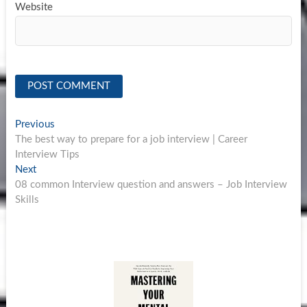
Website
Post
Previous
Previous
post:
The best way to prepare for a job interview | Career
navigation
Interview Tips
Next
Next
post:
08 common Interview question and answers – Job Interview
Skills