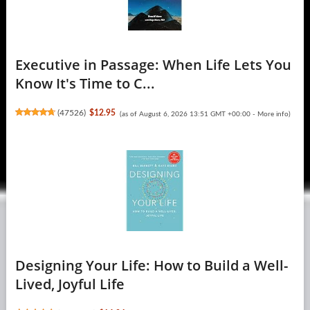
Executive in Passage: When Life Lets You
Know It's Time to C...
(
47526
)
$12.95
(as of August 6, 2026 13:51 GMT +00:00 -
More info
)
Designing Your Life: How to Build a Well-
Lived, Joyful Life