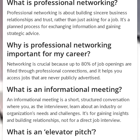
What is professional networking?
Professional networking is about building sincere business
relationships and trust, rather than just asking for a job. It’s a
planned process for exchanging information and gaining
strategic advice.
Why is professional networking
important for my career?
Networking is crucial because up to 80% of job openings are
filled through professional connections, and it helps you
access jobs that are never publicly advertised.
What is an informational meeting?
An informational meeting is a short, structured conversation
where you, as the interviewer, learn about an industry or
organization’s needs and challenges. It’s for gaining insights
and building relationships, not for a direct job interview.
What is an ‘elevator pitch’?