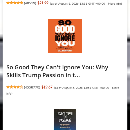
(
48519
)
$21.99
(as of August 6, 2026 13:51 GMT +00:00 -
More info
)
So Good They Can't Ignore You: Why
Skills Trump Passion in t...
(
4558770
)
$19.67
(as of August 6, 2026 13:51 GMT +00:00 -
More
info
)