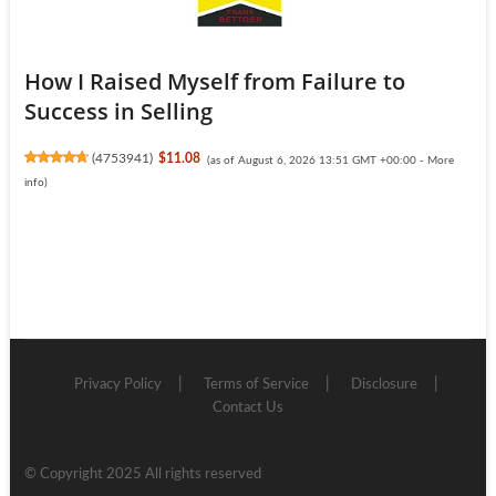
How I Raised Myself from Failure to
Success in Selling
(
4753941
)
$11.08
(as of August 6, 2026 13:51 GMT +00:00 -
More
info
)
Privacy Policy
Terms of Service
Disclosure
Contact Us
© Copyright 2025 All rights reserved