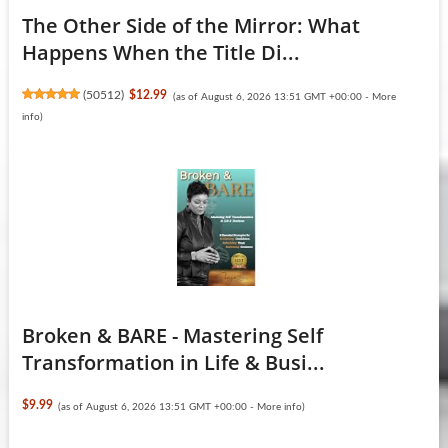
The Other Side of the Mirror: What
Happens When the Title Di...
(
50512
)
$12.99
(as of August 6, 2026 13:51 GMT +00:00 -
More
info
)
Broken & BARE - Mastering Self
Transformation in Life & Busi...
$9.99
(as of August 6, 2026 13:51 GMT +00:00 -
More info
)