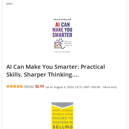
info
)
AI Can Make You Smarter: Practical
Skills. Sharper Thinking....
(
5056
)
$0.99
(as of August 6, 2026 13:51 GMT +00:00 -
More info
)