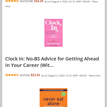
(
4653148
)
$16.24
(as of August 6, 2026 13:51 GMT +00:00 -
More
info
)
Clock In: No-BS Advice for Getting Ahead
in Your Career (Wit...
(
45534
)
$23.34
(as of August 6, 2026 13:51 GMT +00:00 -
More info
)