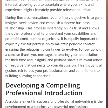
interest, allowing you to ascertain where your skills and
experience might ultimately provide relevant solutions.
During these conversations, your primary objective is to gain
insights, seek advice, and establish a sincere business
relationship. This process inherently builds trust and allows
the other professional to understand your capabilities and
potential contributions organically. It is equally important to
explicitly ask for permission to maintain periodic contact,
ensuring the relationship continues to evolve. Follow up with
a concise thank-you message, reiterating your appreciation
for their time and insights, and perhaps share a relevant article
or resource that connects to your discussion. This thoughtful
gesture reinforces your professionalism and commitment to
building a lasting connection.
Developing a Compelling
Professional Introduction
A crucial element in successful professional networking is the
development of a succinct yet powerful professional