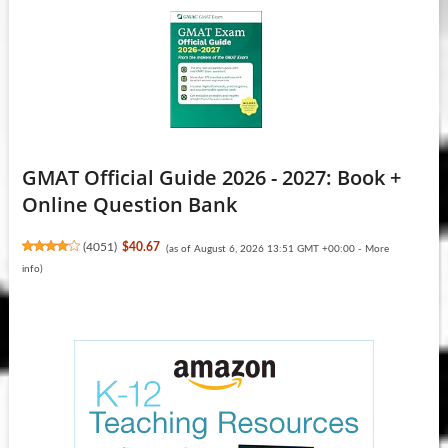
GMAT Official Guide 2026 - 2027: Book +
Online Question Bank
(
4051
)
$40.67
(as of August 6, 2026 13:51 GMT +00:00 -
More
info
)