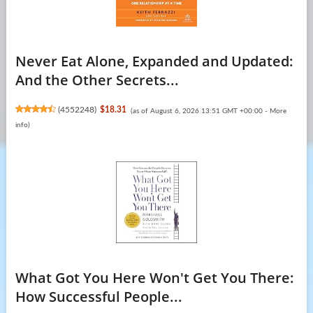
Never Eat Alone, Expanded and Updated:
And the Other Secrets...
(
4552248
)
$18.31
(as of August 6, 2026 13:51 GMT +00:00 -
More
info
)
What Got You Here Won't Get You There:
How Successful People...