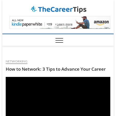
Skip
TheCar
to
content
NETWORKING
How to Network: 3 Tips to Advance Your Career