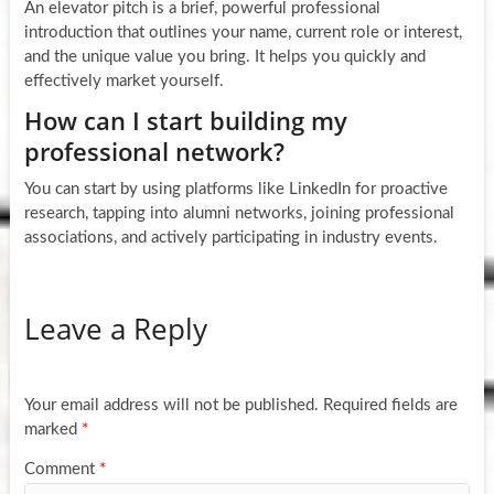
An elevator pitch is a brief, powerful professional
introduction that outlines your name, current role or interest,
and the unique value you bring. It helps you quickly and
effectively market yourself.
How can I start building my
professional network?
You can start by using platforms like LinkedIn for proactive
research, tapping into alumni networks, joining professional
associations, and actively participating in industry events.
Leave a Reply
Your email address will not be published.
Required fields are
marked
*
Comment
*