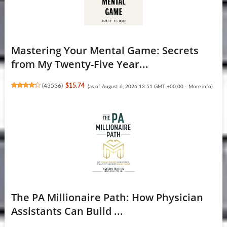
Mastering Your Mental Game: Secrets
from My Twenty-Five Year...
(
43536
)
$15.74
(as of August 6, 2026 13:51 GMT +00:00 -
More info
)
The PA Millionaire Path: How Physician
Assistants Can Build ...