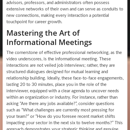
advisors, professors, and administrators often possess
extensive networks of their own and can serve as conduits to
new connections, making every interaction a potential
touchpoint for career growth.
Mastering the Art of
Informational Meetings
The cornerstone of effective professional networking, as the
video underscores, is the informational meeting. These
interactions are not veiled job interviews; rather, they are
structured dialogues designed for mutual learning and
relationship building. Ideally, these face-to-face engagements,
lasting 20 to 30 minutes, place you in the role of the
interviewer, equipped with a clear agenda to uncover needs
within an organization or industry. For instance, rather than
asking “Are there any jobs available?”, consider questions
such as “What challenges are currently most pressing for
your team?” or “How do you foresee recent market shifts
impacting your sector in the next six to twelve months?” This
approach demonstrates your strategic thinking and genuine