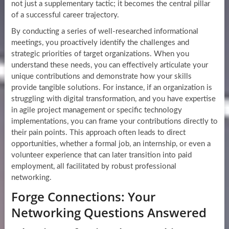
not just a supplementary tactic; it becomes the central pillar
of a successful career trajectory.
By conducting a series of well-researched informational
meetings, you proactively identify the challenges and
strategic priorities of target organizations. When you
understand these needs, you can effectively articulate your
unique contributions and demonstrate how your skills
provide tangible solutions. For instance, if an organization is
struggling with digital transformation, and you have expertise
in agile project management or specific technology
implementations, you can frame your contributions directly to
their pain points. This approach often leads to direct
opportunities, whether a formal job, an internship, or even a
volunteer experience that can later transition into paid
employment, all facilitated by robust professional
networking.
Forge Connections: Your
Networking Questions Answered