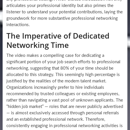
articulates your professional identity but also primes the
listener to understand your potential contributions, laying the
groundwork for more substantive professional networking
interactions.
The Imperative of Dedicated
Networking Time
The video makes a compelling case for dedicating a
significant portion of your job search efforts to professional
networking, suggesting that 80% of your time should be
allocated to this strategy. This seemingly high percentage is
justified by the realities of the modern talent market.
Organizations increasingly prefer to hire individuals
recommended by trusted colleagues or existing employees,
rather than navigating a vast pool of unknown applicants. The
“hidden job market” — roles that are never publicly advertised
— is almost exclusively accessed through personal referrals
and an established professional network. Therefore,
consistently engaging in professional networking activities is