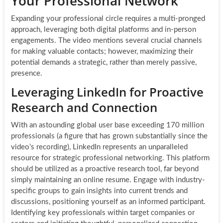
Your Professional Network
Expanding your professional circle requires a multi-pronged
approach, leveraging both digital platforms and in-person
engagements. The video mentions several crucial channels
for making valuable contacts; however, maximizing their
potential demands a strategic, rather than merely passive,
presence.
Leveraging LinkedIn for Proactive
Research and Connection
With an astounding global user base exceeding 170 million
professionals (a figure that has grown substantially since the
video’s recording), LinkedIn represents an unparalleled
resource for strategic professional networking. This platform
should be utilized as a proactive research tool, far beyond
simply maintaining an online resume. Engage with industry-
specific groups to gain insights into current trends and
discussions, positioning yourself as an informed participant.
Identifying key professionals within target companies or