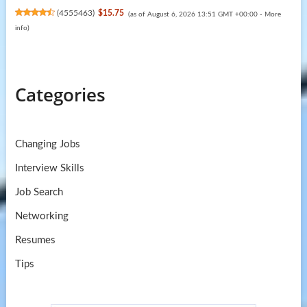
(
4555463
)
$15.75
(as of August 6, 2026 13:51 GMT +00:00 -
More
info
)
Categories
Changing Jobs
Interview Skills
Job Search
Networking
Resumes
Tips