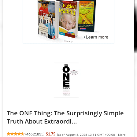
The ONE Thing: The Surprisingly Simple
Truth About Extraordi...
(
46521835
)
$1.75
(as of August 6, 2026 13:51 GMT +00:00 -
More