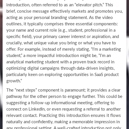
introduction, often referred to as an “elevator pitch.” This
brief, concise message effectively markets and promotes you,
acting as your personal branding statement. As the video
outlines, it typically comprises three essential components:
your name and current role (e.g., student, professional in a
specific field), your primary career interest or aspiration, and
crucially, what unique value you bring or what you have to
offer. For example, instead of merely stating, “I’m a marketing
student,” a more impactful introduction might be, “I’m an
analytical marketing student with a proven track record in
optimizing digital campaigns through data-driven insights,
particularly keen on exploring opportunities in SaaS product
growth.”
The “next steps” component is paramount; it provides a clear
pathway for the other person to engage further. This could be
suggesting a follow-up informational meeting, offering to
connect on LinkedIn, or even requesting a referral to another
relevant contact. Practicing this introduction ensures it flows
naturally and confidently, making a memorable impression in
any professional setting. A well-crafted introduction not only