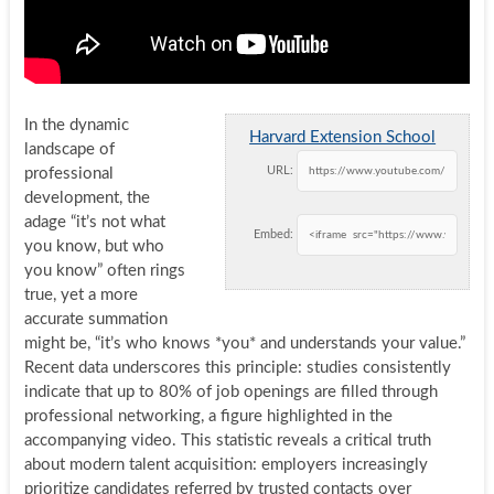
In the dynamic
Harvard Extension School
landscape of
URL:
professional
development, the
adage “it’s not what
Embed:
you know, but who
you know” often rings
true, yet a more
accurate summation
might be, “it’s who knows *you* and understands your value.”
Recent data underscores this principle: studies consistently
indicate that up to 80% of job openings are filled through
professional networking, a figure highlighted in the
accompanying video. This statistic reveals a critical truth
about modern talent acquisition: employers increasingly
prioritize candidates referred by trusted contacts over