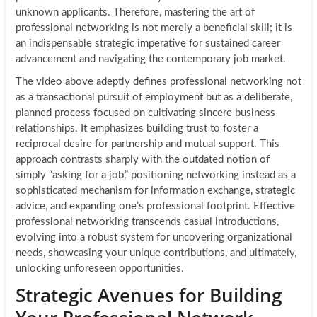
unknown applicants. Therefore, mastering the art of
professional networking is not merely a beneficial skill; it is
an indispensable strategic imperative for sustained career
advancement and navigating the contemporary job market.
The video above adeptly defines professional networking not
as a transactional pursuit of employment but as a deliberate,
planned process focused on cultivating sincere business
relationships. It emphasizes building trust to foster a
reciprocal desire for partnership and mutual support. This
approach contrasts sharply with the outdated notion of
simply “asking for a job,” positioning networking instead as a
sophisticated mechanism for information exchange, strategic
advice, and expanding one’s professional footprint. Effective
professional networking transcends casual introductions,
evolving into a robust system for uncovering organizational
needs, showcasing your unique contributions, and ultimately,
unlocking unforeseen opportunities.
Strategic Avenues for Building