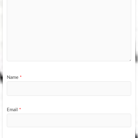
Name
*
Email
*