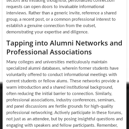
sectors and initiating thoughtful, personalized connection
requests can open doors to invaluable informational
interviews. Rather than a generic invite, reference a shared
group, a recent post, or a common professional interest to
establish a genuine connection from the outset,
demonstrating your expertise and diligence.
Tapping into Alumni Networks and
Professional Associations
Many colleges and universities meticulously maintain
specialized alumni databases, wherein former students have
voluntarily offered to conduct informational meetings with
current students or fellow alums. These networks provide a
warm introduction and a shared institutional background,
often reducing the initial barrier to connection. Similarly,
professional associations, industry conferences, seminars,
and panel discussions are fertile grounds for high-quality
professional networking. Actively participate in these forums,
not just as an attendee, but by posing insightful questions and
engaging with speakers and fellow participants. Remember,