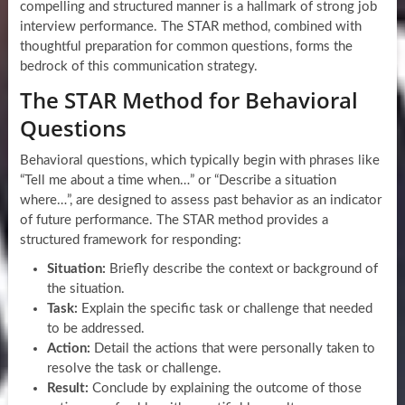
compelling and structured manner is a hallmark of strong job
interview performance. The STAR method, combined with
thoughtful preparation for common questions, forms the
bedrock of this communication strategy.
The STAR Method for Behavioral
Questions
Behavioral questions, which typically begin with phrases like
“Tell me about a time when…” or “Describe a situation
where…”, are designed to assess past behavior as an indicator
of future performance. The STAR method provides a
structured framework for responding:
Situation:
Briefly describe the context or background of
the situation.
Task:
Explain the specific task or challenge that needed
to be addressed.
Action:
Detail the actions that were personally taken to
resolve the task or challenge.
Result:
Conclude by explaining the outcome of those