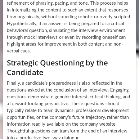
refinement of phrasing, pacing, and tone. This process helps
in internalizing the content to such an extent that responses
flow organically, without sounding robotic or overly scripted.
Hypothetically, if an answer is being prepared for a critical
behavioral question, simulating the interview environment
through mock interviews or even by recording oneself can
highlight areas for improvement in both content and non-
verbal cues.
Strategic Questioning by the
Candidate
Finally, a candidate’s preparedness is also reflected in the
questions asked at the conclusion of an interview. Engaging
questions demonstrate genuine interest, critical thinking, and
a forward-looking perspective. These questions should
typically relate to team dynamics, professional development
opportunities, or the company’s future trajectory, rather than
information readily available on the company website.
Thoughtful questions can transform the end of an interview
into a productive two-way dialogue.