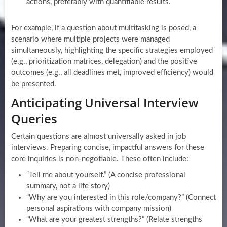
actions, preferably with quantifiable results.
For example, if a question about multitasking is posed, a
scenario where multiple projects were managed
simultaneously, highlighting the specific strategies employed
(e.g., prioritization matrices, delegation) and the positive
outcomes (e.g., all deadlines met, improved efficiency) would
be presented.
Anticipating Universal Interview
Queries
Certain questions are almost universally asked in job
interviews. Preparing concise, impactful answers for these
core inquiries is non-negotiable. These often include:
“Tell me about yourself.” (A concise professional
summary, not a life story)
“Why are you interested in this role/company?” (Connect
personal aspirations with company mission)
“What are your greatest strengths?” (Relate strengths