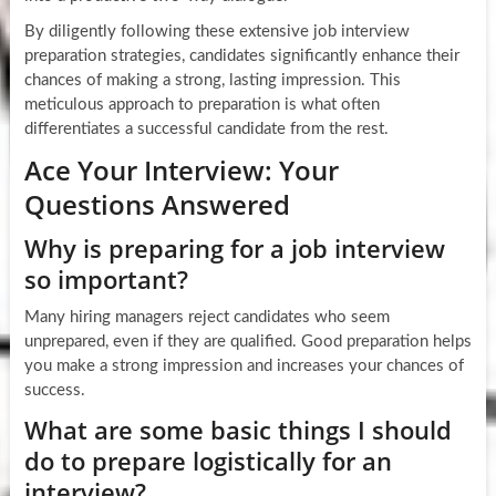
By diligently following these extensive job interview
preparation strategies, candidates significantly enhance their
chances of making a strong, lasting impression. This
meticulous approach to preparation is what often
differentiates a successful candidate from the rest.
Ace Your Interview: Your
Questions Answered
Why is preparing for a job interview
so important?
Many hiring managers reject candidates who seem
unprepared, even if they are qualified. Good preparation helps
you make a strong impression and increases your chances of
success.
What are some basic things I should
do to prepare logistically for an
interview?