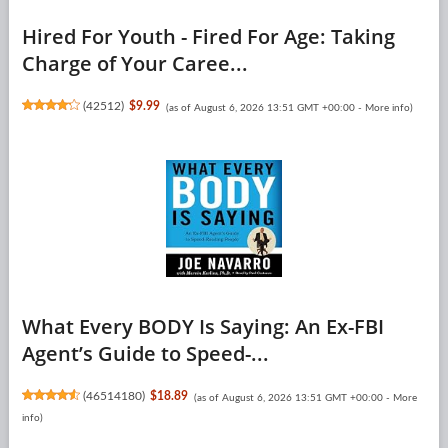
Hired For Youth - Fired For Age: Taking
Charge of Your Caree...
(
42512
)
$9.99
(as of August 6, 2026 13:51 GMT +00:00 -
More info
)
What Every BODY Is Saying: An Ex-FBI
Agent’s Guide to Speed-...
(
46514180
)
$18.89
(as of August 6, 2026 13:51 GMT +00:00 -
More
info
)