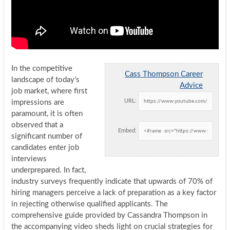
In the competitive
Cass Thompson Career
landscape of today’s
Advice
job market, where first
URL:
impressions are
paramount, it is often
observed that a
Embed:
significant number of
candidates enter job
interviews
underprepared. In fact,
industry surveys frequently indicate that upwards of 70% of
hiring managers perceive a lack of preparation as a key factor
in rejecting otherwise qualified applicants. The
comprehensive guide provided by Cassandra Thompson in
the accompanying video sheds light on crucial strategies for