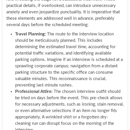
practical details, if overlooked, can introduce unnecessary
anxiety and even jeopardize punctuality. It is imperative that
these elements are addressed well in advance, preferably
several days before the scheduled meeting.
Travel Planning:
The route to the interview location
should be meticulously planned. This includes
determining the estimated travel time, accounting for
potential traffic variations, and identifying available
parking options. Imagine if an interview is scheduled at a
sprawling corporate campus; navigation from a distant
parking structure to the specific office can consume
valuable minutes. This reconnaissance is crucial,
preventing last-minute rushes.
Professional Attire:
The chosen interview outfit should
be tried on days before the event. This pre-check allows
for necessary adjustments, such as ironing, stain removal,
or even alternative selections if an item no longer fits
appropriately. A wrinkled shirt or a forgotten dry-
cleaning run can disrupt focus on the morning of the
interview.