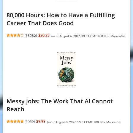
80,000 Hours: How to Have a Fulfilling
Career That Does Good
(
38582
)
$20.23
(as of August 6, 2026 13:51 GMT +00:00 -
More info
)
Messy Jobs: The Work That AI Cannot
Reach
(
5059
)
$9.99
(as of August 6, 2026 13:51 GMT +00:00 -
More info
)