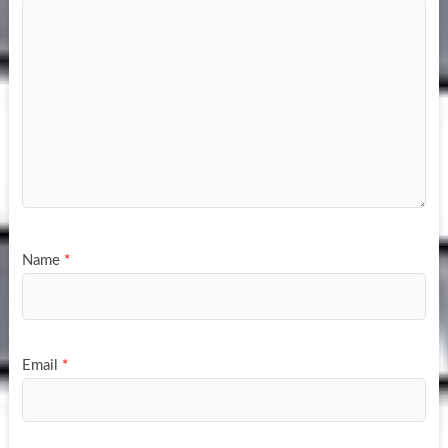
Name
*
Email
*