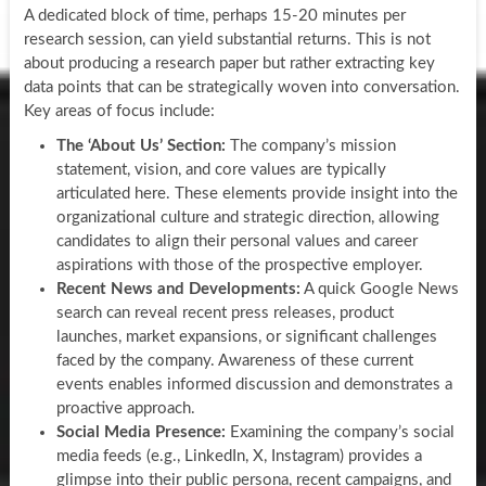
A dedicated block of time, perhaps 15-20 minutes per
research session, can yield substantial returns. This is not
about producing a research paper but rather extracting key
data points that can be strategically woven into conversation.
Key areas of focus include:
The ‘About Us’ Section:
The company’s mission
statement, vision, and core values are typically
articulated here. These elements provide insight into the
organizational culture and strategic direction, allowing
candidates to align their personal values and career
aspirations with those of the prospective employer.
Recent News and Developments:
A quick Google News
search can reveal recent press releases, product
launches, market expansions, or significant challenges
faced by the company. Awareness of these current
events enables informed discussion and demonstrates a
proactive approach.
Social Media Presence:
Examining the company’s social
media feeds (e.g., LinkedIn, X, Instagram) provides a
glimpse into their public persona, recent campaigns, and