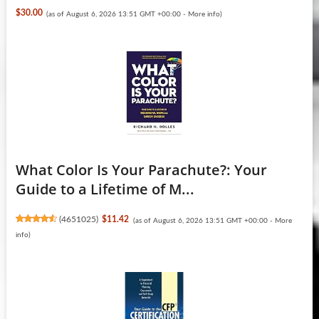
$30.00
(as of August 6, 2026 13:51 GMT +00:00 -
More info
)
What Color Is Your Parachute?: Your
Guide to a Lifetime of M...
(
4651025
)
$11.42
(as of August 6, 2026 13:51 GMT +00:00 -
More
info
)