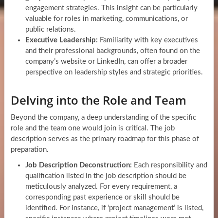
engagement strategies. This insight can be particularly
valuable for roles in marketing, communications, or
public relations.
Executive Leadership:
Familiarity with key executives
and their professional backgrounds, often found on the
company’s website or LinkedIn, can offer a broader
perspective on leadership styles and strategic priorities.
Delving into the Role and Team
Beyond the company, a deep understanding of the specific
role and the team one would join is critical. The job
description serves as the primary roadmap for this phase of
preparation.
Job Description Deconstruction:
Each responsibility and
qualification listed in the job description should be
meticulously analyzed. For every requirement, a
corresponding past experience or skill should be
identified. For instance, if ‘project management’ is listed,