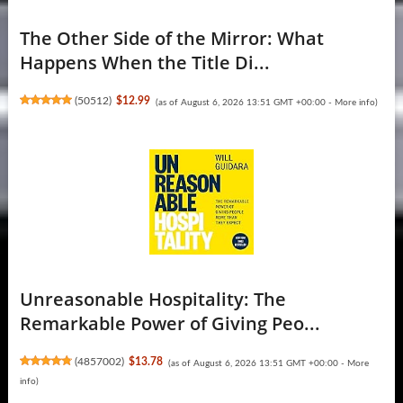
The Other Side of the Mirror: What
Happens When the Title Di...
(
50512
)
$12.99
(as of August 6, 2026 13:51 GMT +00:00 -
More info
)
Unreasonable Hospitality: The
Remarkable Power of Giving Peo...
(
4857002
)
$13.78
(as of August 6, 2026 13:51 GMT +00:00 -
More
info
)