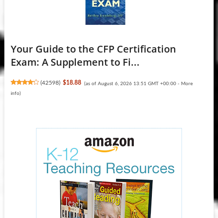
Your Guide to the CFP Certification
Exam: A Supplement to Fi...
(
42598
)
$18.88
(as of August 6, 2026 13:51 GMT +00:00 -
More
info
)