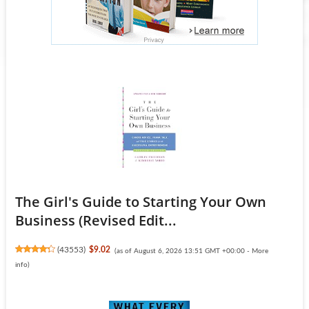
The Girl's Guide to Starting Your Own
Business (Revised Edit...
(
43553
)
$9.02
(as of August 6, 2026 13:51 GMT +00:00 -
More
info
)