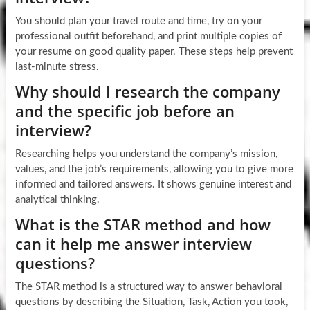
You should plan your travel route and time, try on your
professional outfit beforehand, and print multiple copies of
your resume on good quality paper. These steps help prevent
last-minute stress.
Why should I research the company
and the specific job before an
interview?
Researching helps you understand the company’s mission,
values, and the job’s requirements, allowing you to give more
informed and tailored answers. It shows genuine interest and
analytical thinking.
What is the STAR method and how
can it help me answer interview
questions?
The STAR method is a structured way to answer behavioral
questions by describing the Situation, Task, Action you took,