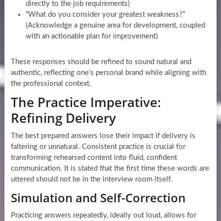
directly to the job requirements)
“What do you consider your greatest weakness?”
(Acknowledge a genuine area for development, coupled
with an actionable plan for improvement)
These responses should be refined to sound natural and
authentic, reflecting one’s personal brand while aligning with
the professional context.
The Practice Imperative:
Refining Delivery
The best prepared answers lose their impact if delivery is
faltering or unnatural. Consistent practice is crucial for
transforming rehearsed content into fluid, confident
communication. It is stated that the first time these words are
uttered should not be in the interview room itself.
Simulation and Self-Correction
Practicing answers repeatedly, ideally out loud, allows for