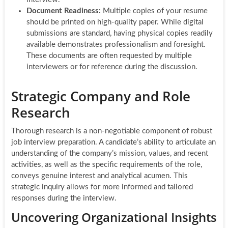
Document Readiness:
Multiple copies of your resume
should be printed on high-quality paper. While digital
submissions are standard, having physical copies readily
available demonstrates professionalism and foresight.
These documents are often requested by multiple
interviewers or for reference during the discussion.
Strategic Company and Role
Research
Thorough research is a non-negotiable component of robust
job interview preparation. A candidate’s ability to articulate an
understanding of the company’s mission, values, and recent
activities, as well as the specific requirements of the role,
conveys genuine interest and analytical acumen. This
strategic inquiry allows for more informed and tailored
responses during the interview.
Uncovering Organizational Insights