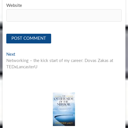
Website
Post
Next
Next
post:
Networking – the kick start of my career: Dovas Zakas at
navigation
TEDxLancasterU