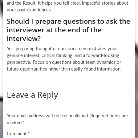
and the Result. It helps you tell clear, impactful stories about
your past experiences.
Should I prepare questions to ask the
interviewer at the end of the
interview?
Yes, preparing thoughtful questions demonstrates your
genuine interest, critical thinking, and a forward-looking
perspective. Focus on questions about team dynamics or
future opportunities rather than easily found information.
Leave a Reply
Your email address will not be published.
Required fields are
marked
*
Comment
*