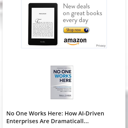
No One Works Here: How AI-Driven
Enterprises Are Dramaticall...