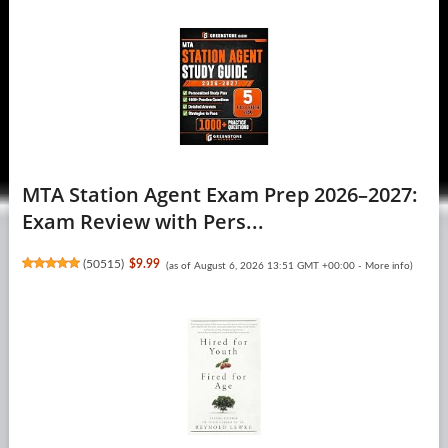
MTA Station Agent Exam Prep 2026–2027:
Exam Review with Pers...
(
50515
)
$9.99
(as of August 6, 2026 13:51 GMT +00:00 -
More info
)