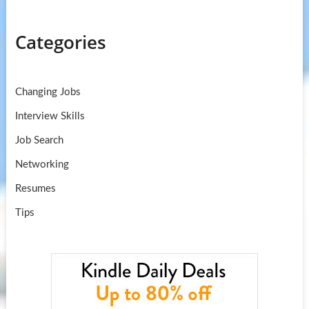
Categories
Changing Jobs
Interview Skills
Job Search
Networking
Resumes
Tips