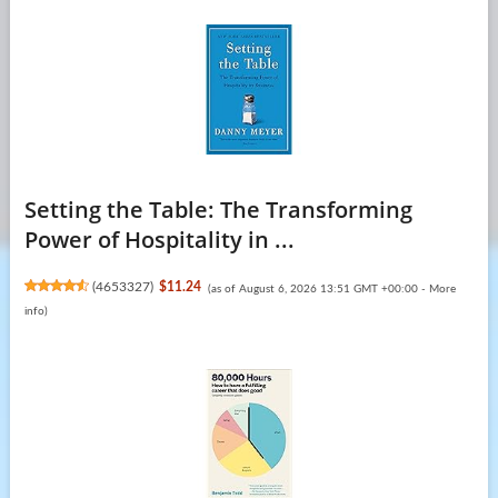
Setting the Table: The Transforming
Power of Hospitality in ...
(
4653327
)
$11.24
(as of August 6, 2026 13:51 GMT +00:00 -
More
info
)