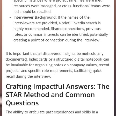
specific instances where project timelines were met,
resources were managed, or cross-functional teams were
led should be recalled.
Interviewer Background:
If the names of the
interviewers are provided, a brief LinkedIn search is
highly recommended. Shared connections, previous
roles, or common interests can be identified, potentially
creating a point of connection during the interview.
It is important that all discovered insights be meticulously
documented. Index cards or a structured digital notebook can
be invaluable for organizing notes on company values, recent
projects, and specific role requirements, facilitating quick
recall during the interview.
Crafting Impactful Answers: The
STAR Method and Common
Questions
The ability to articulate past experiences and skills in a