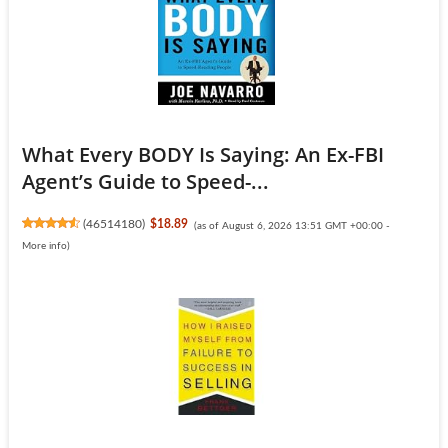
What Every BODY Is Saying: An Ex-FBI
Agent’s Guide to Speed-...
(
46514180
)
$18.89
(as of August 6, 2026 13:51 GMT +00:00 -
More info
)