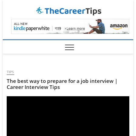
Skip
TheCar
to
content
TIPS
The best way to prepare for a job interview |
Career Interview Tips