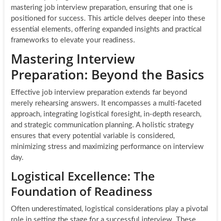
mastering job interview preparation, ensuring that one is
positioned for success. This article delves deeper into these
essential elements, offering expanded insights and practical
frameworks to elevate your readiness.
Mastering Interview
Preparation: Beyond the Basics
Effective job interview preparation extends far beyond
merely rehearsing answers. It encompasses a multi-faceted
approach, integrating logistical foresight, in-depth research,
and strategic communication planning. A holistic strategy
ensures that every potential variable is considered,
minimizing stress and maximizing performance on interview
day.
Logistical Excellence: The
Foundation of Readiness
Often underestimated, logistical considerations play a pivotal
role in setting the stage for a successful interview. These