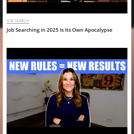
JOB SEARCH
Job Searching in 2025 Is Its Own Apocalypse