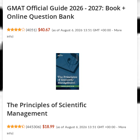
GMAT Official Guide 2026 - 2027: Book +
Online Question Bank
(
4051
)
$40.67
(as of August 6, 2026 13:51 GMT +00:00 -
More
info
)
The Principles of Scientific
Management
(
445306
)
$18.99
(as of August 6, 2026 13:51 GMT +00:00 -
More
info
)