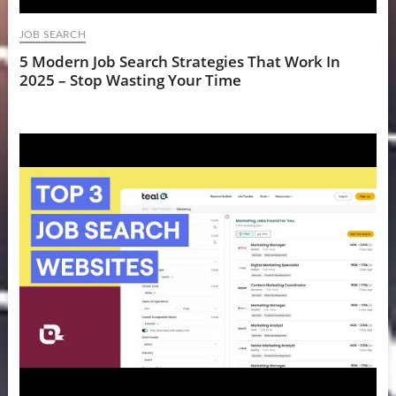
JOB SEARCH
5 Modern Job Search Strategies That Work In
2025 – Stop Wasting Your Time