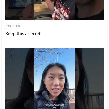
JOB SEARCH
Keep this a secret