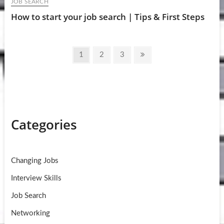
JOB SEARCH
How to start your job search | Tips & First Steps
Posts
Page
Page
Page
Next
1
2
3
pagination
page
Categories
Changing Jobs
Interview Skills
Job Search
Networking