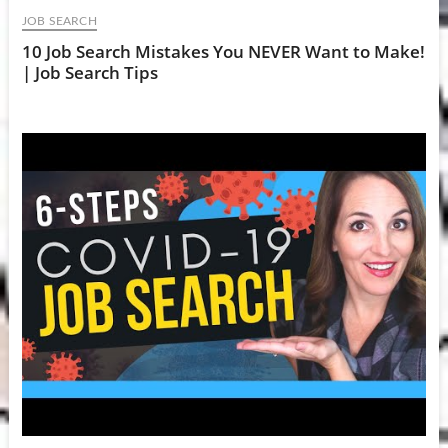
JOB SEARCH
10 Job Search Mistakes You NEVER Want to Make!
| Job Search Tips