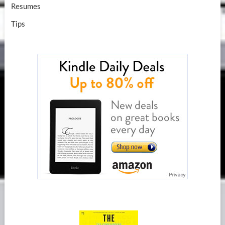
Resumes
Tips