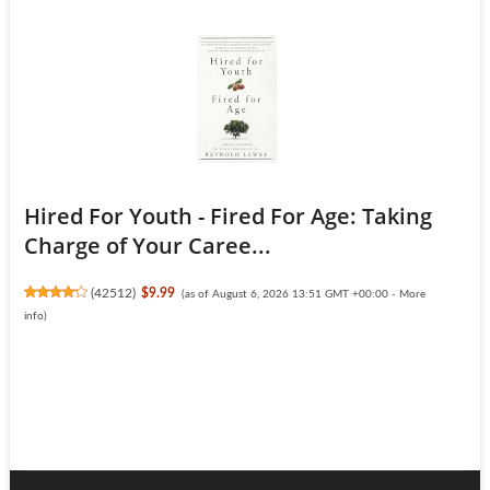
Hired For Youth - Fired For Age: Taking
Charge of Your Caree...
(
42512
)
$9.99
(as of August 6, 2026 13:51 GMT +00:00 -
More
info
)