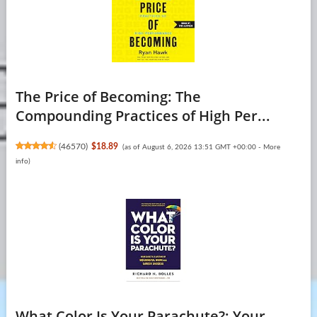
The Price of Becoming: The
Compounding Practices of High Per...
(
46570
)
$18.89
(as of August 6, 2026 13:51 GMT +00:00 -
More
info
)
What Color Is Your Parachute?: Your