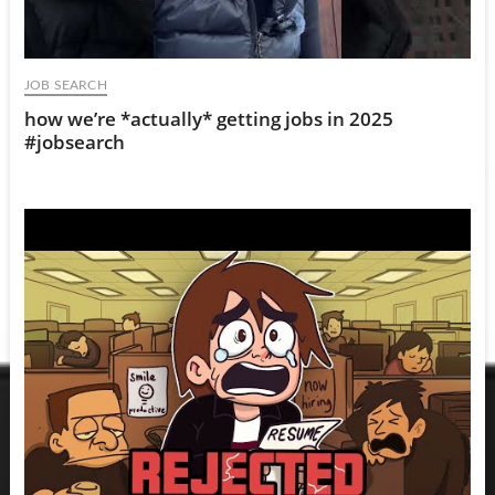
JOB SEARCH
how we’re *actually* getting jobs in 2025
#jobsearch