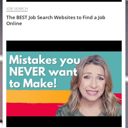
JOB SEARCH
The BEST Job Search Websites to Find a Job
Online