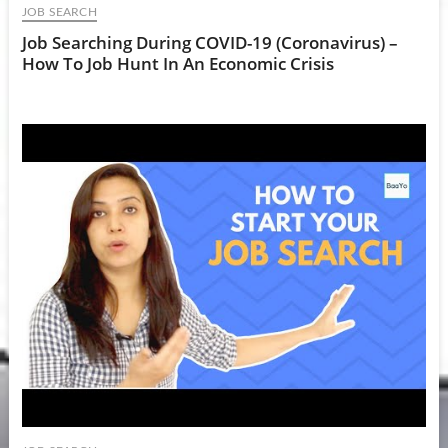
JOB SEARCH
Job Searching During COVID-19 (Coronavirus) –
How To Job Hunt In An Economic Crisis