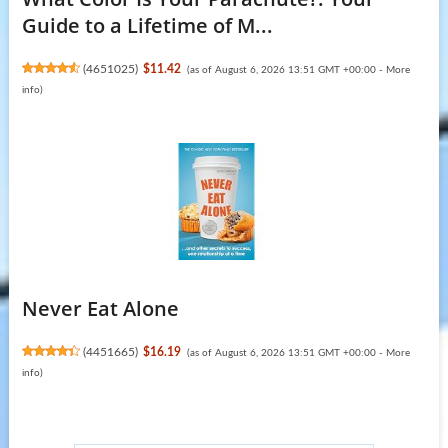
Guide to a Lifetime of M...
(
4651025
)
$11.42
(as of August 6, 2026 13:51 GMT +00:00 -
More
info
)
Never Eat Alone
(
4451665
)
$16.19
(as of August 6, 2026 13:51 GMT +00:00 -
More
info
)