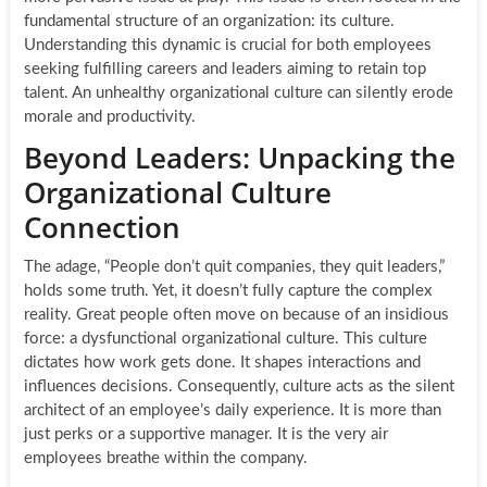
fundamental structure of an organization: its culture.
Understanding this dynamic is crucial for both employees
seeking fulfilling careers and leaders aiming to retain top
talent. An unhealthy organizational culture can silently erode
morale and productivity.
Beyond Leaders: Unpacking the
Organizational Culture
Connection
The adage, “People don’t quit companies, they quit leaders,”
holds some truth. Yet, it doesn’t fully capture the complex
reality. Great people often move on because of an insidious
force: a dysfunctional organizational culture. This culture
dictates how work gets done. It shapes interactions and
influences decisions. Consequently, culture acts as the silent
architect of an employee’s daily experience. It is more than
just perks or a supportive manager. It is the very air
employees breathe within the company.