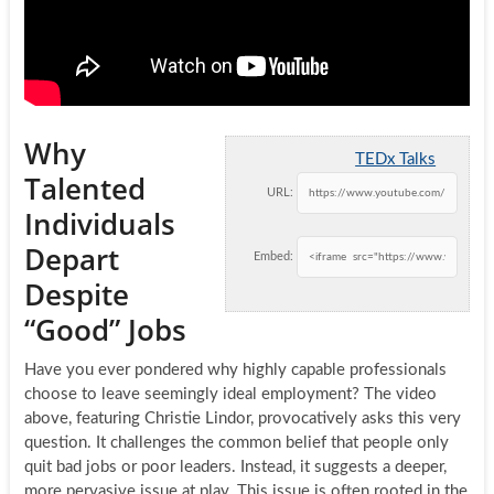
Why
TEDx Talks
Talented
URL:
Individuals
Depart
Embed:
Despite
“Good” Jobs
Have you ever pondered why highly capable professionals
choose to leave seemingly ideal employment? The video
above, featuring Christie Lindor, provocatively asks this very
question. It challenges the common belief that people only
quit bad jobs or poor leaders. Instead, it suggests a deeper,
more pervasive issue at play. This issue is often rooted in the