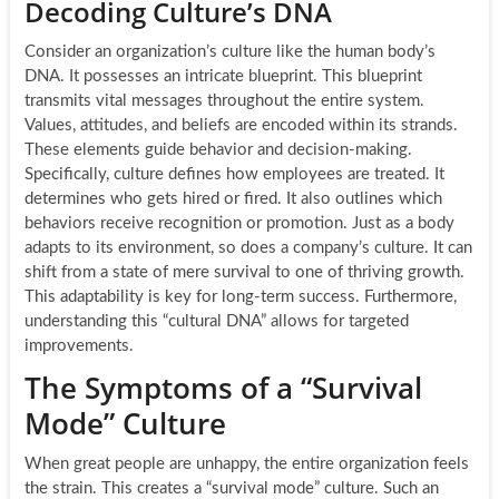
Decoding Culture’s DNA
Consider an organization’s culture like the human body’s
DNA. It possesses an intricate blueprint. This blueprint
transmits vital messages throughout the entire system.
Values, attitudes, and beliefs are encoded within its strands.
These elements guide behavior and decision-making.
Specifically, culture defines how employees are treated. It
determines who gets hired or fired. It also outlines which
behaviors receive recognition or promotion. Just as a body
adapts to its environment, so does a company’s culture. It can
shift from a state of mere survival to one of thriving growth.
This adaptability is key for long-term success. Furthermore,
understanding this “cultural DNA” allows for targeted
improvements.
The Symptoms of a “Survival
Mode” Culture
When great people are unhappy, the entire organization feels
the strain. This creates a “survival mode” culture. Such an