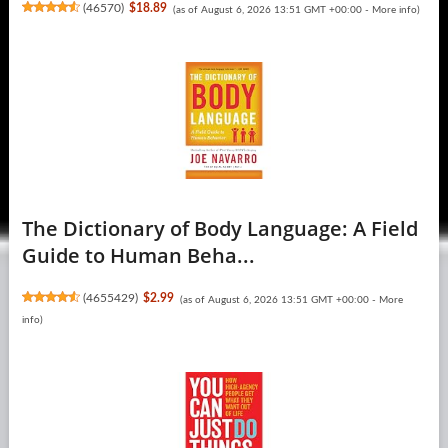
(
46570
)
$18.89
(as of August 6, 2026 13:51 GMT +00:00 -
More info
)
The Dictionary of Body Language: A Field
Guide to Human Beha...
(
4655429
)
$2.99
(as of August 6, 2026 13:51 GMT +00:00 -
More
info
)