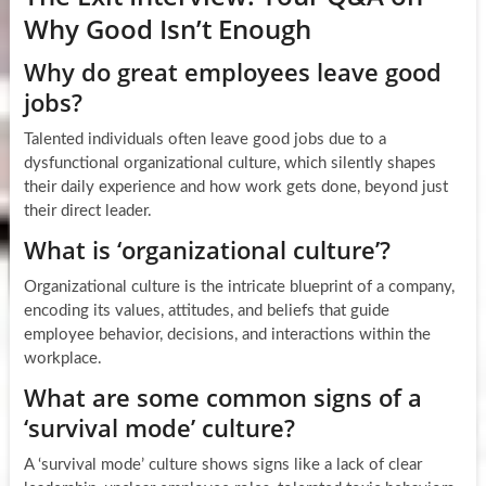
Why Good Isn’t Enough
Why do great employees leave good
jobs?
Talented individuals often leave good jobs due to a
dysfunctional organizational culture, which silently shapes
their daily experience and how work gets done, beyond just
their direct leader.
What is ‘organizational culture’?
Organizational culture is the intricate blueprint of a company,
encoding its values, attitudes, and beliefs that guide
employee behavior, decisions, and interactions within the
workplace.
What are some common signs of a
‘survival mode’ culture?
A ‘survival mode’ culture shows signs like a lack of clear