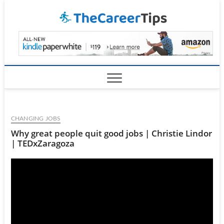
Skip
TheCar
to
content
CHANGING JOBS
Why great people quit good jobs | Christie Lindor
| TEDxZaragoza