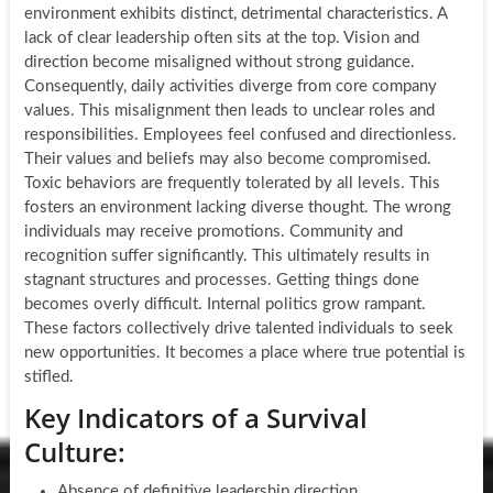
environment exhibits distinct, detrimental characteristics. A
lack of clear leadership often sits at the top. Vision and
direction become misaligned without strong guidance.
Consequently, daily activities diverge from core company
values. This misalignment then leads to unclear roles and
responsibilities. Employees feel confused and directionless.
Their values and beliefs may also become compromised.
Toxic behaviors are frequently tolerated by all levels. This
fosters an environment lacking diverse thought. The wrong
individuals may receive promotions. Community and
recognition suffer significantly. This ultimately results in
stagnant structures and processes. Getting things done
becomes overly difficult. Internal politics grow rampant.
These factors collectively drive talented individuals to seek
new opportunities. It becomes a place where true potential is
stifled.
Key Indicators of a Survival
Culture:
Absence of definitive leadership direction.