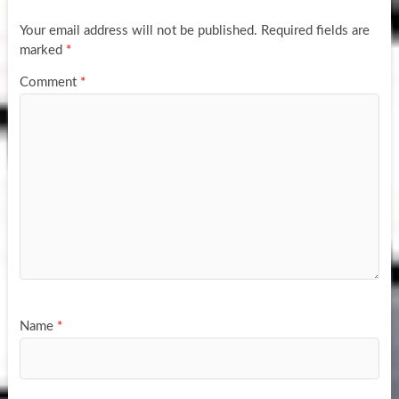
Your email address will not be published.
Required fields are
marked
*
Comment
*
Name
*