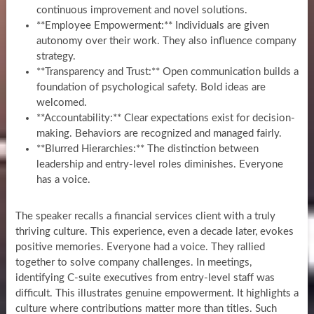
continuous improvement and novel solutions.
**Employee Empowerment:** Individuals are given
autonomy over their work. They also influence company
strategy.
**Transparency and Trust:** Open communication builds a
foundation of psychological safety. Bold ideas are
welcomed.
**Accountability:** Clear expectations exist for decision-
making. Behaviors are recognized and managed fairly.
**Blurred Hierarchies:** The distinction between
leadership and entry-level roles diminishes. Everyone
has a voice.
The speaker recalls a financial services client with a truly
thriving culture. This experience, even a decade later, evokes
positive memories. Everyone had a voice. They rallied
together to solve company challenges. In meetings,
identifying C-suite executives from entry-level staff was
difficult. This illustrates genuine empowerment. It highlights a
culture where contributions matter more than titles. Such