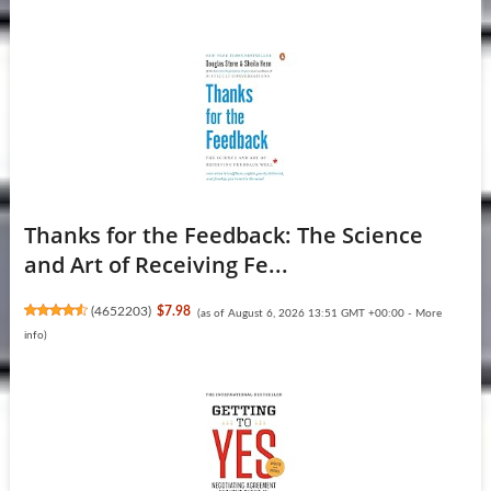
Thanks for the Feedback: The Science
and Art of Receiving Fe...
(
4652203
)
$7.98
(as of August 6, 2026 13:51 GMT +00:00 -
More
info
)