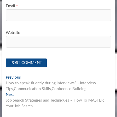
Email
*
Website
Post
Previous
Previous
post:
How to speak fluently during interviews? –Interview
navigation
Tips,Communication Skills,Confidence Building
Next
Next
post:
Job Search Strategies and Techniques – How To MASTER
Your Job Search