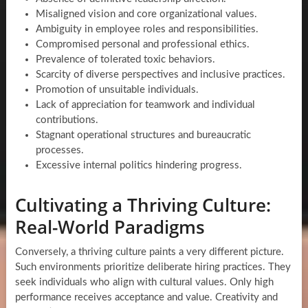
Misaligned vision and core organizational values.
Ambiguity in employee roles and responsibilities.
Compromised personal and professional ethics.
Prevalence of tolerated toxic behaviors.
Scarcity of diverse perspectives and inclusive practices.
Promotion of unsuitable individuals.
Lack of appreciation for teamwork and individual
contributions.
Stagnant operational structures and bureaucratic
processes.
Excessive internal politics hindering progress.
Cultivating a Thriving Culture:
Real-World Paradigms
Conversely, a thriving culture paints a very different picture.
Such environments prioritize deliberate hiring practices. They
seek individuals who align with cultural values. Only high
performance receives acceptance and value. Creativity and