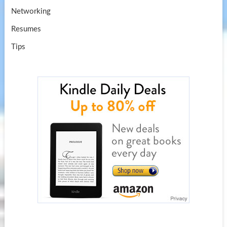
Networking
Resumes
Tips