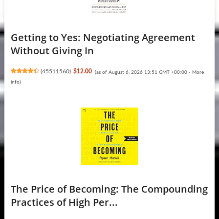
Getting to Yes: Negotiating Agreement
Without Giving In
(
45511560
)
$12.00
(as of August 6, 2026 13:51 GMT +00:00 -
More
info
)
The Price of Becoming: The Compounding
Practices of High Per...