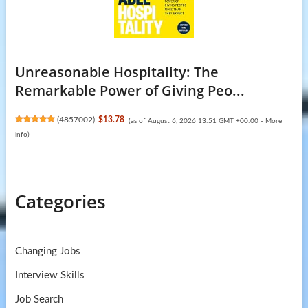
Unreasonable Hospitality: The
Remarkable Power of Giving Peo...
(
4857002
)
$13.78
(as of August 6, 2026 13:51 GMT +00:00 -
More
info
)
Categories
Changing Jobs
Interview Skills
Job Search