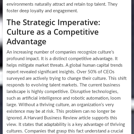
environments naturally attract and retain top talent. They
foster deep loyalty and engagement.
The Strategic Imperative:
Culture as a Competitive
Advantage
An increasing number of companies recognize culture’s
profound impact. It is a distinct competitive advantage. It
helps mitigate market threats. A global human capital trends
report revealed significant insights. Over 50% of CEOs
surveyed are actively trying to change their culture. This shift
responds to evolving talent markets. The current business
landscape is highly competitive. Disruptive technologies,
such as artificial intelligence and robotic automation, loom
large. Without a thriving culture, an organization’s very
existence may be at risk. This problem can no longer be
ignored. A Harvard Business Review article supports this
view. It states that adaptability is a key advantage of thriving
cultures. Companies that grasp this fact understand a crucial