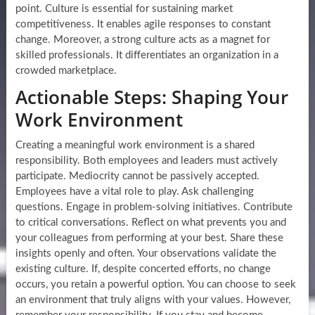
point. Culture is essential for sustaining market
competitiveness. It enables agile responses to constant
change. Moreover, a strong culture acts as a magnet for
skilled professionals. It differentiates an organization in a
crowded marketplace.
Actionable Steps: Shaping Your
Work Environment
Creating a meaningful work environment is a shared
responsibility. Both employees and leaders must actively
participate. Mediocrity cannot be passively accepted.
Employees have a vital role to play. Ask challenging
questions. Engage in problem-solving initiatives. Contribute
to critical conversations. Reflect on what prevents you and
your colleagues from performing at your best. Share these
insights openly and often. Your observations validate the
existing culture. If, despite concerted efforts, no change
occurs, you retain a powerful option. You can choose to seek
an environment that truly aligns with your values. However,