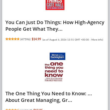
You Can Just Do Things: How High-Agency
People Get What They...
(
47596
)
$14.99
(as of August 6, 2026 13:51 GMT +00:00 -
More info
)
The One Thing You Need to Know: ...
About Great Managing, Gr...