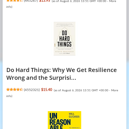
(
445267
)
$13.95
(as of August 6, 2026 13:51 GMT +00:00 -
More
info
)
Do Hard Things: Why We Get Resilience
Wrong and the Surprisi...
(
4552321
)
$15.40
(as of August 6, 2026 13:51 GMT +00:00 -
More
info
)