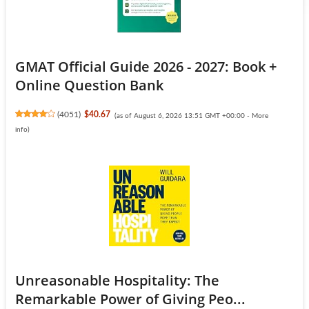
GMAT Official Guide 2026 - 2027: Book +
Online Question Bank
(
4051
)
$40.67
(as of August 6, 2026 13:51 GMT +00:00 -
More
info
)
Unreasonable Hospitality: The
Remarkable Power of Giving Peo...