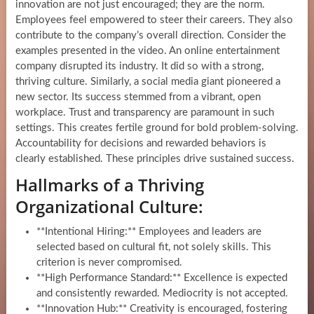
innovation are not just encouraged; they are the norm.
Employees feel empowered to steer their careers. They also
contribute to the company’s overall direction. Consider the
examples presented in the video. An online entertainment
company disrupted its industry. It did so with a strong,
thriving culture. Similarly, a social media giant pioneered a
new sector. Its success stemmed from a vibrant, open
workplace. Trust and transparency are paramount in such
settings. This creates fertile ground for bold problem-solving.
Accountability for decisions and rewarded behaviors is
clearly established. These principles drive sustained success.
Hallmarks of a Thriving
Organizational Culture:
**Intentional Hiring:** Employees and leaders are
selected based on cultural fit, not solely skills. This
criterion is never compromised.
**High Performance Standard:** Excellence is expected
and consistently rewarded. Mediocrity is not accepted.
**Innovation Hub:** Creativity is encouraged, fostering