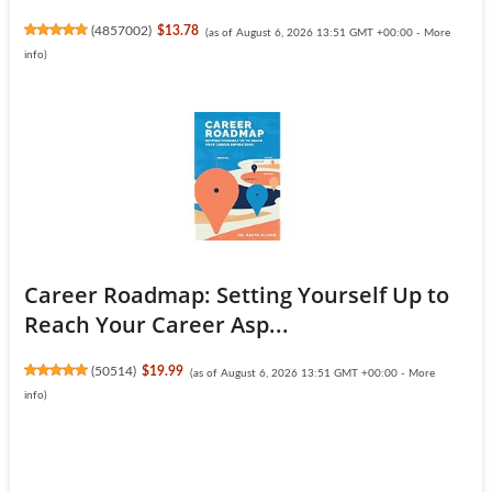
(
4857002
)
$13.78
(as of August 6, 2026 13:51 GMT +00:00 -
More
info
)
Career Roadmap: Setting Yourself Up to
Reach Your Career Asp...
(
50514
)
$19.99
(as of August 6, 2026 13:51 GMT +00:00 -
More
info
)