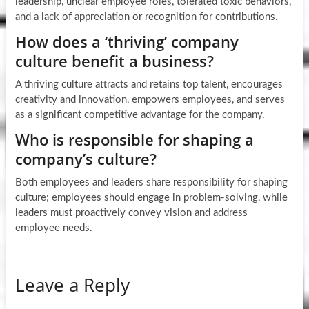
leadership, unclear employee roles, tolerated toxic behaviors,
and a lack of appreciation or recognition for contributions.
How does a ‘thriving’ company
culture benefit a business?
A thriving culture attracts and retains top talent, encourages
creativity and innovation, empowers employees, and serves
as a significant competitive advantage for the company.
Who is responsible for shaping a
company’s culture?
Both employees and leaders share responsibility for shaping
culture; employees should engage in problem-solving, while
leaders must proactively convey vision and address
employee needs.
Leave a Reply