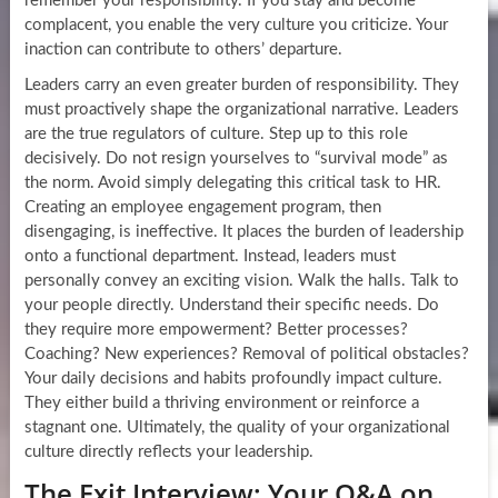
remember your responsibility. If you stay and become
complacent, you enable the very culture you criticize. Your
inaction can contribute to others’ departure.
Leaders carry an even greater burden of responsibility. They
must proactively shape the organizational narrative. Leaders
are the true regulators of culture. Step up to this role
decisively. Do not resign yourselves to “survival mode” as
the norm. Avoid simply delegating this critical task to HR.
Creating an employee engagement program, then
disengaging, is ineffective. It places the burden of leadership
onto a functional department. Instead, leaders must
personally convey an exciting vision. Walk the halls. Talk to
your people directly. Understand their specific needs. Do
they require more empowerment? Better processes?
Coaching? New experiences? Removal of political obstacles?
Your daily decisions and habits profoundly impact culture.
They either build a thriving environment or reinforce a
stagnant one. Ultimately, the quality of your organizational
culture directly reflects your leadership.
The Exit Interview: Your Q&A on