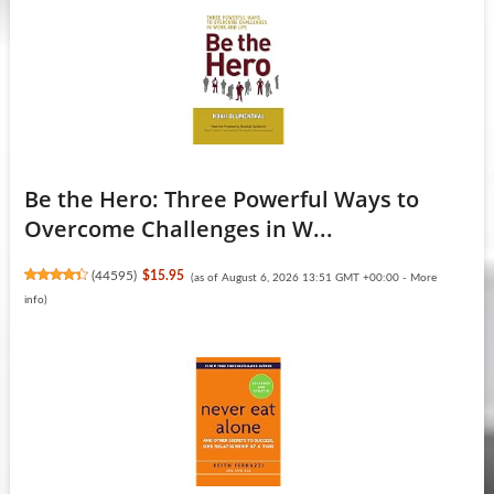
Be the Hero: Three Powerful Ways to
Overcome Challenges in W...
(
44595
)
$15.95
(as of August 6, 2026 13:51 GMT +00:00 -
More
info
)