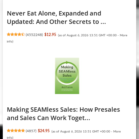
Never Eat Alone, Expanded and
Updated: And Other Secrets to ...
(
4552248
)
$12.95
(as of August 6, 2026 13:51 GMT +00:00 -
More
info
)
Making SEAMless Sales: How Presales
and Sales Can Work Toget...
(
4857
)
$24.95
(as of August 6, 2026 13:51 GMT +00:00 -
More
info
)