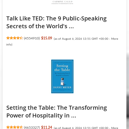
Talk Like TED: The 9 Public-Speaking
Secrets of the World's ...
(
4554910
)
$15.09
(as of August 6, 2026 13:51 GMT +00:00 -
More
info
)
Setting the Table: The Transforming
Power of Hospitality in ...
(
4653327
)
$11.24
(as of August 6, 2026 13:51 GMT +00:00 -
More