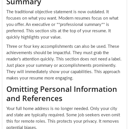
Summary
The traditional objective statement is now outdated. It
focuses on what you want. Modern resumes focus on what
you offer. An executive or **professional summary** is
preferred. This section sits at the top of your resume. It
quickly highlights your value.
Three or four key accomplishments can also be used. These
achievements should be impactful. They must grab the
reader’s attention quickly. This section does not need a label.
Just place your summary or accomplishments prominently.
They will immediately show your capabilities. This approach
makes your resume more engaging.
Omitting Personal Information
and References
Your full home address is no longer needed. Only your city
and state are typically required. Some job seekers even omit
this for remote roles. This protects your privacy. It removes
potential biases.