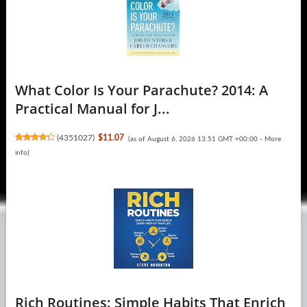
What Color Is Your Parachute? 2014: A
Practical Manual for J...
(
4351027
)
$11.07
(as of August 6, 2026 13:51 GMT +00:00 -
More
info
)
Rich Routines: Simple Habits That Enrich