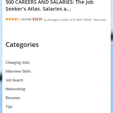
500 CAREERS AND SALARIES: The Job
Seeker's Atlas. Salaries a...
(
40598
)
$18.99
(as of August 6, 2026 13:51 GMT +00:00 -
More info
)
Categories
Changing Jobs
Interview Skills
Job Search
Networking
Resumes
Tips