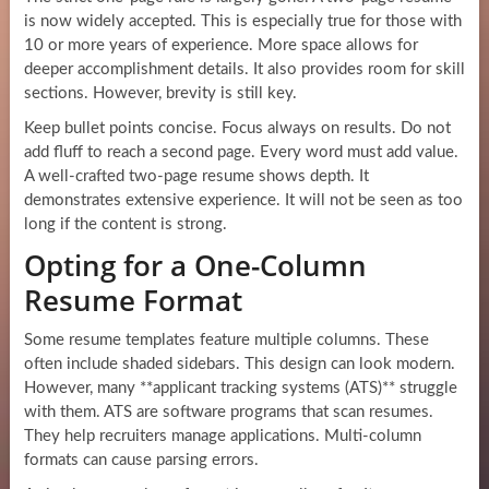
is now widely accepted. This is especially true for those with
10 or more years of experience. More space allows for
deeper accomplishment details. It also provides room for skill
sections. However, brevity is still key.
Keep bullet points concise. Focus always on results. Do not
add fluff to reach a second page. Every word must add value.
A well-crafted two-page resume shows depth. It
demonstrates extensive experience. It will not be seen as too
long if the content is strong.
Opting for a One-Column
Resume Format
Some resume templates feature multiple columns. These
often include shaded sidebars. This design can look modern.
However, many **applicant tracking systems (ATS)** struggle
with them. ATS are software programs that scan resumes.
They help recruiters manage applications. Multi-column
formats can cause parsing errors.