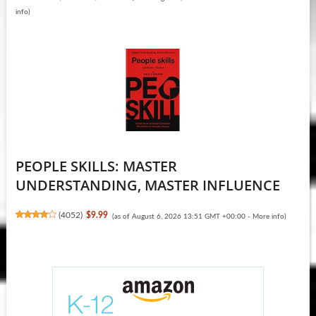
info
)
PEOPLE SKILLS: MASTER
UNDERSTANDING, MASTER INFLUENCE
(
4052
)
$9.99
(as of August 6, 2026 13:51 GMT +00:00 -
More info
)