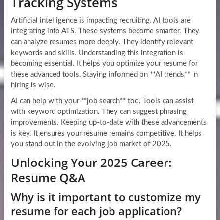
Tracking Systems
Artificial intelligence is impacting recruiting. AI tools are
integrating into ATS. These systems become smarter. They
can analyze resumes more deeply. They identify relevant
keywords and skills. Understanding this integration is
becoming essential. It helps you optimize your resume for
these advanced tools. Staying informed on **AI trends** in
hiring is wise.
AI can help with your **job search** too. Tools can assist
with keyword optimization. They can suggest phrasing
improvements. Keeping up-to-date with these advancements
is key. It ensures your resume remains competitive. It helps
you stand out in the evolving job market of 2025.
Unlocking Your 2025 Career:
Resume Q&A
Why is it important to customize my
resume for each job application?