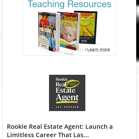
Rookie Real Estate Agent: Launch a
Limitless Career That Las...