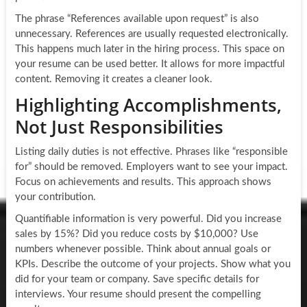
The phrase “References available upon request” is also
unnecessary. References are usually requested electronically.
This happens much later in the hiring process. This space on
your resume can be used better. It allows for more impactful
content. Removing it creates a cleaner look.
Highlighting Accomplishments,
Not Just Responsibilities
Listing daily duties is not effective. Phrases like “responsible
for” should be removed. Employers want to see your impact.
Focus on achievements and results. This approach shows
your contribution.
Quantifiable information is very powerful. Did you increase
sales by 15%? Did you reduce costs by $10,000? Use
numbers whenever possible. Think about annual goals or
KPIs. Describe the outcome of your projects. Show what you
did for your team or company. Save specific details for
interviews. Your resume should present the compelling