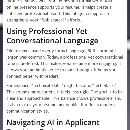
profile. It shows what you do beyond formal work. Your
online presence supports your resume. It helps create a
cohesive professional brand. This integrated approach
strengthens your **job search** efforts.
Using Professional Yet
Conversational Language
Old resumes used overly formal language. Stiff, corporate
jargon was common. Today, a professional yet conversational
tone is preferred. This makes your resume more engaging. It
allows your authentic voice to come through. It helps you
connect better with readers.
For instance, “Technical Skills” might become “Tech Stack.”
This sounds more current. It feels less rigid. The goal is to be
clear and approachable. This balance shows professionalism.
It also makes your resume memorable. It reflects modern
communication styles.
Navigating AI in Applicant