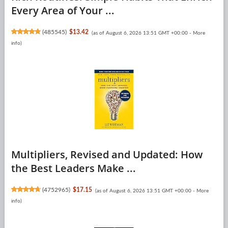
Every Area of Your ...
(
485545
)
$13.42
(as of August 6, 2026 13:51 GMT +00:00 -
More
info
)
Multipliers, Revised and Updated: How
the Best Leaders Make ...
(
4752965
)
$17.15
(as of August 6, 2026 13:51 GMT +00:00 -
More
info
)