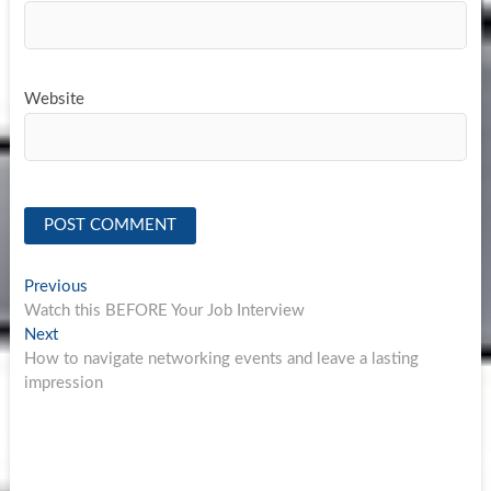
Website
Post
Previous
Previous
post:
Watch this BEFORE Your Job Interview
navigation
Next
Next
post:
How to navigate networking events and leave a lasting
impression