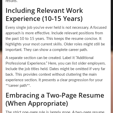
results.
Including Relevant Work
Experience (10-15 Years)
Every single job you’ve ever held is not necessary. A focused
approach is more effective. Include relevant positions from
the past 10 to 15 years. This keeps the resume concise. It
highlights your most current skills. Older roles might still be
important. They can show a complete career path.
A separate section can be created. Label it “Additional
Professional Experience.” Here, you can list older employers.
Include the job titles held. Dates might be omitted if very far
back. This provides context without cluttering the main
experience section. It presents a clear progression for your
**career path**.
Embracing a Two-Page Resume
(When Appropriate)
The strict one-page rule is largely gone. A two-page resume