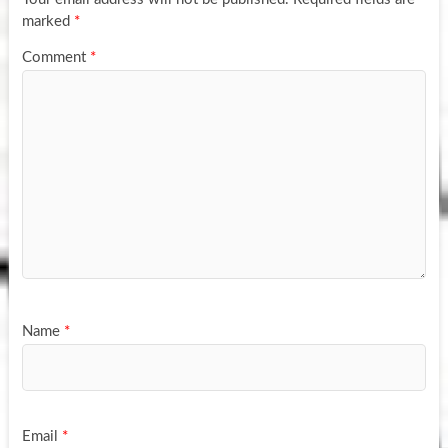
marked
*
Comment
*
Name
*
Email
*