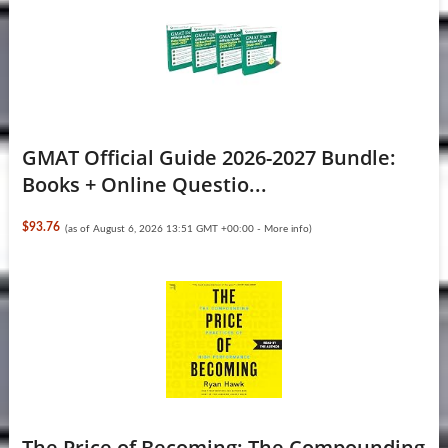
GMAT Official Guide 2026-2027 Bundle:
Books + Online Questio...
$93.76
(as of August 6, 2026 13:51 GMT +00:00 -
More info
)
The Price of Becoming: The Compounding