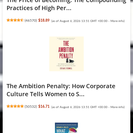
Practices of High Per...
(
46570
)
$18.89
(as of August 6, 2026 13:51 GMT +00:00 -
More info
)
The Ambition Penalty: How Corporate
Culture Tells Women to S...
(
50532
)
$16.71
(as of August 6, 2026 13:51 GMT +00:00 -
More info
)