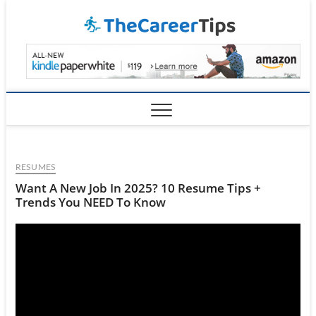
Skip
TheCar
to
content
RESUMES
Want A New Job In 2025? 10 Resume Tips +
Trends You NEED To Know