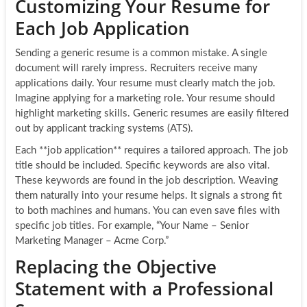
Customizing Your Resume for
Each Job Application
Sending a generic resume is a common mistake. A single
document will rarely impress. Recruiters receive many
applications daily. Your resume must clearly match the job.
Imagine applying for a marketing role. Your resume should
highlight marketing skills. Generic resumes are easily filtered
out by applicant tracking systems (ATS).
Each **job application** requires a tailored approach. The job
title should be included. Specific keywords are also vital.
These keywords are found in the job description. Weaving
them naturally into your resume helps. It signals a strong fit
to both machines and humans. You can even save files with
specific job titles. For example, “Your Name – Senior
Marketing Manager – Acme Corp.”
Replacing the Objective
Statement with a Professional