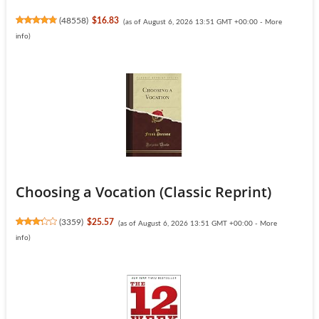
(
48558
)
$16.83
(as of August 6, 2026 13:51 GMT +00:00 -
More
info
)
Choosing a Vocation (Classic Reprint)
(
3359
)
$25.57
(as of August 6, 2026 13:51 GMT +00:00 -
More
info
)