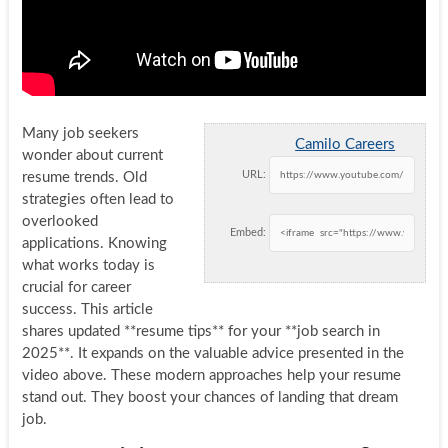
Many job seekers
Camilo Careers
wonder about current
URL:
resume trends. Old
strategies often lead to
overlooked
Embed:
applications. Knowing
what works today is
crucial for career
success. This article
shares updated **resume tips** for your **job search in
2025**. It expands on the valuable advice presented in the
video above. These modern approaches help your resume
stand out. They boost your chances of landing that dream
job.