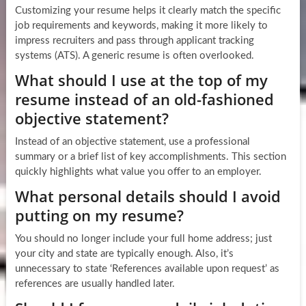
Customizing your resume helps it clearly match the specific
job requirements and keywords, making it more likely to
impress recruiters and pass through applicant tracking
systems (ATS). A generic resume is often overlooked.
What should I use at the top of my
resume instead of an old-fashioned
objective statement?
Instead of an objective statement, use a professional
summary or a brief list of key accomplishments. This section
quickly highlights what value you offer to an employer.
What personal details should I avoid
putting on my resume?
You should no longer include your full home address; just
your city and state are typically enough. Also, it’s
unnecessary to state ‘References available upon request’ as
references are usually handled later.