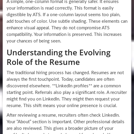
A simple, one-column format is generally safer. It ensures
your information is read correctly. This format is easily
digestible by ATS. If a one-column layout seems too plain,
add touches of color. Use subtle shading. These elements can
enhance visual appeal. They do not compromise ATS
compatibility. Your information is preserved. This increases
your chances of being seen.
Understanding the Evolving
Role of the Resume
The traditional hiring process has changed. Resumes are not
always the first touchpoint. Today, candidates are often
discovered elsewhere. **LinkedIn profiles** are a common
starting point. Referrals also play a significant role. A recruiter
might find you on LinkedIn. They might then request your
resume. This shift means your online presence is crucial.
After reviewing a resume, recruiters often check LinkedIn.
Your “About” section is important. Other professional details
are also reviewed. This gives a broader picture of your