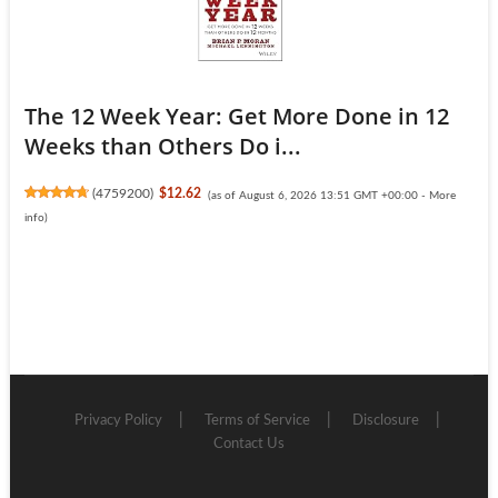
The 12 Week Year: Get More Done in 12
Weeks than Others Do i...
(
4759200
)
$12.62
(as of August 6, 2026 13:51 GMT +00:00 -
More
info
)
Privacy Policy
Terms of Service
Disclosure
Contact Us