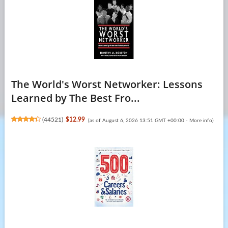
The World's Worst Networker: Lessons
Learned by The Best Fro...
(
44521
)
$12.99
(as of August 6, 2026 13:51 GMT +00:00 -
More info
)