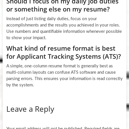
Should I focus on my daily job duties
or something else on my resume?
Instead of just listing daily duties, focus on your
accomplishments and the results you achieved in your roles.
Use numbers and quantifiable information whenever possible
to show your impact.
What kind of resume format is best
for Applicant Tracking Systems (ATS)?
A simple, one-column resume format is generally best as
multi-column layouts can confuse ATS software and cause
parsing errors. This ensures your information is read correctly
by the system.
Leave a Reply
Your email address will not be published.
Required fields are