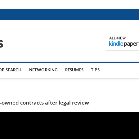
TheCareerTips.com
OB SEARCH
NETWORKING
RESUMES
TIPS
owned contracts after legal review