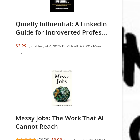
Quietly Influential: A LinkedIn
Guide for Introverted Profes...
$3.99
(as of August 6, 2026 13:51 GMT +00:00 -
More
info
)
Messy Jobs: The Work That AI
Cannot Reach