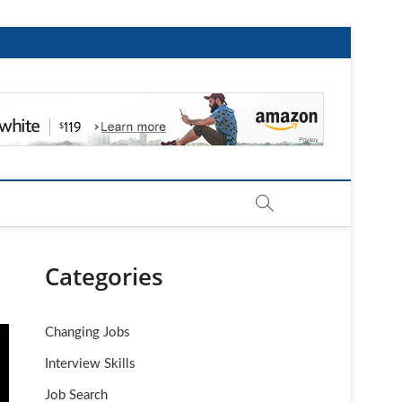
Categories
Changing Jobs
Interview Skills
Job Search