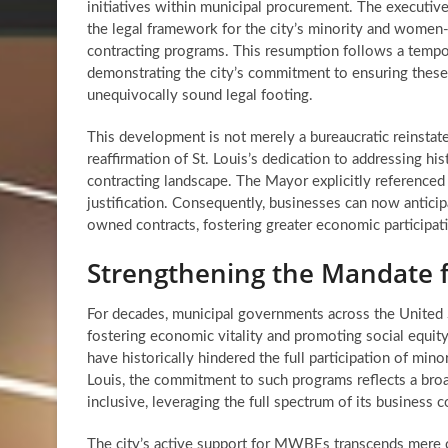
initiatives within municipal procurement. The executive 
the legal framework for the city’s minority and wom
contracting programs. This resumption follows a tempo
demonstrating the city’s commitment to ensuring these
unequivocally sound legal footing.
This development is not merely a bureaucratic reinstate
reaffirmation of St. Louis’s dedication to addressing histo
contracting landscape. The Mayor explicitly reference
justification. Consequently, businesses can now antic
owned contracts
, fostering greater economic participat
Strengthening the Mandate fo
For decades, municipal governments across the United 
fostering economic vitality and promoting social equity.
have historically hindered the full participation of min
Louis, the commitment to such programs reflects a bro
inclusive, leveraging the full spectrum of its business
The city’s active support for MWBEs transcends mere 