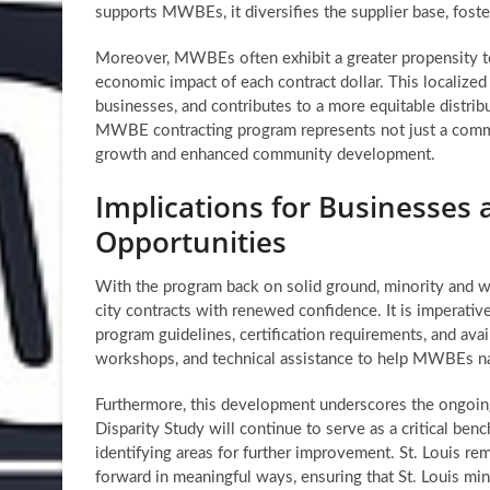
supports MWBEs, it diversifies the supplier base, fos
Moreover, MWBEs often exhibit a greater propensity to 
economic impact of each contract dollar. This localize
businesses, and contributes to a more equitable distribu
MWBE contracting program represents not just a commit
growth and enhanced community development.
Implications for Businesses 
Opportunities
With the program back on solid ground, minority and 
city contracts with renewed confidence. It is imperativ
program guidelines, certification requirements, and avai
workshops, and technical assistance to help MWBEs n
Furthermore, this development underscores the ongoin
Disparity Study will continue to serve as a critical benc
identifying areas for further improvement. St. Louis re
forward in meaningful ways, ensuring that
St. Louis m