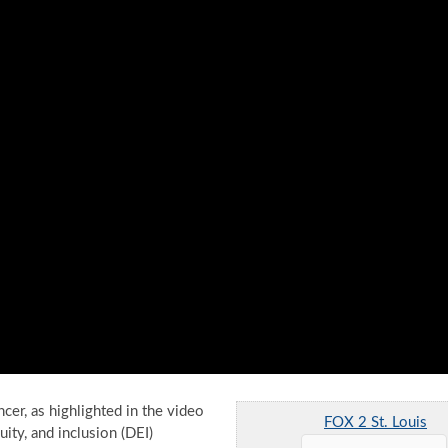
er, as highlighted in the video
FOX 2 St. Louis
uity, and inclusion (DEI)