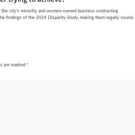
for the city’s minority and women-owned business contracting
the findings of the 2024 Disparity Study, making them legally sound.
ds are marked
*