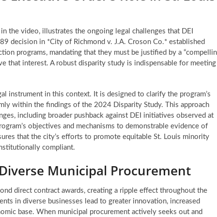
 the video, illustrates the ongoing legal challenges that DEI
9 decision in *City of Richmond v. J.A. Croson Co.* established
ction programs, mandating that they must be justified by a “compelli
e that interest. A robust disparity study is indispensable for meeting
l instrument in this context. It is designed to clarify the program’s
mly within the findings of the 2024 Disparity Study. This approach
enges, including broader pushback against DEI initiatives observed at
e program’s objectives and mechanisms to demonstrable evidence of
sures that the city’s efforts to promote equitable
St. Louis minority
stitutionally compliant.
 Diverse Municipal Procurement
d direct contract awards, creating a ripple effect throughout the
nts in diverse businesses lead to greater innovation, increased
onomic base. When municipal procurement actively seeks out and