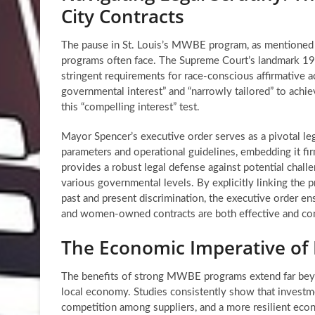
City Contracts
The pause in St. Louis’s MWBE program, as mentioned in
programs often face. The Supreme Court’s landmark 198
stringent requirements for race-conscious affirmative a
governmental interest” and “narrowly tailored” to achiev
this “compelling interest” test.
Mayor Spencer’s executive order serves as a pivotal lega
parameters and operational guidelines, embedding it fir
provides a robust legal defense against potential chall
various governmental levels. By explicitly linking th
past and present discrimination, the executive order en
and women-owned contracts
are both effective and con
The Economic Imperative of
The benefits of strong MWBE programs extend far beyon
local economy. Studies consistently show that investme
competition among suppliers, and a more resilient ec