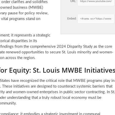
URL:
order clarifies and solidifies
en-owned business (MWBE)
rary pause for policy review,
 vital programs stand on
Embed:
ment; it represents a strategic
rical disparities in its
d findings from the comprehensive 2024 Disparity Study as the core
ipate renewed opportunities to secure
St. Louis minority and women-
ion across the region.
r Equity: St. Louis MWBE Initiative
States have recognized the critical role that MWBE programs play in
 These initiatives are designed to counteract systemic barriers that
ority and women-owned enterprises in public sector contracting. In St
ader understanding that a truly robust local economy must be
 community.
compliance; it embodies a strategic investment in communal