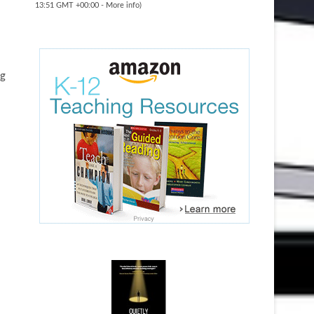
13:51 GMT +00:00 -
More info
)
ng