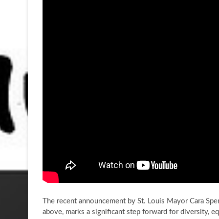
The recent announcement by St. Louis Mayor Cara Spenc
above, marks a significant step forward for diversity, eq