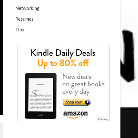
Networking
Resumes
Tips