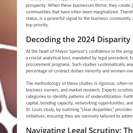
prosperity. When these businesses thrive, they create j
communities that have often been marginalized. Therefor
status, is a powerful signal to the business community a
top priority.
Decoding the 2024 Disparity
At the heart of Mayor Spencer’s confidence in the progr
a crucial analytical tool, mandated by legal precedent,
procurement programs. Such studies systematically analy
percentage of contract dollars minority and women-owne
The methodology of these studies is rigorous, often in
business owners, and market research. Experts scrutini
categories to identify patterns of underutilization. Fur
capital, bonding capacity, networking opportunities, an
St. Louis study, by outlining “clear disparities,” provi
initiatives, ensuring they are narrowly tailored to addre
Navigating Legal Scrutiny: Th