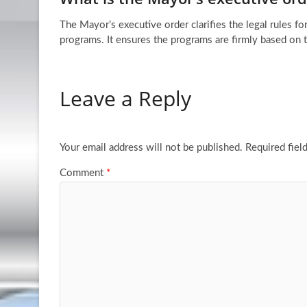
The Mayor’s executive order clarifies the legal rules 
programs. It ensures the programs are firmly based on 
Leave a Reply
Your email address will not be published.
Required fiel
Comment
*