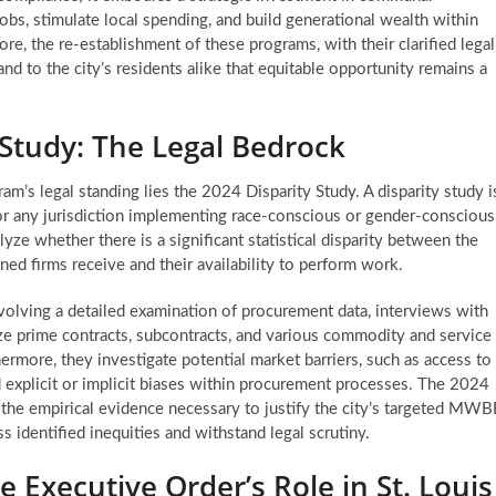
obs, stimulate local spending, and build generational wealth within
e, the re-establishment of these programs, with their clarified legal
nd to the city’s residents alike that equitable opportunity remains a
 Study: The Legal Bedrock
am’s legal standing lies the 2024 Disparity Study. A disparity study i
 for any jurisdiction implementing race-conscious or gender-conscious
ze whether there is a significant statistical disparity between the
d firms receive and their availability to perform work.
volving a detailed examination of procurement data, interviews with
ze prime contracts, subcontracts, and various commodity and service
thermore, they investigate potential market barriers, such as access to
d explicit or implicit biases within procurement processes. The 2024
des the empirical evidence necessary to justify the city’s targeted MWB
ss identified inequities and withstand legal scrutiny.
e Executive Order’s Role in St. Louis