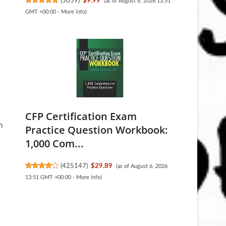
(
5059
)
$9.99
(as of August 6, 2026 13:51
GMT +00:00 -
More info
)
CFP Certification Exam
n
Practice Question Workbook:
1,000 Com...
(
425147
)
$29.89
(as of August 6, 2026
13:51 GMT +00:00 -
More info
)