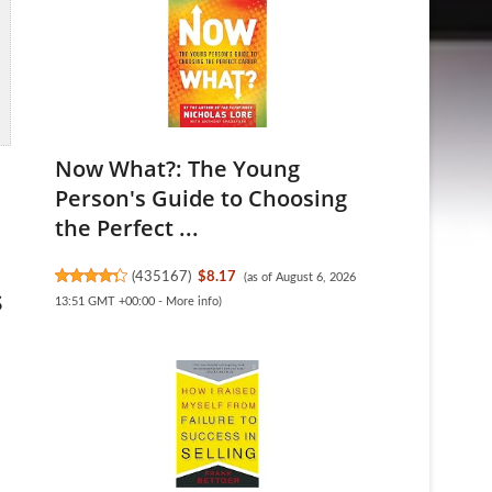
Now What?: The Young
Person's Guide to Choosing
the Perfect ...
(
435167
)
$8.17
(as of August 6, 2026
s
13:51 GMT +00:00 -
More info
)
.