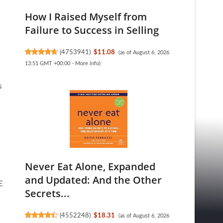
How I Raised Myself from
Failure to Success in Selling
(
4753941
)
$11.08
(as of August 6, 2026
13:51 GMT +00:00 -
More info
)
s
Never Eat Alone, Expanded
and Updated: And the Other
E
Secrets...
(
4552248
)
$18.31
(as of August 6, 2026