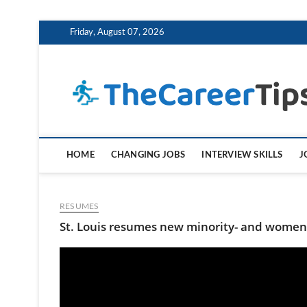
Skip
Friday, August 07, 2026
to
content
HOME
CHANGING JOBS
INTERVIEW SKILLS
J
RESUMES
St. Louis resumes new minority- and women-