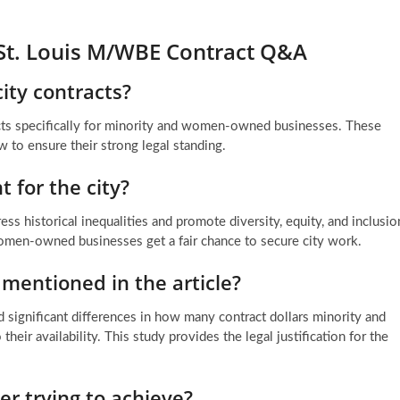
St. Louis M/WBE Contract Q&A
ity contracts?
ts specifically for minority and women-owned businesses. These
w to ensure their strong legal standing.
 for the city?
ss historical inequalities and promote diversity, equity, and inclusio
women-owned businesses get a fair chance to secure city work.
 mentioned in the article?
d significant differences in how many contract dollars minority and
r availability. This study provides the legal justification for the
er trying to achieve?