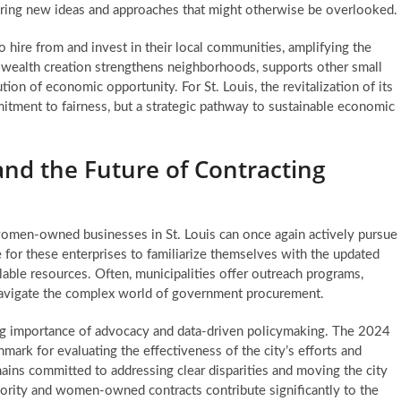
tering new ideas and approaches that might otherwise be overlooked.
hire from and invest in their local communities, amplifying the
d wealth creation strengthens neighborhoods, supports other small
tion of economic opportunity. For St. Louis, the revitalization of its
ment to fairness, but a strategic pathway to sustainable economic
and the Future of Contracting
women-owned businesses in St. Louis can once again actively pursue
e for these enterprises to familiarize themselves with the updated
lable resources. Often, municipalities offer outreach programs,
avigate the complex world of government procurement.
g importance of advocacy and data-driven policymaking. The 2024
hmark for evaluating the effectiveness of the city’s efforts and
mains committed to addressing clear disparities and moving the city
inority and women-owned contracts
contribute significantly to the