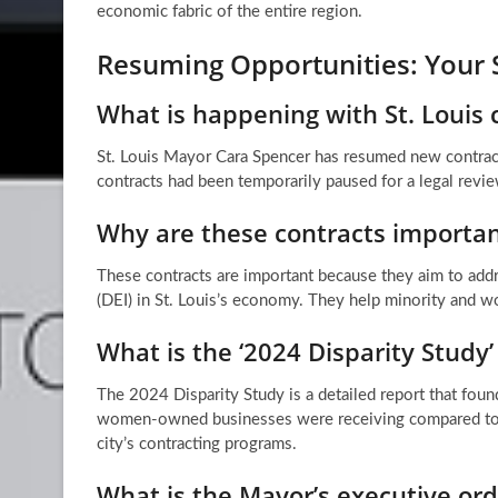
economic fabric of the entire region.
Resuming Opportunities: Your 
What is happening with St. Louis c
St. Louis Mayor Cara Spencer has resumed new contrac
contracts had been temporarily paused for a legal revie
Why are these contracts important
These contracts are important because they aim to addre
(DEI) in St. Louis’s economy. They help minority and 
What is the ‘2024 Disparity Study’
The 2024 Disparity Study is a detailed report that foun
women-owned businesses were receiving compared to thei
city’s contracting programs.
What is the Mayor’s executive ord