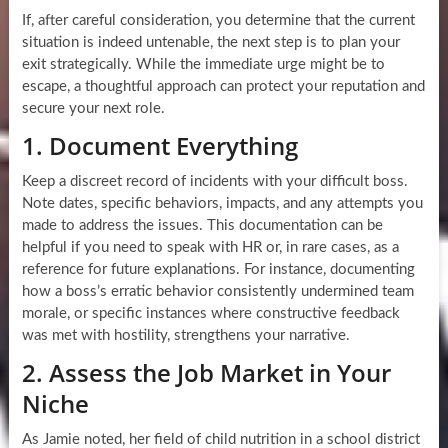
If, after careful consideration, you determine that the current
situation is indeed untenable, the next step is to plan your
exit strategically. While the immediate urge might be to
escape, a thoughtful approach can protect your reputation and
secure your next role.
1. Document Everything
Keep a discreet record of incidents with your difficult boss.
Note dates, specific behaviors, impacts, and any attempts you
made to address the issues. This documentation can be
helpful if you need to speak with HR or, in rare cases, as a
reference for future explanations. For instance, documenting
how a boss’s erratic behavior consistently undermined team
morale, or specific instances where constructive feedback
was met with hostility, strengthens your narrative.
2. Assess the Job Market in Your
Niche
As Jamie noted, her field of child nutrition in a school district