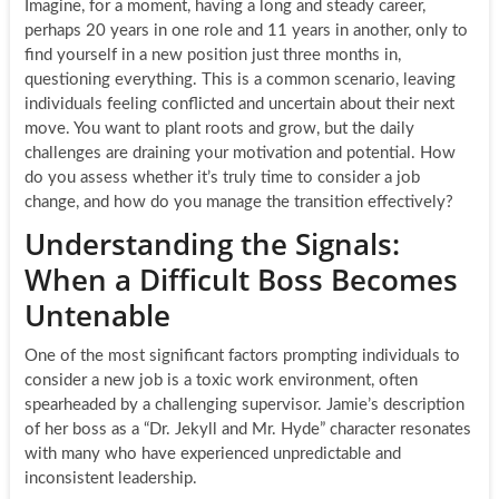
Imagine, for a moment, having a long and steady career,
perhaps 20 years in one role and 11 years in another, only to
find yourself in a new position just three months in,
questioning everything. This is a common scenario, leaving
individuals feeling conflicted and uncertain about their next
move. You want to plant roots and grow, but the daily
challenges are draining your motivation and potential. How
do you assess whether it’s truly time to consider a job
change, and how do you manage the transition effectively?
Understanding the Signals:
When a Difficult Boss Becomes
Untenable
One of the most significant factors prompting individuals to
consider a new job is a toxic work environment, often
spearheaded by a challenging supervisor. Jamie’s description
of her boss as a “Dr. Jekyll and Mr. Hyde” character resonates
with many who have experienced unpredictable and
inconsistent leadership.