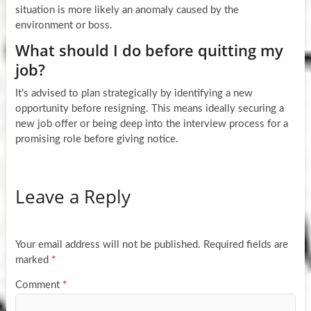
situation is more likely an anomaly caused by the
environment or boss.
What should I do before quitting my
job?
It’s advised to plan strategically by identifying a new
opportunity before resigning. This means ideally securing a
new job offer or being deep into the interview process for a
promising role before giving notice.
Leave a Reply
Your email address will not be published.
Required fields are
marked
*
Comment
*