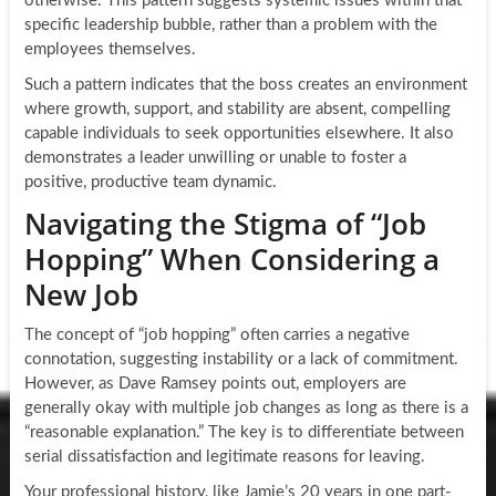
otherwise. This pattern suggests systemic issues within that
specific leadership bubble, rather than a problem with the
employees themselves.
Such a pattern indicates that the boss creates an environment
where growth, support, and stability are absent, compelling
capable individuals to seek opportunities elsewhere. It also
demonstrates a leader unwilling or unable to foster a
positive, productive team dynamic.
Navigating the Stigma of “Job
Hopping” When Considering a
New Job
The concept of “job hopping” often carries a negative
connotation, suggesting instability or a lack of commitment.
However, as Dave Ramsey points out, employers are
generally okay with multiple job changes as long as there is a
“reasonable explanation.” The key is to differentiate between
serial dissatisfaction and legitimate reasons for leaving.
Your professional history, like Jamie’s 20 years in one part-