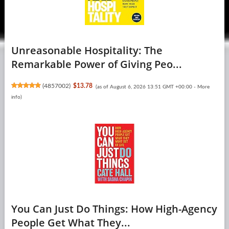
Unreasonable Hospitality: The
Remarkable Power of Giving Peo...
(
4857002
)
$13.78
(as of August 6, 2026 13:51 GMT +00:00 -
More
info
)
You Can Just Do Things: How High-Agency
People Get What They...