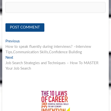
Post
Previous
Previous
post:
How to speak fluently during interviews? –Interview
navigation
Tips,Communication Skills,Confidence Building
Next
Next
post:
Job Search Strategies and Techniques – How To MASTER
Your Job Search