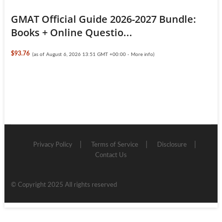
GMAT Official Guide 2026-2027 Bundle:
Books + Online Questio...
$93.76
(as of August 6, 2026 13:51 GMT +00:00 -
More info
)
Privacy Policy
Terms of Service
Disclosure
Contact Us
© Copyright 2025 All rights reserved