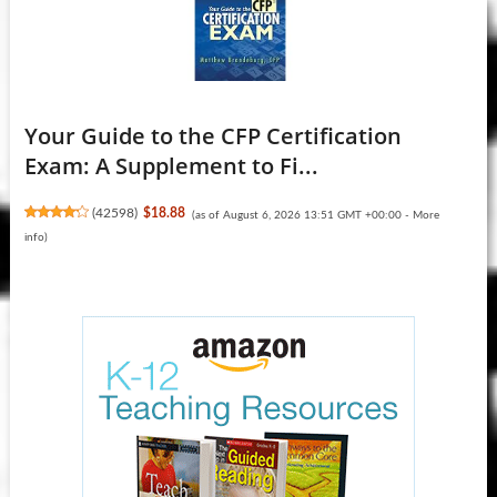
Your Guide to the CFP Certification
Exam: A Supplement to Fi...
(
42598
)
$18.88
(as of August 6, 2026 13:51 GMT +00:00 -
More
info
)