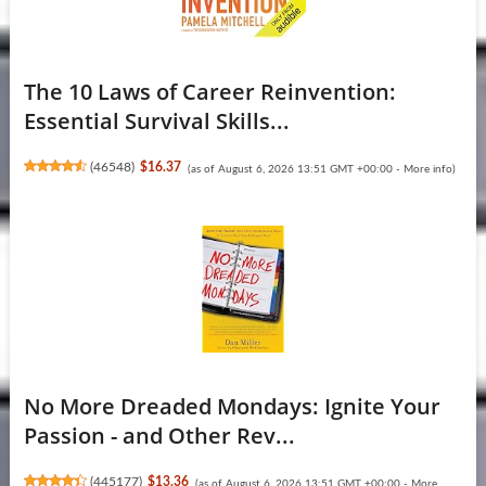
The 10 Laws of Career Reinvention:
Essential Survival Skills...
(
46548
)
$16.37
(as of August 6, 2026 13:51 GMT +00:00 -
More info
)
No More Dreaded Mondays: Ignite Your
Passion - and Other Rev...
(
445177
)
$13.36
(as of August 6, 2026 13:51 GMT +00:00 -
More