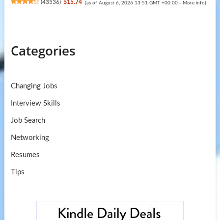
(
43536
)
$15.74
(as of August 6, 2026 13:51 GMT +00:00 -
More info
)
Categories
Changing Jobs
Interview Skills
Job Search
Networking
Resumes
Tips