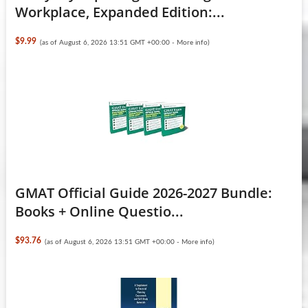
Workplace, Expanded Edition:...
$9.99
(as of August 6, 2026 13:51 GMT +00:00 -
More info
)
GMAT Official Guide 2026-2027 Bundle:
Books + Online Questio...
$93.76
(as of August 6, 2026 13:51 GMT +00:00 -
More info
)