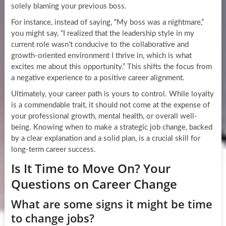
solely blaming your previous boss.
For instance, instead of saying, “My boss was a nightmare,”
you might say, “I realized that the leadership style in my
current role wasn’t conducive to the collaborative and
growth-oriented environment I thrive in, which is what
excites me about this opportunity.” This shifts the focus from
a negative experience to a positive career alignment.
Ultimately, your career path is yours to control. While loyalty
is a commendable trait, it should not come at the expense of
your professional growth, mental health, or overall well-
being. Knowing when to make a strategic job change, backed
by a clear explanation and a solid plan, is a crucial skill for
long-term career success.
Is It Time to Move On? Your
Questions on Career Change
What are some signs it might be time
to change jobs?