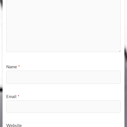
Name
*
Email
*
Website