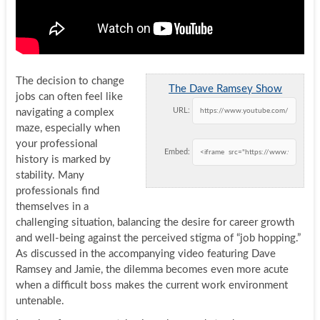
The decision to change
The Dave Ramsey Show
jobs can often feel like
URL:
navigating a complex
maze, especially when
your professional
Embed:
history is marked by
stability. Many
professionals find
themselves in a
challenging situation, balancing the desire for career growth
and well-being against the perceived stigma of “job hopping.”
As discussed in the accompanying video featuring Dave
Ramsey and Jamie, the dilemma becomes even more acute
when a difficult boss makes the current work environment
untenable.