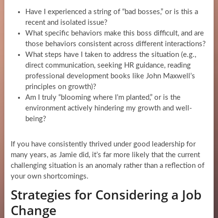
Have I experienced a string of “bad bosses,” or is this a
recent and isolated issue?
What specific behaviors make this boss difficult, and are
those behaviors consistent across different interactions?
What steps have I taken to address the situation (e.g.,
direct communication, seeking HR guidance, reading
professional development books like John Maxwell’s
principles on growth)?
Am I truly “blooming where I’m planted,” or is the
environment actively hindering my growth and well-
being?
If you have consistently thrived under good leadership for
many years, as Jamie did, it’s far more likely that the current
challenging situation is an anomaly rather than a reflection of
your own shortcomings.
Strategies for Considering a Job
Change