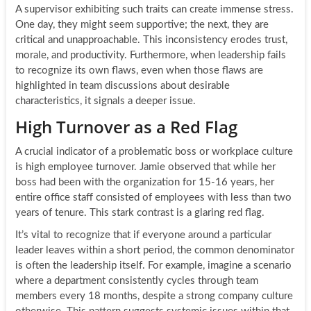
A supervisor exhibiting such traits can create immense stress.
One day, they might seem supportive; the next, they are
critical and unapproachable. This inconsistency erodes trust,
morale, and productivity. Furthermore, when leadership fails
to recognize its own flaws, even when those flaws are
highlighted in team discussions about desirable
characteristics, it signals a deeper issue.
High Turnover as a Red Flag
A crucial indicator of a problematic boss or workplace culture
is high employee turnover. Jamie observed that while her
boss had been with the organization for 15-16 years, her
entire office staff consisted of employees with less than two
years of tenure. This stark contrast is a glaring red flag.
It’s vital to recognize that if everyone around a particular
leader leaves within a short period, the common denominator
is often the leadership itself. For example, imagine a scenario
where a department consistently cycles through team
members every 18 months, despite a strong company culture