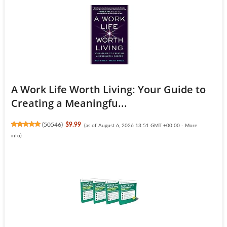
A Work Life Worth Living: Your Guide to
Creating a Meaningfu...
(
50546
)
$9.99
(as of August 6, 2026 13:51 GMT +00:00 -
More
info
)