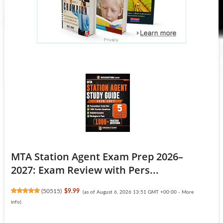
MTA Station Agent Exam Prep 2026–
2027: Exam Review with Pers...
(
50515
)
$9.99
(as of August 6, 2026 13:51 GMT +00:00 -
More
info
)