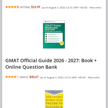
(
47596
)
$14.99
(as of August 6, 2026 13:51 GMT +00:00 -
More info
)
GMAT Official Guide 2026 - 2027: Book +
Online Question Bank
(
4051
)
$40.67
(as of August 6, 2026 13:51 GMT +00:00 -
More info
)