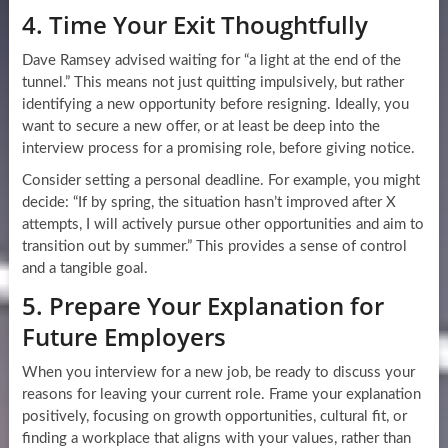
4. Time Your Exit Thoughtfully
Dave Ramsey advised waiting for “a light at the end of the
tunnel.” This means not just quitting impulsively, but rather
identifying a new opportunity before resigning. Ideally, you
want to secure a new offer, or at least be deep into the
interview process for a promising role, before giving notice.
Consider setting a personal deadline. For example, you might
decide: “If by spring, the situation hasn’t improved after X
attempts, I will actively pursue other opportunities and aim to
transition out by summer.” This provides a sense of control
and a tangible goal.
5. Prepare Your Explanation for
Future Employers
When you interview for a new job, be ready to discuss your
reasons for leaving your current role. Frame your explanation
positively, focusing on growth opportunities, cultural fit, or
finding a workplace that aligns with your values, rather than