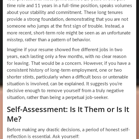
time role and 11 years in a full-time position, speaks volumes
about your stability and commitment. These long tenures
provide a strong foundation, demonstrating that you are not
someone who jumps at the first sign of trouble. Instead, a
more recent, short-term role might be seen as an unfortunate
misstep, rather than a pattern of behavior.
Imagine if your resume showed five different jobs in two
years, each lasting only a few months, with no clear reason
for leaving. That would be a concern. However, if you have a
consistent history of long-term employment, one or two
shorter stints, particularly when a difficult boss or untenable
situation is involved, can be explained. It suggests you’re
decisive enough to remove yourself from a truly negative
situation, rather than being a perpetual job-seeker.
Self-Assessment: Is It Them or Is It
Me?
Before making any drastic decisions, a period of honest self-
reflection is essential. Ask yourself: