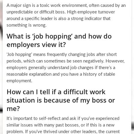
A major sign is a toxic work environment, often caused by an
unpredictable or difficult boss. High employee turnover
around a specific leader is also a strong indicator that
something is wrong.
What is ‘job hopping’ and how do
employers view it?
‘Job hopping’ means frequently changing jobs after short
periods, which can sometimes be seen negatively. However,
employers generally understand job changes if there’s a
reasonable explanation and you have a history of stable
employment.
How can I tell if a difficult work
situation is because of my boss or
me?
It’s important to self-reflect and ask if you’ve experienced
similar issues with many past bosses, or if this is a new
problem. If you’ve thrived under other leaders, the current