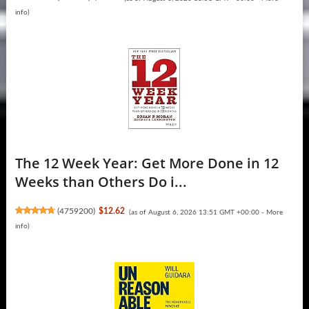
info
)
The 12 Week Year: Get More Done in 12
Weeks than Others Do i...
(
4759200
)
$12.62
(as of August 6, 2026 13:51 GMT +00:00 -
More
info
)