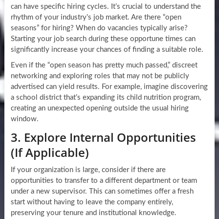
can have specific hiring cycles. It’s crucial to understand the
rhythm of your industry’s job market. Are there “open
seasons” for hiring? When do vacancies typically arise?
Starting your job search during these opportune times can
significantly increase your chances of finding a suitable role.
Even if the “open season has pretty much passed,” discreet
networking and exploring roles that may not be publicly
advertised can yield results. For example, imagine discovering
a school district that’s expanding its child nutrition program,
creating an unexpected opening outside the usual hiring
window.
3. Explore Internal Opportunities
(If Applicable)
If your organization is large, consider if there are
opportunities to transfer to a different department or team
under a new supervisor. This can sometimes offer a fresh
start without having to leave the company entirely,
preserving your tenure and institutional knowledge.