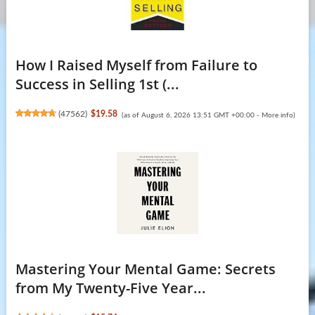
How I Raised Myself from Failure to
Success in Selling 1st (...
(
47562
)
$19.58
(as of August 6, 2026 13:51 GMT +00:00 -
More info
)
Mastering Your Mental Game: Secrets
from My Twenty-Five Year...