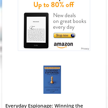
Everyday Espionage: Winning the