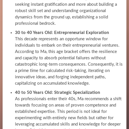
seeking instant gratification and more about building a
robust skill set and understanding organizational
dynamics from the ground up, establishing a solid
professional bedrock.
30 to 40 Years Old: Entrepreneurial Exploration
This decade represents an opportune window for
individuals to embark on their entrepreneurial ventures.
According to Ma, this age bracket offers the resilience
and capacity to absorb potential failures without
catastrophic long-term consequences. Consequently, it is
a prime time for calculated risk-taking, iterating on
innovative ideas, and forging independent paths,
capitalizing on accumulated knowledge.
40 to 50 Years Old: Strategic Specialization
As professionals enter their 40s, Ma recommends a shift
towards focusing on areas of proven competence and
established expertise. This period is not ideal for
experimenting with entirely new fields but rather for
leveraging accumulated skills and knowledge for deeper