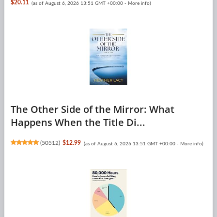
$20.11
(as of August 6, 2026 13:51 GMT +00:00 -
More info
)
The Other Side of the Mirror: What
Happens When the Title Di...
(
50512
)
$12.99
(as of August 6, 2026 13:51 GMT +00:00 -
More info
)