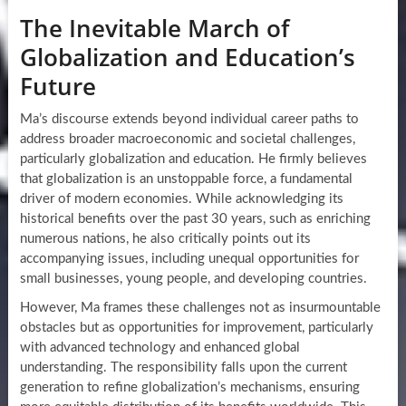
The Inevitable March of
Globalization and Education’s
Future
Ma’s discourse extends beyond individual career paths to
address broader macroeconomic and societal challenges,
particularly globalization and education. He firmly believes
that globalization is an unstoppable force, a fundamental
driver of modern economies. While acknowledging its
historical benefits over the past 30 years, such as enriching
numerous nations, he also critically points out its
accompanying issues, including unequal opportunities for
small businesses, young people, and developing countries.
However, Ma frames these challenges not as insurmountable
obstacles but as opportunities for improvement, particularly
with advanced technology and enhanced global
understanding. The responsibility falls upon the current
generation to refine globalization’s mechanisms, ensuring