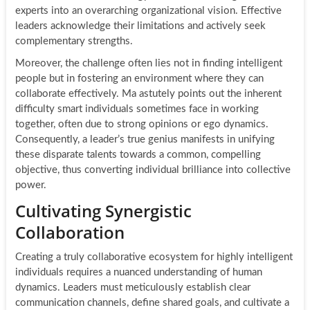
experts into an overarching organizational vision. Effective
leaders acknowledge their limitations and actively seek
complementary strengths.
Moreover, the challenge often lies not in finding intelligent
people but in fostering an environment where they can
collaborate effectively. Ma astutely points out the inherent
difficulty smart individuals sometimes face in working
together, often due to strong opinions or ego dynamics.
Consequently, a leader’s true genius manifests in unifying
these disparate talents towards a common, compelling
objective, thus converting individual brilliance into collective
power.
Cultivating Synergistic
Collaboration
Creating a truly collaborative ecosystem for highly intelligent
individuals requires a nuanced understanding of human
dynamics. Leaders must meticulously establish clear
communication channels, define shared goals, and cultivate a