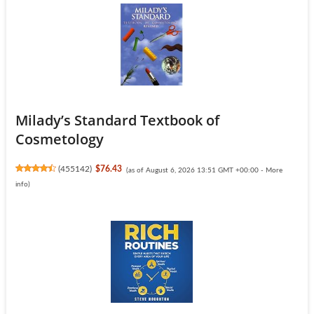
Milady’s Standard Textbook of
Cosmetology
(
455142
)
$76.43
(as of August 6, 2026 13:51 GMT +00:00 -
More
info
)