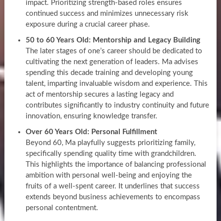
impact. Prioritizing strength-based roles ensures
continued success and minimizes unnecessary risk
exposure during a crucial career phase.
50 to 60 Years Old: Mentorship and Legacy Building
The later stages of one’s career should be dedicated to
cultivating the next generation of leaders. Ma advises
spending this decade training and developing young
talent, imparting invaluable wisdom and experience. This
act of mentorship secures a lasting legacy and
contributes significantly to industry continuity and future
innovation, ensuring knowledge transfer.
Over 60 Years Old: Personal Fulfillment
Beyond 60, Ma playfully suggests prioritizing family,
specifically spending quality time with grandchildren.
This highlights the importance of balancing professional
ambition with personal well-being and enjoying the
fruits of a well-spent career. It underlines that success
extends beyond business achievements to encompass
personal contentment.