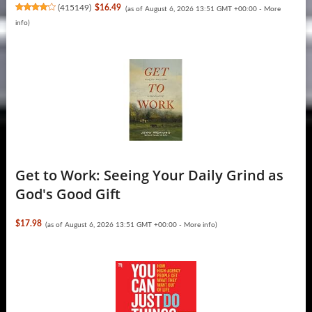
(
415149
)
$16.49
(as of August 6, 2026 13:51 GMT +00:00 -
More
info
)
Get to Work: Seeing Your Daily Grind as
God's Good Gift
$17.98
(as of August 6, 2026 13:51 GMT +00:00 -
More info
)