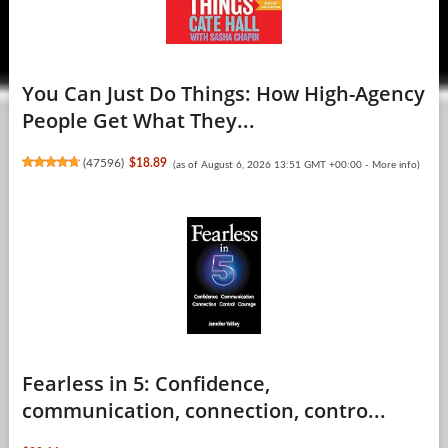
You Can Just Do Things: How High-Agency
People Get What They...
(
47596
)
$18.89
(as of August 6, 2026 13:51 GMT +00:00 -
More info
)
Fearless in 5: Confidence,
communication, connection, contro...