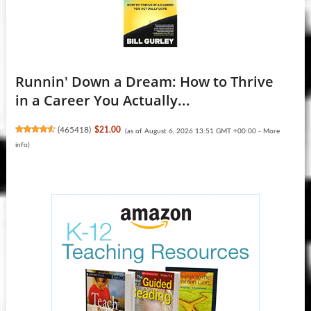
Runnin' Down a Dream: How to Thrive
in a Career You Actually...
(
465418
)
$21.00
(as of August 6, 2026 13:51 GMT +00:00 -
More
info
)