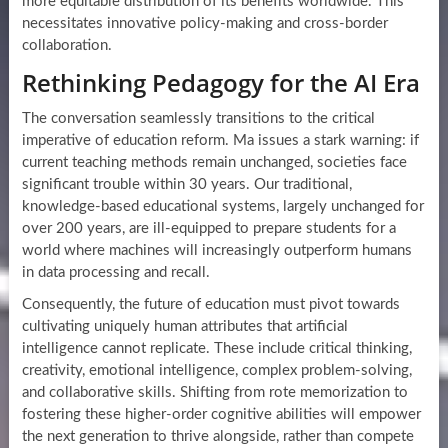
more equitable distribution of its benefits worldwide. This
necessitates innovative policy-making and cross-border
collaboration.
Rethinking Pedagogy for the AI Era
The conversation seamlessly transitions to the critical
imperative of education reform. Ma issues a stark warning: if
current teaching methods remain unchanged, societies face
significant trouble within 30 years. Our traditional,
knowledge-based educational systems, largely unchanged for
over 200 years, are ill-equipped to prepare students for a
world where machines will increasingly outperform humans
in data processing and recall.
Consequently, the future of education must pivot towards
cultivating uniquely human attributes that artificial
intelligence cannot replicate. These include critical thinking,
creativity, emotional intelligence, complex problem-solving,
and collaborative skills. Shifting from rote memorization to
fostering these higher-order cognitive abilities will empower
the next generation to thrive alongside, rather than compete