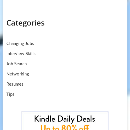
Categories
Changing Jobs
Interview Skills
Job Search
Networking
Resumes
Tips