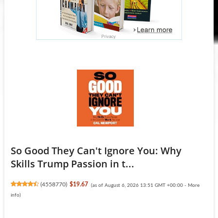
So Good They Can't Ignore You: Why
Skills Trump Passion in t...
(
4558770
)
$19.67
(as of August 6, 2026 13:51 GMT +00:00 -
More
info
)