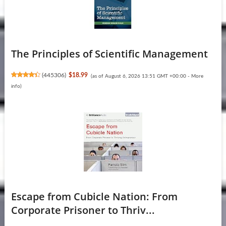
The Principles of Scientific Management
(
445306
)
$18.99
(as of August 6, 2026 13:51 GMT +00:00 -
More
info
)
Escape from Cubicle Nation: From
Corporate Prisoner to Thriv...