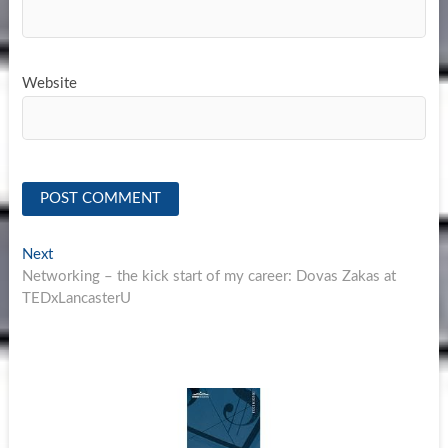
Website
Post
Next
Next
post:
Networking – the kick start of my career: Dovas Zakas at
navigation
TEDxLancasterU