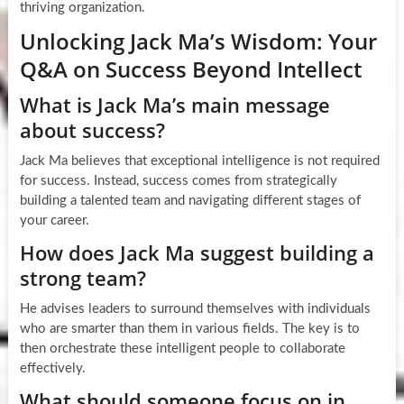
thriving organization.
Unlocking Jack Ma’s Wisdom: Your
Q&A on Success Beyond Intellect
What is Jack Ma’s main message
about success?
Jack Ma believes that exceptional intelligence is not required
for success. Instead, success comes from strategically
building a talented team and navigating different stages of
your career.
How does Jack Ma suggest building a
strong team?
He advises leaders to surround themselves with individuals
who are smarter than them in various fields. The key is to
then orchestrate these intelligent people to collaborate
effectively.
What should someone focus on in