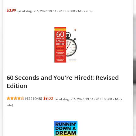
$3.99
(as of August 6, 2026 13:51 GMT +00:00 -
More info
)
60 Seconds and You're Hired!: Revised
Edition
(
4551048
)
$9.03
(as of August 6, 2026 13:51 GMT +00:00 -
More
info
)