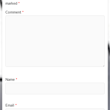
marked
*
Comment
*
Name
*
Email
*