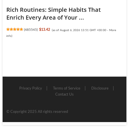
Rich Routines: Simple Habits That
Enrich Every Area of Your ...
(
485545
)
$13.42
(as of August 6, 2026 13:51 GMT +00:00 -
More
info
)
Privacy Policy
Terms of Service
Disclosure
Contact Us
© Copyright 2025 All rights reserved