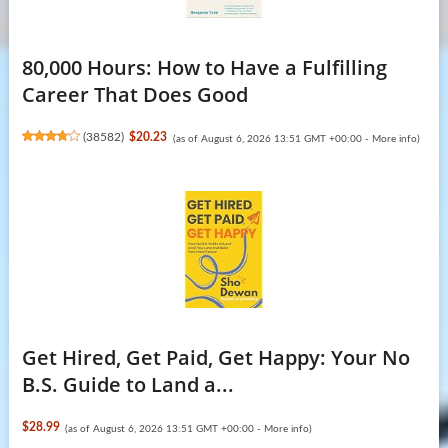
80,000 Hours: How to Have a Fulfilling
Career That Does Good
(
38582
)
$20.23
(as of August 6, 2026 13:51 GMT +00:00 -
More info
)
Get Hired, Get Paid, Get Happy: Your No
B.S. Guide to Land a...
$28.99
(as of August 6, 2026 13:51 GMT +00:00 -
More info
)