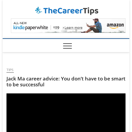
Skip
TheCar
to
content
TIPS
Jack Ma career advice: You don’t have to be smart
to be successful