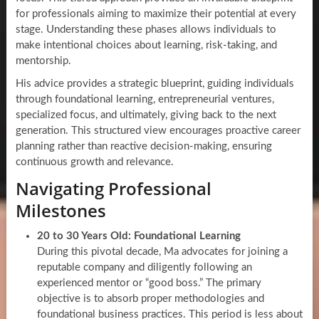
for professionals aiming to maximize their potential at every
stage. Understanding these phases allows individuals to
make intentional choices about learning, risk-taking, and
mentorship.
His advice provides a strategic blueprint, guiding individuals
through foundational learning, entrepreneurial ventures,
specialized focus, and ultimately, giving back to the next
generation. This structured view encourages proactive career
planning rather than reactive decision-making, ensuring
continuous growth and relevance.
Navigating Professional
Milestones
20 to 30 Years Old: Foundational Learning
During this pivotal decade, Ma advocates for joining a
reputable company and diligently following an
experienced mentor or “good boss.” The primary
objective is to absorb proper methodologies and
foundational business practices. This period is less about