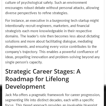
culture of psychological safety. Such an environment
encourages robust debate without personal attacks, allowing
diverse perspectives to refine strategies.
For instance, an executive in a burgeoning tech startup might
intentionally recruit engineers, marketers, and financial
strategists each more knowledgeable in their respective
domains. The leader’s role then becomes less about dictating
solutions and more about facilitating dialogue, mediating
disagreements, and ensuring every voice contributes to the
company’s trajectory. This enables a powerful confluence of
ideas, propelling innovation and problem-solving beyond any
single person’s capacity.
Strategic Career Stages: A
Roadmap for Lifelong
Development
Jack Ma offers a pragmatic framework for career progression,
segmenting life into distinct decades, each with a specific
focus. This tiered approach provides an invaluable blueprint