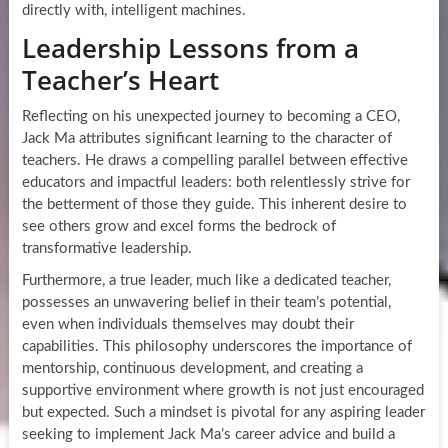
directly with, intelligent machines.
Leadership Lessons from a
Teacher’s Heart
Reflecting on his unexpected journey to becoming a CEO,
Jack Ma attributes significant learning to the character of
teachers. He draws a compelling parallel between effective
educators and impactful leaders: both relentlessly strive for
the betterment of those they guide. This inherent desire to
see others grow and excel forms the bedrock of
transformative leadership.
Furthermore, a true leader, much like a dedicated teacher,
possesses an unwavering belief in their team’s potential,
even when individuals themselves may doubt their
capabilities. This philosophy underscores the importance of
mentorship, continuous development, and creating a
supportive environment where growth is not just encouraged
but expected. Such a mindset is pivotal for any aspiring leader
seeking to implement Jack Ma’s career advice and build a