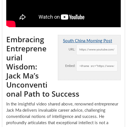
Embracing
South China Morning Post
Entreprene
URL:
urial
Wisdom:
Embed:
Jack Ma’s
Unconventi
onal Path to Success
In the insightful video shared above, renowned entrepreneur
Jack Ma delivers invaluable career advice, challenging
conventional notions of intelligence and success. He
profoundly articulates that exceptional intellect is not a