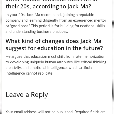
their 20s, according to Jack Ma?
In your 20s, Jack Ma recommends joining a reputable
company and learning diligently from an experienced mentor
or ‘good boss.’ This period is for building foundational skills
and understanding business practices.
What kind of changes does Jack Ma
suggest for education in the future?
He argues that education must shift from rote memorization
to developing uniquely human attributes like critical thinking,
creativity, and emotional intelligence, which artificial
intelligence cannot replicate.
Leave a Reply
Your email address will not be published.
Required fields are