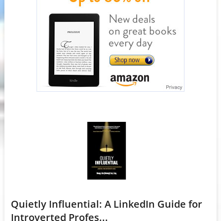
Quietly Influential: A LinkedIn Guide for
Introverted Profes...