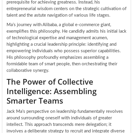
prerequisite for achieving greatness. Instead, his
entrepreneurial wisdom centers on the strategic cultivation of
talent and the astute navigation of various life stages.
Ma’s journey with Alibaba, a global e-commerce giant,
exemplifies this philosophy. He candidly admits his initial lack
of technological expertise and management acumen,
highlighting a crucial leadership principle: identifying and
empowering individuals who possess superior capabilities.
His philosophy profoundly emphasizes assembling a
formidable team of smart people, then orchestrating their
collaborative synergy.
The Power of Collective
Intelligence: Assembling
Smarter Teams
Jack Ma’s perspective on leadership fundamentally revolves
around surrounding oneself with individuals of greater
intellect. This approach transcends mere delegation; it
involves a deliberate strategy to recruit and integrate diverse