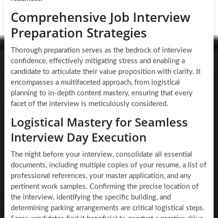
Comprehensive Job Interview
Preparation Strategies
Thorough preparation serves as the bedrock of interview
confidence, effectively mitigating stress and enabling a
candidate to articulate their value proposition with clarity. It
encompasses a multifaceted approach, from logistical
planning to in-depth content mastery, ensuring that every
facet of the interview is meticulously considered.
Logistical Mastery for Seamless
Interview Day Execution
The night before your interview, consolidate all essential
documents, including multiple copies of your resume, a list of
professional references, your master application, and any
pertinent work samples. Confirming the precise location of
the interview, identifying the specific building, and
determining parking arrangements are critical logistical steps.