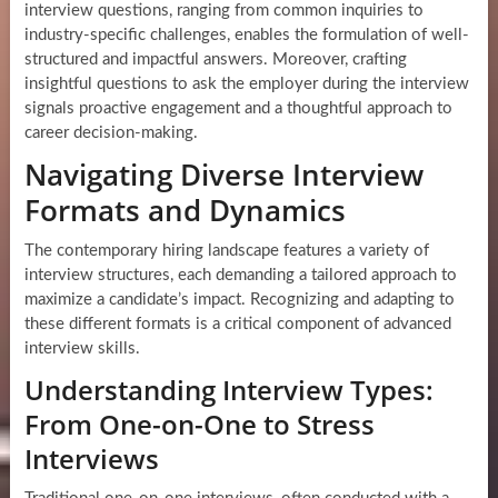
interview questions, ranging from common inquiries to
industry-specific challenges, enables the formulation of well-
structured and impactful answers. Moreover, crafting
insightful questions to ask the employer during the interview
signals proactive engagement and a thoughtful approach to
career decision-making.
Navigating Diverse Interview
Formats and Dynamics
The contemporary hiring landscape features a variety of
interview structures, each demanding a tailored approach to
maximize a candidate’s impact. Recognizing and adapting to
these different formats is a critical component of advanced
interview skills.
Understanding Interview Types:
From One-on-One to Stress
Interviews