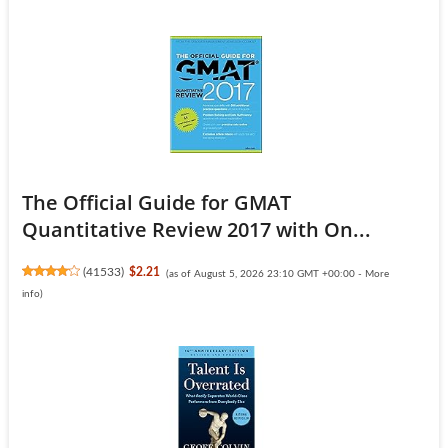
The Official Guide for GMAT
Quantitative Review 2017 with On...
(
41533
)
$2.21
(as of August 5, 2026 23:10 GMT +00:00 -
More
info
)