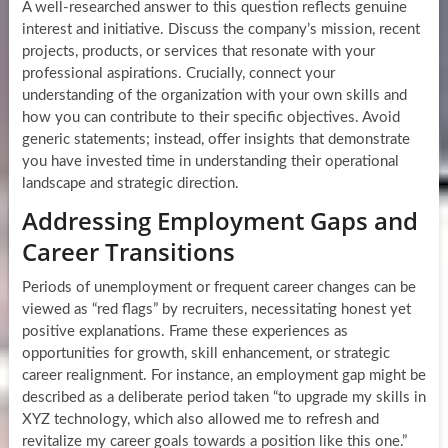
A well-researched answer to this question reflects genuine
interest and initiative. Discuss the company’s mission, recent
projects, products, or services that resonate with your
professional aspirations. Crucially, connect your
understanding of the organization with your own skills and
how you can contribute to their specific objectives. Avoid
generic statements; instead, offer insights that demonstrate
you have invested time in understanding their operational
landscape and strategic direction.
Addressing Employment Gaps and
Career Transitions
Periods of unemployment or frequent career changes can be
viewed as “red flags” by recruiters, necessitating honest yet
positive explanations. Frame these experiences as
opportunities for growth, skill enhancement, or strategic
career realignment. For instance, an employment gap might be
described as a deliberate period taken “to upgrade my skills in
XYZ technology, which also allowed me to refresh and
revitalize my career goals towards a position like this one.”