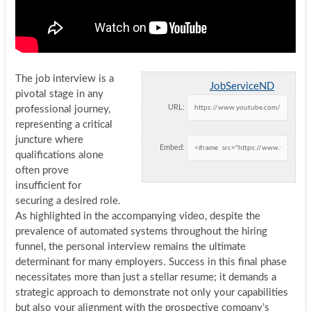
The job interview is a
JobServiceND
pivotal stage in any
URL:
professional journey,
representing a critical
juncture where
Embed:
qualifications alone
often prove
insufficient for
securing a desired role.
As highlighted in the accompanying video, despite the
prevalence of automated systems throughout the hiring
funnel, the personal interview remains the ultimate
determinant for many employers. Success in this final phase
necessitates more than just a stellar resume; it demands a
strategic approach to demonstrate not only your capabilities
but also your alignment with the prospective company’s