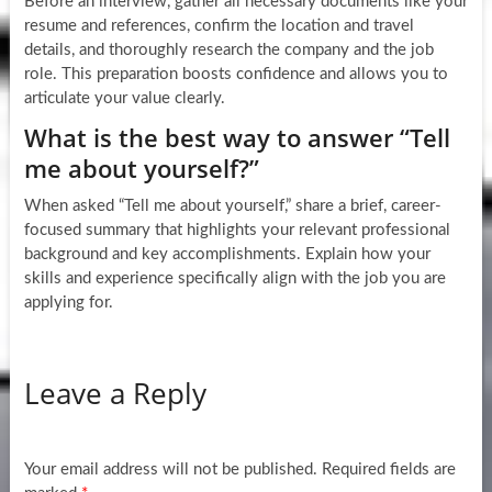
Before an interview, gather all necessary documents like your
resume and references, confirm the location and travel
details, and thoroughly research the company and the job
role. This preparation boosts confidence and allows you to
articulate your value clearly.
What is the best way to answer “Tell
me about yourself?”
When asked “Tell me about yourself,” share a brief, career-
focused summary that highlights your relevant professional
background and key accomplishments. Explain how your
skills and experience specifically align with the job you are
applying for.
Leave a Reply
Your email address will not be published.
Required fields are