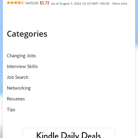
(
44524
)
$1.72
(as of August 5, 2026 23:10 GMT +00:00 -
More info
)
Categories
Changing Jobs
Interview Skills
Job Search
Networking
Resumes
Tips