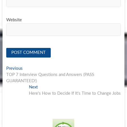
Website
Post
Previous
Previous
post:
TOP 7 Interview Questions and Answers (PASS
navigation
GUARANTEED!)
Next
Next
post:
Here's How to Decide If It's Time to Change Jobs