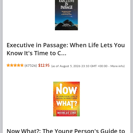
Executive in Passage: When Life Lets You
Know It's Time to C...
(
47526
)
$12.95
(as of August 5, 2026 23:10 GMT +00:00 -
More info
)
Now What?: The Young Person's Guide to