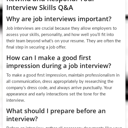
Interview Skills Q&A
Why are job interviews important?
Job interviews are crucial because they allow employers to
assess your skills, personality, and how well you’ll fit into
their team beyond what’s on your resume. They are often the
final step in securing a job offer.
How can I make a good first
impression during a job interview?
To make a good first impression, maintain professionalism in
all communication, dress appropriately by researching the
company’s dress code, and always arrive punctually. Your
appearance and early interactions set the tone for the
interview.
What should I prepare before an
interview?