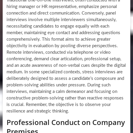
Traditional one-on-one interviews, often conducted with a
hiring manager or HR representative, emphasize personal
connection and direct communication. Conversely, panel
interviews involve multiple interviewers simultaneously,
necessitating candidates to engage equally with each
member, maintaining eye contact and addressing questions
comprehensively. This format aims to achieve greater
objectivity in evaluation by pooling diverse perspectives.
Remote interviews, conducted via telephone or video
conferencing, demand clear articulation, professional setup,
and an acute awareness of non-verbal cues despite the digital
medium. In some specialized contexts, stress interviews are
deliberately designed to assess a candidate’s composure and
problem-solving abilities under pressure. During such
interviews, maintaining a calm demeanor and focusing on
constructive problem-solving rather than reactive responses
is crucial. Remember, the objective is to observe your
resilience and strategic thinking.
Professional Conduct on Company
Premises