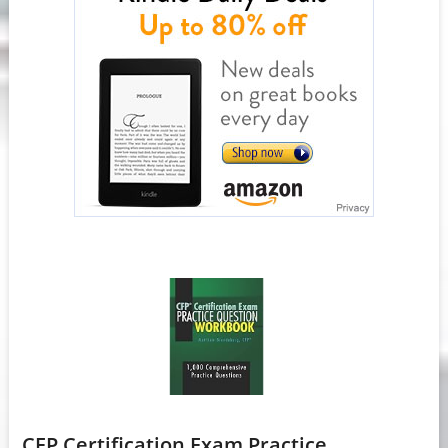
CFP Certification Exam Practice