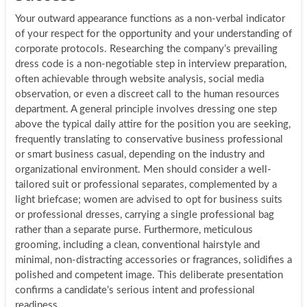
Your outward appearance functions as a non-verbal indicator
of your respect for the opportunity and your understanding of
corporate protocols. Researching the company’s prevailing
dress code is a non-negotiable step in interview preparation,
often achievable through website analysis, social media
observation, or even a discreet call to the human resources
department. A general principle involves dressing one step
above the typical daily attire for the position you are seeking,
frequently translating to conservative business professional
or smart business casual, depending on the industry and
organizational environment. Men should consider a well-
tailored suit or professional separates, complemented by a
light briefcase; women are advised to opt for business suits
or professional dresses, carrying a single professional bag
rather than a separate purse. Furthermore, meticulous
grooming, including a clean, conventional hairstyle and
minimal, non-distracting accessories or fragrances, solidifies a
polished and competent image. This deliberate presentation
confirms a candidate’s serious intent and professional
readiness.