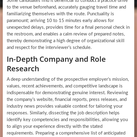
Some candidates find it beneficial to conduct a practice drive
to the venue beforehand, accurately gauging travel time and
familiarizing themselves with the route. Punctuality is
paramount; arriving 10 to 15 minutes early allows for
unexpected delays, provides time for a final personal check in
the restroom, and enables a calm review of prepared notes,
thereby demonstrating a high degree of organizational skill
and respect for the interviewer’s schedule.
In-Depth Company and Role
Research
A deep understanding of the prospective employer’s mission,
values, recent achievements, and competitive landscape is
indispensable for demonstrating genuine interest. Reviewing
the company’s website, financial reports, press releases, and
industry news provides valuable context for tailoring your
responses. Similarly, dissecting the job description helps
identify key competencies and responsibilities, allowing you
to align your experience directly with the stated
requirements. Preparing a comprehensive list of anticipated