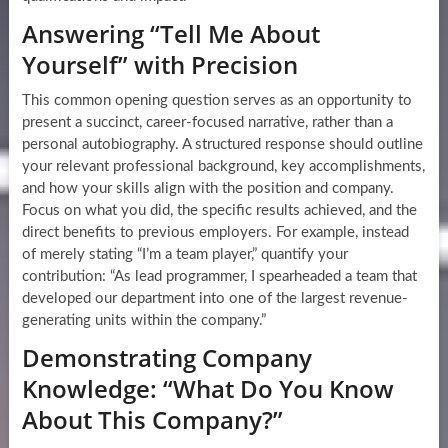
Answering “Tell Me About
Yourself” with Precision
This common opening question serves as an opportunity to
present a succinct, career-focused narrative, rather than a
personal autobiography. A structured response should outline
your relevant professional background, key accomplishments,
and how your skills align with the position and company.
Focus on what you did, the specific results achieved, and the
direct benefits to previous employers. For example, instead
of merely stating “I’m a team player,” quantify your
contribution: “As lead programmer, I spearheaded a team that
developed our department into one of the largest revenue-
generating units within the company.”
Demonstrating Company
Knowledge: “What Do You Know
About This Company?”