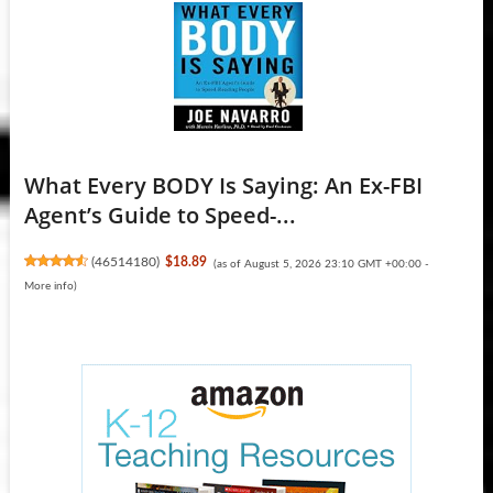
What Every BODY Is Saying: An Ex-FBI
Agent’s Guide to Speed-...
(
46514180
)
$18.89
(as of August 5, 2026 23:10 GMT +00:00 -
More info
)