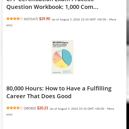
Question Workbook: 1,000 Com...
(
425147
)
$29.90
(as of August 5, 2026 23:10 GMT +00:00 -
More
info
)
80,000 Hours: How to Have a Fulfilling
Career That Does Good
(
38582
)
$20.23
(as of August 5, 2026 23:10 GMT +00:00 -
More
info
)