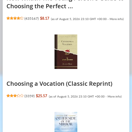
Choosing the Perfect ...
(
435167
)
$8.17
(as of August 5, 2026 23:10 GMT +00:00 -
More info
)
Choosing a Vocation (Classic Reprint)
(
3359
)
$25.57
(as of August 5, 2026 23:10 GMT +00:00 -
More info
)