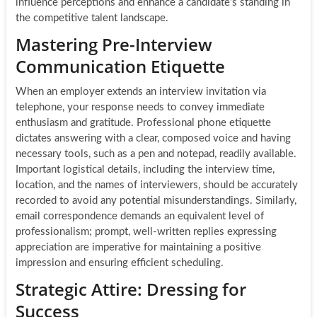
influence perceptions and enhance a candidate’s standing in
the competitive talent landscape.
Mastering Pre-Interview
Communication Etiquette
When an employer extends an interview invitation via
telephone, your response needs to convey immediate
enthusiasm and gratitude. Professional phone etiquette
dictates answering with a clear, composed voice and having
necessary tools, such as a pen and notepad, readily available.
Important logistical details, including the interview time,
location, and the names of interviewers, should be accurately
recorded to avoid any potential misunderstandings. Similarly,
email correspondence demands an equivalent level of
professionalism; prompt, well-written replies expressing
appreciation are imperative for maintaining a positive
impression and ensuring efficient scheduling.
Strategic Attire: Dressing for
Success