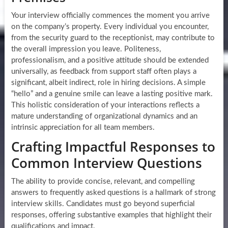
Your interview officially commences the moment you arrive
on the company’s property. Every individual you encounter,
from the security guard to the receptionist, may contribute to
the overall impression you leave. Politeness,
professionalism, and a positive attitude should be extended
universally, as feedback from support staff often plays a
significant, albeit indirect, role in hiring decisions. A simple
“hello” and a genuine smile can leave a lasting positive mark.
This holistic consideration of your interactions reflects a
mature understanding of organizational dynamics and an
intrinsic appreciation for all team members.
Crafting Impactful Responses to
Common Interview Questions
The ability to provide concise, relevant, and compelling
answers to frequently asked questions is a hallmark of strong
interview skills. Candidates must go beyond superficial
responses, offering substantive examples that highlight their
qualifications and impact.