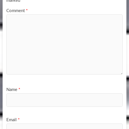
marked
*
Comment
*
Name
*
Email
*