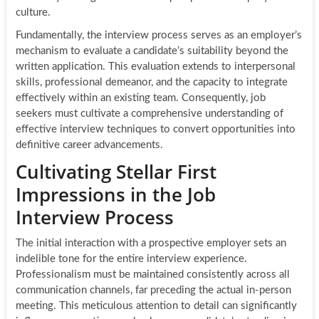
culture.
Fundamentally, the interview process serves as an employer’s
mechanism to evaluate a candidate’s suitability beyond the
written application. This evaluation extends to interpersonal
skills, professional demeanor, and the capacity to integrate
effectively within an existing team. Consequently, job
seekers must cultivate a comprehensive understanding of
effective interview techniques to convert opportunities into
definitive career advancements.
Cultivating Stellar First
Impressions in the Job
Interview Process
The initial interaction with a prospective employer sets an
indelible tone for the entire interview experience.
Professionalism must be maintained consistently across all
communication channels, far preceding the actual in-person
meeting. This meticulous attention to detail can significantly