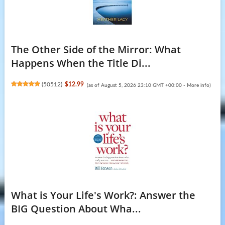
The Other Side of the Mirror: What
Happens When the Title Di...
(
50512
)
$12.99
(as of August 5, 2026 23:10 GMT +00:00 -
More info
)
What is Your Life's Work?: Answer the
BIG Question About Wha...