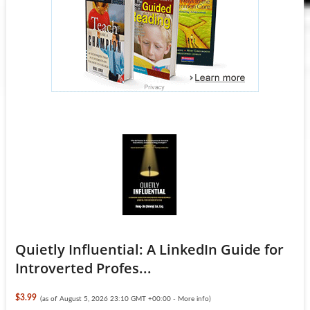
Quietly Influential: A LinkedIn Guide for
Introverted Profes...
$3.99
(as of August 5, 2026 23:10 GMT +00:00 -
More info
)