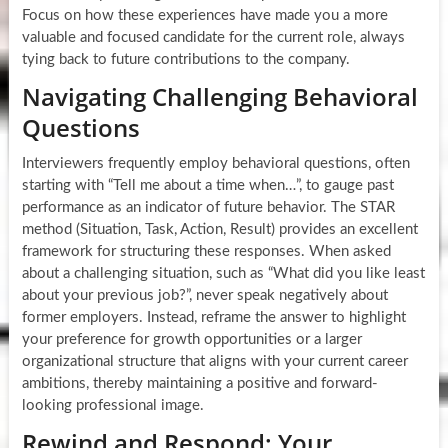
Focus on how these experiences have made you a more
valuable and focused candidate for the current role, always
tying back to future contributions to the company.
Navigating Challenging Behavioral
Questions
Interviewers frequently employ behavioral questions, often
starting with “Tell me about a time when…”, to gauge past
performance as an indicator of future behavior. The STAR
method (Situation, Task, Action, Result) provides an excellent
framework for structuring these responses. When asked
about a challenging situation, such as “What did you like least
about your previous job?”, never speak negatively about
former employers. Instead, reframe the answer to highlight
your preference for growth opportunities or a larger
organizational structure that aligns with your current career
ambitions, thereby maintaining a positive and forward-
looking professional image.
Rewind and Respond: Your