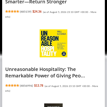
Smarter―Return Stronger
(
485159
)
$24.36
(as of August 5, 2026 23:10 GMT +00:00 -
More
info
)
Unreasonable Hospitality: The
Remarkable Power of Giving Peo...
(
4856996
)
$13.78
(as of August 5, 2026 23:10 GMT +00:00 -
More
info
)