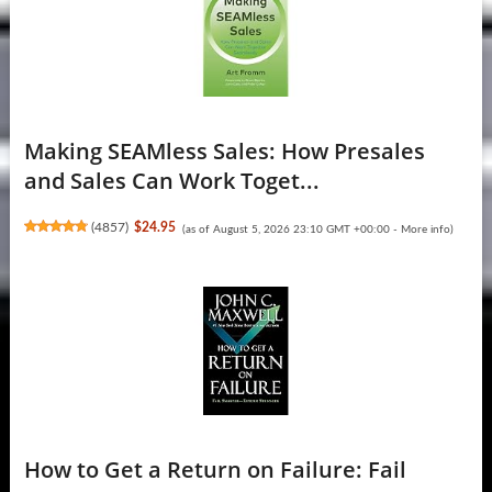
Making SEAMless Sales: How Presales
and Sales Can Work Toget...
(
4857
)
$24.95
(as of August 5, 2026 23:10 GMT +00:00 -
More info
)
How to Get a Return on Failure: Fail