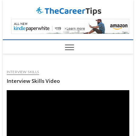
Skip
TheCar
to
content
INTERVIEW SKILLS
Interview Skills Video