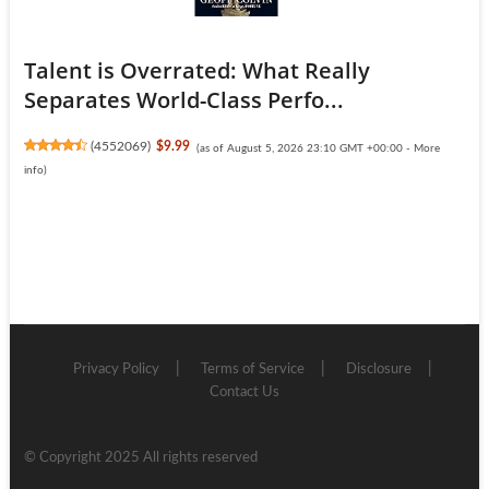
Talent is Overrated: What Really
Separates World-Class Perfo...
(
4552069
)
$9.99
(as of August 5, 2026 23:10 GMT +00:00 -
More
info
)
Privacy Policy
Terms of Service
Disclosure
Contact Us
© Copyright 2025 All rights reserved