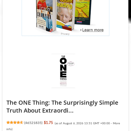
The ONE Thing: The Surprisingly Simple
Truth About Extraordi...
(
46521835
)
$1.75
(as of August 6, 2026 13:51 GMT +00:00 -
More
info
)