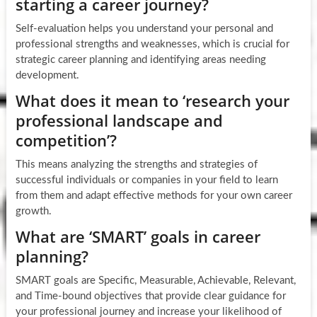
starting a career journey?
Self-evaluation helps you understand your personal and
professional strengths and weaknesses, which is crucial for
strategic career planning and identifying areas needing
development.
What does it mean to ‘research your
professional landscape and
competition’?
This means analyzing the strengths and strategies of
successful individuals or companies in your field to learn
from them and adapt effective methods for your own career
growth.
What are ‘SMART’ goals in career
planning?
SMART goals are Specific, Measurable, Achievable, Relevant,
and Time-bound objectives that provide clear guidance for
your professional journey and increase your likelihood of