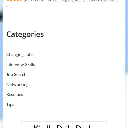
(
4351027
)
$11.07
(as of August 6, 2026 13:51 GMT +00:00 -
More
info
)
Categories
Changing Jobs
Interview Skills
Job Search
Networking
Resumes
Tips