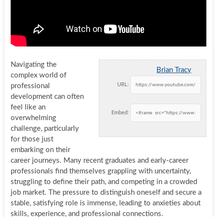
Navigating the
Brian Tracy
complex world of
URL:
professional
development can often
feel like an
Embed:
overwhelming
challenge, particularly
for those just
embarking on their
career journeys. Many recent graduates and early-career
professionals find themselves grappling with uncertainty,
struggling to define their path, and competing in a crowded
job market. The pressure to distinguish oneself and secure a
stable, satisfying role is immense, leading to anxieties about
skills, experience, and professional connections.