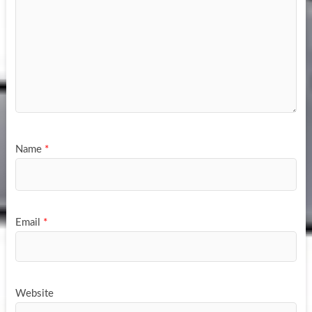
Name
*
Email
*
Website