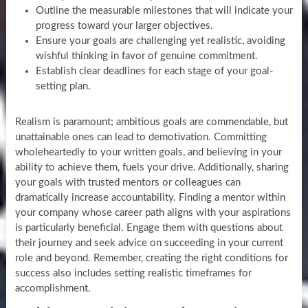
Outline the measurable milestones that will indicate your
progress toward your larger objectives.
Ensure your goals are challenging yet realistic, avoiding
wishful thinking in favor of genuine commitment.
Establish clear deadlines for each stage of your goal-
setting plan.
Realism is paramount; ambitious goals are commendable, but
unattainable ones can lead to demotivation. Committing
wholeheartedly to your written goals, and believing in your
ability to achieve them, fuels your drive. Additionally, sharing
your goals with trusted mentors or colleagues can
dramatically increase accountability. Finding a mentor within
your company whose career path aligns with your aspirations
is particularly beneficial. Engage them with questions about
their journey and seek advice on succeeding in your current
role and beyond. Remember, creating the right conditions for
success also includes setting realistic timeframes for
accomplishment.