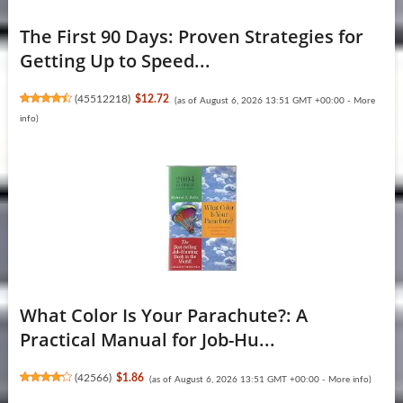
The First 90 Days: Proven Strategies for
Getting Up to Speed...
(
45512218
)
$12.72
(as of August 6, 2026 13:51 GMT +00:00 -
More
info
)
What Color Is Your Parachute?: A
Practical Manual for Job-Hu...
(
42566
)
$1.86
(as of August 6, 2026 13:51 GMT +00:00 -
More info
)