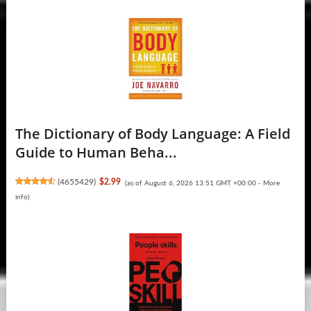
The Dictionary of Body Language: A Field
Guide to Human Beha...
(
4655429
)
$2.99
(as of August 6, 2026 13:51 GMT +00:00 -
More
info
)