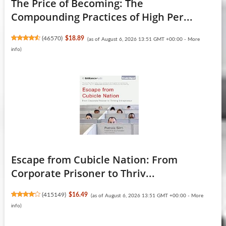
The Price of Becoming: The
Compounding Practices of High Per...
(
46570
)
$18.89
(as of August 6, 2026 13:51 GMT +00:00 -
More
info
)
Escape from Cubicle Nation: From
Corporate Prisoner to Thriv...
(
415149
)
$16.49
(as of August 6, 2026 13:51 GMT +00:00 -
More
info
)