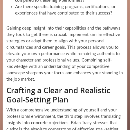
compared to these high-performers?
Are there specific training programs, certifications, or
experiences that have contributed to their success?
Gaining deep insight into their capabilities and the pathways
they took to get there is crucial. Implement similar effective
strategies or adapt them to align with your personal
circumstances and career goals. This process allows you to
elevate your own performance while remaining authentic to
your character and professional values. Combining self-
knowledge with an understanding of your competitive
landscape sharpens your focus and enhances your standing in
the job market.
Crafting a Clear and Realistic
Goal-Setting Plan
With a comprehensive understanding of yourself and your
professional environment, the third step involves translating
insights into concrete objectives. Brian Tracy stresses that
clarity is the absolute cornerstone of effective goal-setting.