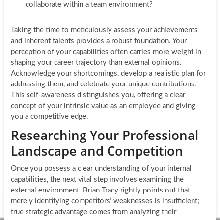
collaborate within a team environment?
Taking the time to meticulously assess your achievements
and inherent talents provides a robust foundation. Your
perception of your capabilities often carries more weight in
shaping your career trajectory than external opinions.
Acknowledge your shortcomings, develop a realistic plan for
addressing them, and celebrate your unique contributions.
This self-awareness distinguishes you, offering a clear
concept of your intrinsic value as an employee and giving
you a competitive edge.
Researching Your Professional
Landscape and Competition
Once you possess a clear understanding of your internal
capabilities, the next vital step involves examining the
external environment. Brian Tracy rightly points out that
merely identifying competitors’ weaknesses is insufficient;
true strategic advantage comes from analyzing their