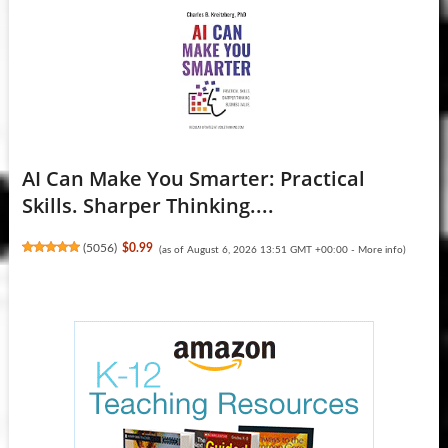
AI Can Make You Smarter: Practical
Skills. Sharper Thinking....
(
5056
)
$0.99
(as of August 6, 2026 13:51 GMT +00:00 -
More info
)