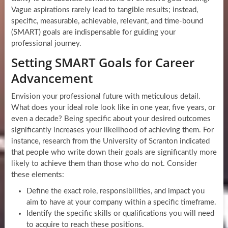
Vague aspirations rarely lead to tangible results; instead,
specific, measurable, achievable, relevant, and time-bound
(SMART) goals are indispensable for guiding your
professional journey.
Setting SMART Goals for Career
Advancement
Envision your professional future with meticulous detail.
What does your ideal role look like in one year, five years, or
even a decade? Being specific about your desired outcomes
significantly increases your likelihood of achieving them. For
instance, research from the University of Scranton indicated
that people who write down their goals are significantly more
likely to achieve them than those who do not. Consider
these elements:
Define the exact role, responsibilities, and impact you
aim to have at your company within a specific timeframe.
Identify the specific skills or qualifications you will need
to acquire to reach these positions.