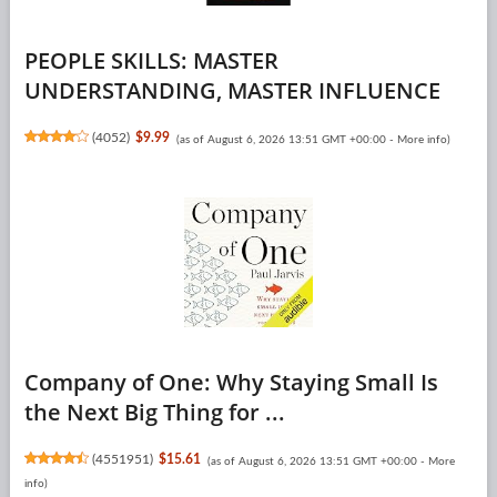
PEOPLE SKILLS: MASTER
UNDERSTANDING, MASTER INFLUENCE
(
4052
)
$9.99
(as of August 6, 2026 13:51 GMT +00:00 -
More info
)
Company of One: Why Staying Small Is
the Next Big Thing for ...
(
4551951
)
$15.61
(as of August 6, 2026 13:51 GMT +00:00 -
More
info
)