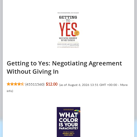
Getting to Yes: Negotiating Agreement
Without Giving In
(
45511560
)
$12.00
(as of August 6, 2026 13:51 GMT +00:00 -
More
info
)