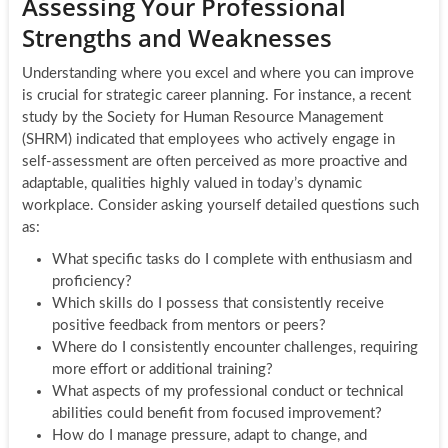
Assessing Your Professional
Strengths and Weaknesses
Understanding where you excel and where you can improve
is crucial for strategic career planning. For instance, a recent
study by the Society for Human Resource Management
(SHRM) indicated that employees who actively engage in
self-assessment are often perceived as more proactive and
adaptable, qualities highly valued in today’s dynamic
workplace. Consider asking yourself detailed questions such
as:
What specific tasks do I complete with enthusiasm and
proficiency?
Which skills do I possess that consistently receive
positive feedback from mentors or peers?
Where do I consistently encounter challenges, requiring
more effort or additional training?
What aspects of my professional conduct or technical
abilities could benefit from focused improvement?
How do I manage pressure, adapt to change, and