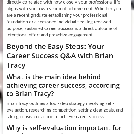
directly correlated with how closely your professional life
aligns with your own vision of achievement. Whether you
are a recent graduate establishing your professional
foundation or a seasoned individual seeking renewed
purpose, sustained
career success
is a direct outcome of
intentional effort and proactive engagement.
Beyond the Easy Steps: Your
Career Success Q&A with Brian
Tracy
What is the main idea behind
achieving career success, according
to Brian Tracy?
Brian Tracy outlines a four-step strategy involving self-
evaluation, researching competition, setting clear goals, and
taking consistent action to achieve career success.
Why is self-evaluation important for