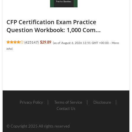
CFP Certification Exam Practice
Question Workbook: 1,000 Com...
(
425147
)
$29.89
(as of August 6, 2026 13:51 GMT +00:00 -
More
info
)
Privacy Policy
Terms of Service
Disclosure
Contact Us
© Copyright 2025 All rights reserved