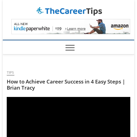
Skip
TheCar
to
content
TIPS
How to Achieve Career Success in 4 Easy Steps |
Brian Tracy