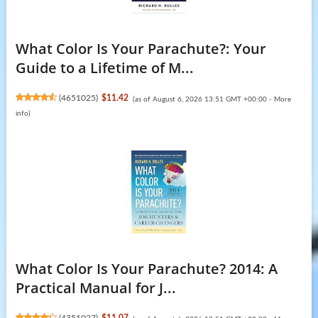
What Color Is Your Parachute?: Your
Guide to a Lifetime of M...
(
4651025
)
$11.42
(as of August 6, 2026 13:51 GMT +00:00 -
More
info
)
What Color Is Your Parachute? 2014: A
Practical Manual for J...