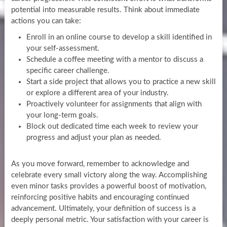
potential into measurable results. Think about immediate
actions you can take:
Enroll in an online course to develop a skill identified in
your self-assessment.
Schedule a coffee meeting with a mentor to discuss a
specific career challenge.
Start a side project that allows you to practice a new skill
or explore a different area of your industry.
Proactively volunteer for assignments that align with
your long-term goals.
Block out dedicated time each week to review your
progress and adjust your plan as needed.
As you move forward, remember to acknowledge and
celebrate every small victory along the way. Accomplishing
even minor tasks provides a powerful boost of motivation,
reinforcing positive habits and encouraging continued
advancement. Ultimately, your definition of success is a
deeply personal metric. Your satisfaction with your career is