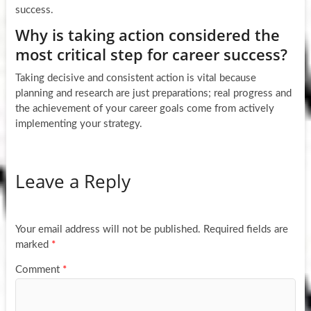
success.
Why is taking action considered the
most critical step for career success?
Taking decisive and consistent action is vital because
planning and research are just preparations; real progress and
the achievement of your career goals come from actively
implementing your strategy.
Leave a Reply
Your email address will not be published.
Required fields are
marked
*
Comment
*