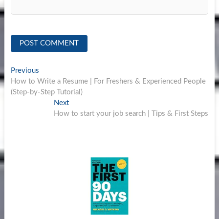
Post
Previous
Previous
post:
How to Write a Resume | For Freshers & Experienced People
navigation
(Step-by-Step Tutorial)
Next
Next
post:
How to start your job search | Tips & First Steps