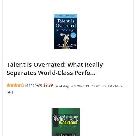
Talent is Overrated: What Really
Separates World-Class Perfo...
(
4552069
)
$9.99
(as of August 6, 2026 13:51 GMT +00:00 -
More
info
)