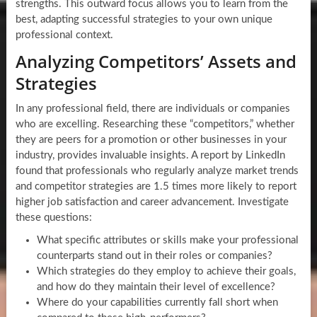
strengths. This outward focus allows you to learn from the
best, adapting successful strategies to your own unique
professional context.
Analyzing Competitors’ Assets and
Strategies
In any professional field, there are individuals or companies
who are excelling. Researching these “competitors,” whether
they are peers for a promotion or other businesses in your
industry, provides invaluable insights. A report by LinkedIn
found that professionals who regularly analyze market trends
and competitor strategies are 1.5 times more likely to report
higher job satisfaction and career advancement. Investigate
these questions:
What specific attributes or skills make your professional
counterparts stand out in their roles or companies?
Which strategies do they employ to achieve their goals,
and how do they maintain their level of excellence?
Where do your capabilities currently fall short when