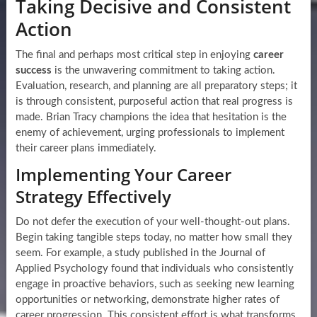
Taking Decisive and Consistent
Action
The final and perhaps most critical step in enjoying
career
success
is the unwavering commitment to taking action.
Evaluation, research, and planning are all preparatory steps; it
is through consistent, purposeful action that real progress is
made. Brian Tracy champions the idea that hesitation is the
enemy of achievement, urging professionals to implement
their career plans immediately.
Implementing Your Career
Strategy Effectively
Do not defer the execution of your well-thought-out plans.
Begin taking tangible steps today, no matter how small they
seem. For example, a study published in the Journal of
Applied Psychology found that individuals who consistently
engage in proactive behaviors, such as seeking new learning
opportunities or networking, demonstrate higher rates of
career progression. This consistent effort is what transforms