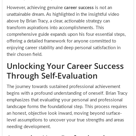
However, achieving genuine
career success
is not an
unattainable dream. As highlighted in the insightful video
above by Brian Tracy, a clear, actionable strategy can
transform aspirations into accomplishments. This
comprehensive guide expands upon his four essential steps,
offering a detailed framework for anyone committed to
enjoying career stability and deep personal satisfaction in
their chosen field.
Unlocking Your Career Success
Through Self-Evaluation
The journey towards sustained professional achievement
begins with a profound understanding of oneself. Brian Tracy
emphasizes that evaluating your personal and professional
landscape forms the foundational step. This process requires
an honest, objective look inward, moving beyond surface-
level assumptions to uncover your true strengths and areas
needing development.