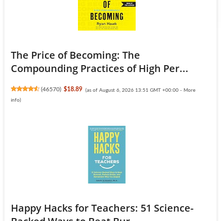
The Price of Becoming: The
Compounding Practices of High Per...
(
46570
)
$18.89
(as of August 6, 2026 13:51 GMT +00:00 -
More
info
)
Happy Hacks for Teachers: 51 Science-