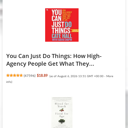
You Can Just Do Things: How High-
Agency People Get What They...
(
47596
)
$18.89
(as of August 6, 2026 13:51 GMT +00:00 -
More
info
)