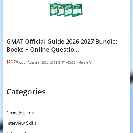
GMAT Official Guide 2026-2027 Bundle:
Books + Online Questio...
$93.76
(as of August 6, 2026 13:51 GMT +00:00 -
More info
)
Categories
Changing Jobs
Interview Skills