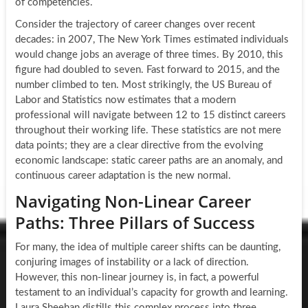
of competencies.
Consider the trajectory of career changes over recent
decades: in 2007, The New York Times estimated individuals
would change jobs an average of three times. By 2010, this
figure had doubled to seven. Fast forward to 2015, and the
number climbed to ten. Most strikingly, the US Bureau of
Labor and Statistics now estimates that a modern
professional will navigate between 12 to 15 distinct careers
throughout their working life. These statistics are not mere
data points; they are a clear directive from the evolving
economic landscape: static career paths are an anomaly, and
continuous career adaptation is the new normal.
Navigating Non-Linear Career
Paths: Three Pillars of Success
For many, the idea of multiple career shifts can be daunting,
conjuring images of instability or a lack of direction.
However, this non-linear journey is, in fact, a powerful
testament to an individual’s capacity for growth and learning.
Laura Sheehan distills this complex process into three