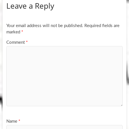
Leave a Reply
Your email address will not be published.
Required fields are
marked
*
Comment
*
Name
*