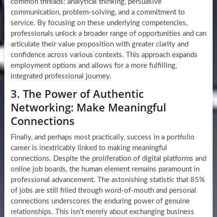
common threads: analytical thinking, persuasive
communication, problem-solving, and a commitment to
service. By focusing on these underlying competencies,
professionals unlock a broader range of opportunities and can
articulate their value proposition with greater clarity and
confidence across various contexts. This approach expands
employment options and allows for a more fulfilling,
integrated professional journey.
3. The Power of Authentic
Networking: Make Meaningful
Connections
Finally, and perhaps most practically, success in a portfolio
career is inextricably linked to making meaningful
connections. Despite the proliferation of digital platforms and
online job boards, the human element remains paramount in
professional advancement. The astonishing statistic that 85%
of jobs are still filled through word-of-mouth and personal
connections underscores the enduring power of genuine
relationships. This isn’t merely about exchanging business