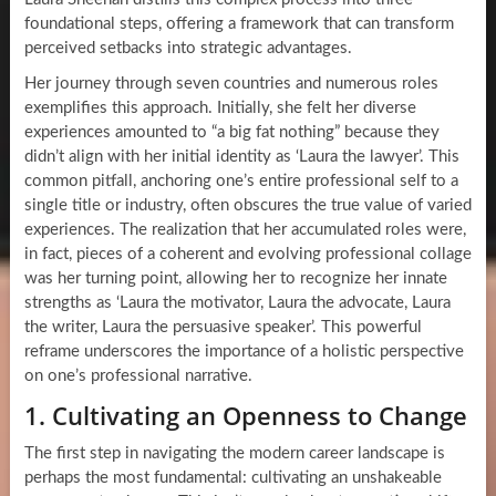
foundational steps, offering a framework that can transform
perceived setbacks into strategic advantages.
Her journey through seven countries and numerous roles
exemplifies this approach. Initially, she felt her diverse
experiences amounted to “a big fat nothing” because they
didn’t align with her initial identity as ‘Laura the lawyer’. This
common pitfall, anchoring one’s entire professional self to a
single title or industry, often obscures the true value of varied
experiences. The realization that her accumulated roles were,
in fact, pieces of a coherent and evolving professional collage
was her turning point, allowing her to recognize her innate
strengths as ‘Laura the motivator, Laura the advocate, Laura
the writer, Laura the persuasive speaker’. This powerful
reframe underscores the importance of a holistic perspective
on one’s professional narrative.
1. Cultivating an Openness to Change
The first step in navigating the modern career landscape is
perhaps the most fundamental: cultivating an unshakeable