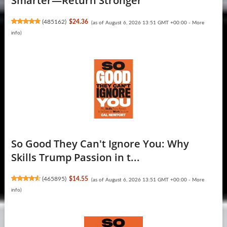
Smarter―Return Stronger
(
485162
)
$24.36
(as of August 6, 2026 13:51 GMT +00:00 -
More
info
)
So Good They Can't Ignore You: Why
Skills Trump Passion in t...
(
465895
)
$14.55
(as of August 6, 2026 13:51 GMT +00:00 -
More
info
)