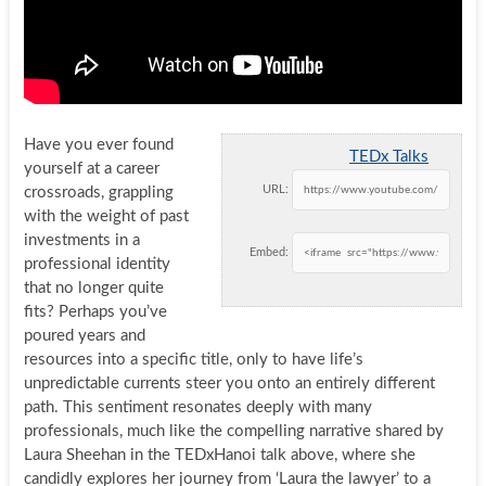
Have you ever found
TEDx Talks
yourself at a career
URL:
crossroads, grappling
with the weight of past
investments in a
Embed:
professional identity
that no longer quite
fits? Perhaps you’ve
poured years and
resources into a specific title, only to have life’s
unpredictable currents steer you onto an entirely different
path. This sentiment resonates deeply with many
professionals, much like the compelling narrative shared by
Laura Sheehan in the TEDxHanoi talk above, where she
candidly explores her journey from ‘Laura the lawyer’ to a