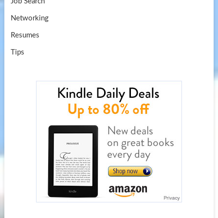
Job Search
Networking
Resumes
Tips