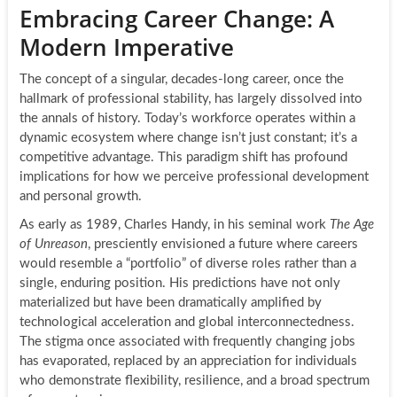
Embracing Career Change: A
Modern Imperative
The concept of a singular, decades-long career, once the
hallmark of professional stability, has largely dissolved into
the annals of history. Today’s workforce operates within a
dynamic ecosystem where change isn’t just constant; it’s a
competitive advantage. This paradigm shift has profound
implications for how we perceive professional development
and personal growth.
As early as 1989, Charles Handy, in his seminal work
The Age
of Unreason
, presciently envisioned a future where careers
would resemble a “portfolio” of diverse roles rather than a
single, enduring position. His predictions have not only
materialized but have been dramatically amplified by
technological acceleration and global interconnectedness.
The stigma once associated with frequently changing jobs
has evaporated, replaced by an appreciation for individuals
who demonstrate flexibility, resilience, and a broad spectrum