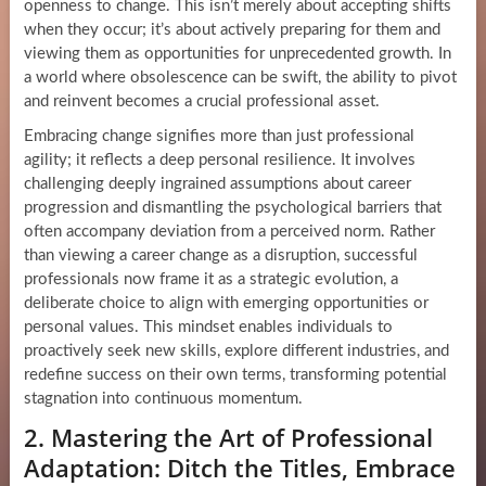
openness to change. This isn’t merely about accepting shifts
when they occur; it’s about actively preparing for them and
viewing them as opportunities for unprecedented growth. In
a world where obsolescence can be swift, the ability to pivot
and reinvent becomes a crucial professional asset.
Embracing change signifies more than just professional
agility; it reflects a deep personal resilience. It involves
challenging deeply ingrained assumptions about career
progression and dismantling the psychological barriers that
often accompany deviation from a perceived norm. Rather
than viewing a career change as a disruption, successful
professionals now frame it as a strategic evolution, a
deliberate choice to align with emerging opportunities or
personal values. This mindset enables individuals to
proactively seek new skills, explore different industries, and
redefine success on their own terms, transforming potential
stagnation into continuous momentum.
2. Mastering the Art of Professional
Adaptation: Ditch the Titles, Embrace