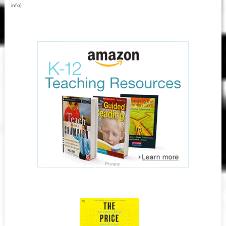
info
)