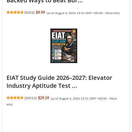
Backed Ways to Beat Bur...
(
5053
)
$9.99
(as of August 6, 2026 13:51 GMT +00:00 -
More info
)
EIAT Study Guide 2026–2027: Elevator
Industry Aptitude Test ...
(
50513
)
$29.59
(as of August 6, 2026 13:51 GMT +00:00 -
More
info
)