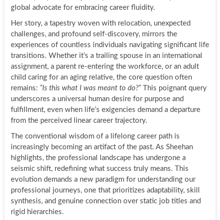
global advocate for embracing career fluidity.
Her story, a tapestry woven with relocation, unexpected
challenges, and profound self-discovery, mirrors the
experiences of countless individuals navigating significant life
transitions. Whether it’s a trailing spouse in an international
assignment, a parent re-entering the workforce, or an adult
child caring for an aging relative, the core question often
remains:
“Is this what I was meant to do?”
This poignant query
underscores a universal human desire for purpose and
fulfillment, even when life’s exigencies demand a departure
from the perceived linear career trajectory.
The conventional wisdom of a lifelong career path is
increasingly becoming an artifact of the past. As Sheehan
highlights, the professional landscape has undergone a
seismic shift, redefining what success truly means. This
evolution demands a new paradigm for understanding our
professional journeys, one that prioritizes adaptability, skill
synthesis, and genuine connection over static job titles and
rigid hierarchies.