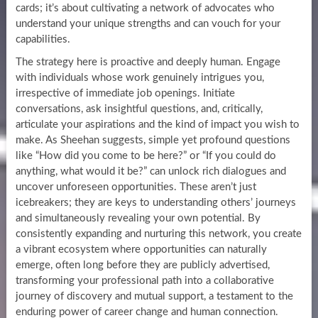
cards; it’s about cultivating a network of advocates who
understand your unique strengths and can vouch for your
capabilities.
The strategy here is proactive and deeply human. Engage
with individuals whose work genuinely intrigues you,
irrespective of immediate job openings. Initiate
conversations, ask insightful questions, and, critically,
articulate your aspirations and the kind of impact you wish to
make. As Sheehan suggests, simple yet profound questions
like “How did you come to be here?” or “If you could do
anything, what would it be?” can unlock rich dialogues and
uncover unforeseen opportunities. These aren’t just
icebreakers; they are keys to understanding others’ journeys
and simultaneously revealing your own potential. By
consistently expanding and nurturing this network, you create
a vibrant ecosystem where opportunities can naturally
emerge, often long before they are publicly advertised,
transforming your professional path into a collaborative
journey of discovery and mutual support, a testament to the
enduring power of career change and human connection.