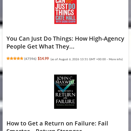
You Can Just Do Things: How High-Agency
People Get What They...
(
47596
)
$14.99
(as of August 6, 2026 13:51 GMT +00:00 -
More info
)
How to Get a Return on Failure: Fail