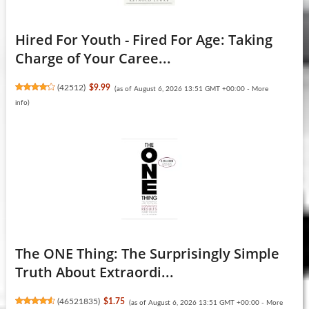
Hired For Youth - Fired For Age: Taking
Charge of Your Caree...
(
42512
)
$9.99
(as of August 6, 2026 13:51 GMT +00:00 -
More
info
)
The ONE Thing: The Surprisingly Simple
Truth About Extraordi...
(
46521835
)
$1.75
(as of August 6, 2026 13:51 GMT +00:00 -
More