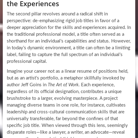
the Experiences
The second pillar revolves around a radical shift in
perspective: de-emphasizing rigid job titles in favor of a
deeper appreciation for the skills and experiences acquired. In
the traditional professional model, a title often served as a
shorthand for an individual’s capabilities and status. However,
in today’s dynamic environment, a title can often be a limiting
label, failing to capture the full spectrum of an individual’s
professional capital.
Imagine your career not as a linear resume of positions held,
but as an artist’s portfolio, a metaphor skillfully invoked by
author Jeff Goins in
The Art of Work
. Each experience,
regardless of its official designation, contributes a unique
brushstroke to a larger, evolving masterpiece. A project
managing diverse teams in one role, for instance, cultivates
leadership and cross-cultural communication skills that are
universally transferable, far beyond the confines of that
specific job title. When viewed through this lens, seemingly
disparate roles—like a lawyer, a writer, an advocate—reveal