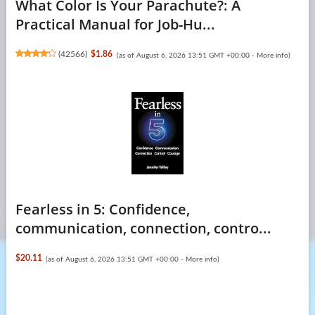
What Color Is Your Parachute?: A
Practical Manual for Job-Hu...
(
42566
)
$1.86
(as of August 6, 2026 13:51 GMT +00:00 -
More info
)
Fearless in 5: Confidence,
communication, connection, contro...
$20.11
(as of August 6, 2026 13:51 GMT +00:00 -
More info
)