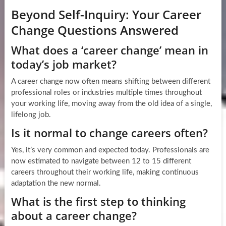
Beyond Self-Inquiry: Your Career
Change Questions Answered
What does a ‘career change’ mean in
today’s job market?
A career change now often means shifting between different
professional roles or industries multiple times throughout
your working life, moving away from the old idea of a single,
lifelong job.
Is it normal to change careers often?
Yes, it’s very common and expected today. Professionals are
now estimated to navigate between 12 to 15 different
careers throughout their working life, making continuous
adaptation the new normal.
What is the first step to thinking
about a career change?