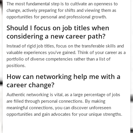
The most fundamental step is to cultivate an openness to
change, actively preparing for shifts and viewing them as
opportunities for personal and professional growth.
Should I focus on job titles when
considering a new career path?
Instead of rigid job titles, focus on the transferable skills and
valuable experiences you’ve gained. Think of your career as a
portfolio of diverse competencies rather than a list of
positions.
How can networking help me with a
career change?
Authentic networking is vital, as a large percentage of jobs
are filled through personal connections. By making
meaningful connections, you can discover unforeseen
opportunities and gain advocates for your unique strengths.