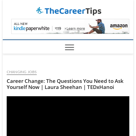
Skip
TheCar
to
content
CHANGING JOBS
Career Change: The Questions You Need to Ask
Yourself Now | Laura Sheehan | TEDxHanoi