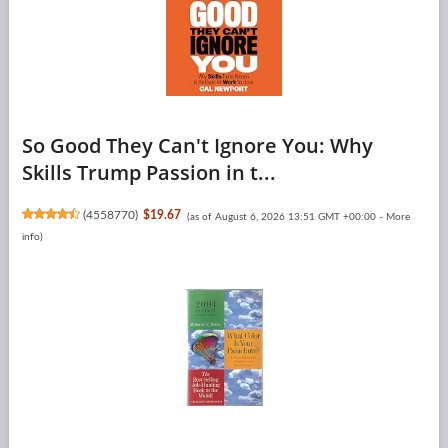
So Good They Can't Ignore You: Why
Skills Trump Passion in t...
(
4558770
)
$19.67
(as of August 6, 2026 13:51 GMT +00:00 -
More
info
)