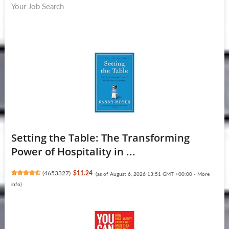
Your Job Search
Setting the Table: The Transforming
Power of Hospitality in ...
(
4653327
)
$11.24
(as of August 6, 2026 13:51 GMT +00:00 -
More
info
)