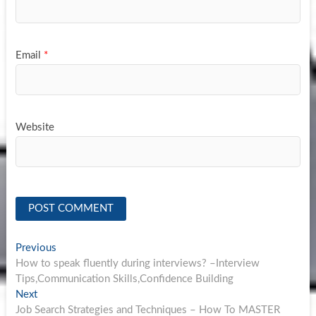
Email
*
Website
Post
Previous
Previous
post:
How to speak fluently during interviews? –Interview
navigation
Tips,Communication Skills,Confidence Building
Next
Next
post:
Job Search Strategies and Techniques – How To MASTER