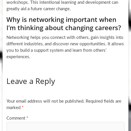
workshops. This intentional learning and development can
greatly aid a future career change.
Why is networking important when
I’m thinking about changing careers?
Networking helps you connect with others, gain insights into
different industries, and discover new opportunities. It allows
you to build a support system and learn from others’
experiences.
Leave a Reply
Your email address will not be published.
Required fields are
marked
*
Comment
*