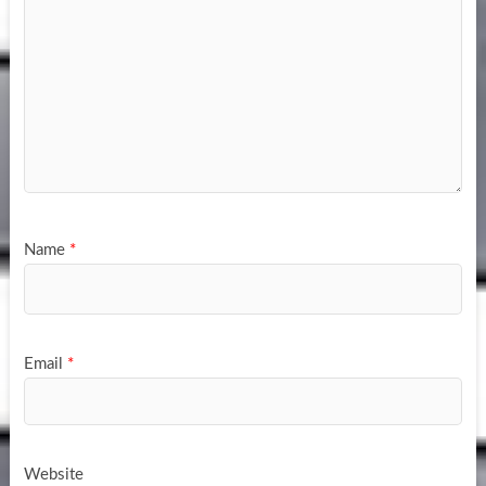
Name
*
Email
*
Website