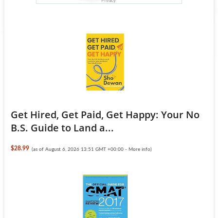
Get Hired, Get Paid, Get Happy: Your No
B.S. Guide to Land a...
$28.99
(as of August 6, 2026 13:51 GMT +00:00 -
More info
)