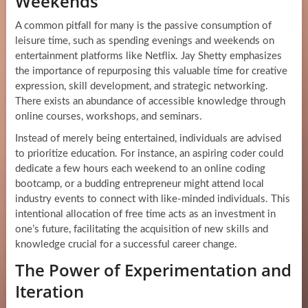
Weekends
A common pitfall for many is the passive consumption of
leisure time, such as spending evenings and weekends on
entertainment platforms like Netflix. Jay Shetty emphasizes
the importance of repurposing this valuable time for creative
expression, skill development, and strategic networking.
There exists an abundance of accessible knowledge through
online courses, workshops, and seminars.
Instead of merely being entertained, individuals are advised
to prioritize education. For instance, an aspiring coder could
dedicate a few hours each weekend to an online coding
bootcamp, or a budding entrepreneur might attend local
industry events to connect with like-minded individuals. This
intentional allocation of free time acts as an investment in
one’s future, facilitating the acquisition of new skills and
knowledge crucial for a successful career change.
The Power of Experimentation and
Iteration