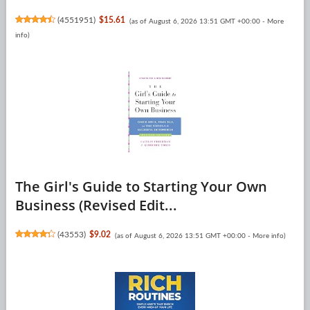
(
4551951
)
$15.61
(as of August 6, 2026 13:51 GMT +00:00 -
More
info
)
The Girl's Guide to Starting Your Own
Business (Revised Edit...
(
43553
)
$9.02
(as of August 6, 2026 13:51 GMT +00:00 -
More info
)