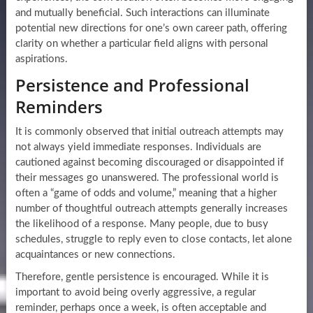
and mutually beneficial. Such interactions can illuminate
potential new directions for one’s own career path, offering
clarity on whether a particular field aligns with personal
aspirations.
Persistence and Professional
Reminders
It is commonly observed that initial outreach attempts may
not always yield immediate responses. Individuals are
cautioned against becoming discouraged or disappointed if
their messages go unanswered. The professional world is
often a “game of odds and volume,” meaning that a higher
number of thoughtful outreach attempts generally increases
the likelihood of a response. Many people, due to busy
schedules, struggle to reply even to close contacts, let alone
acquaintances or new connections.
Therefore, gentle persistence is encouraged. While it is
important to avoid being overly aggressive, a regular
reminder, perhaps once a week, is often acceptable and