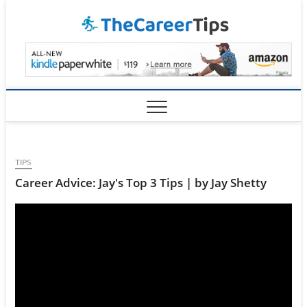
Skip
TheCar
to
content
TIPS
Career Advice: Jay's Top 3 Tips | by Jay Shetty