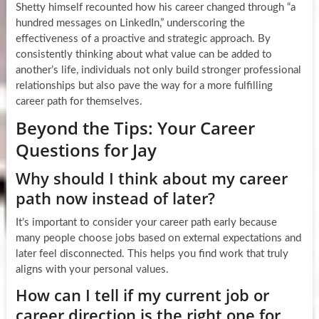
Shetty himself recounted how his career changed through “a
hundred messages on LinkedIn,” underscoring the
effectiveness of a proactive and strategic approach. By
consistently thinking about what value can be added to
another’s life, individuals not only build stronger professional
relationships but also pave the way for a more fulfilling
career path for themselves.
Beyond the Tips: Your Career
Questions for Jay
Why should I think about my career
path now instead of later?
It’s important to consider your career path early because
many people choose jobs based on external expectations and
later feel disconnected. This helps you find work that truly
aligns with your personal values.
How can I tell if my current job or
career direction is the right one for