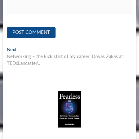
Post
Next
Next
post:
Networking – the kick start of my career: Dovas Zakas at
navigation
TEDxLancasterU