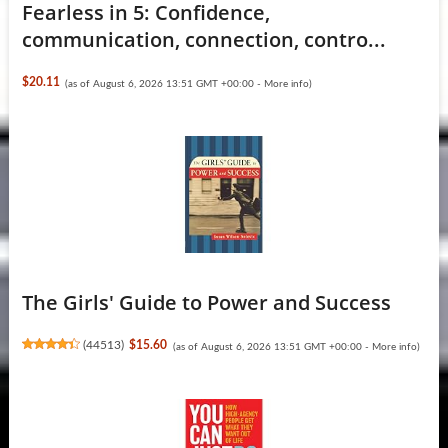
Fearless in 5: Confidence,
communication, connection, contro...
$20.11
(as of August 6, 2026 13:51 GMT +00:00 -
More info
)
The Girls' Guide to Power and Success
(
44513
)
$15.60
(as of August 6, 2026 13:51 GMT +00:00 -
More info
)