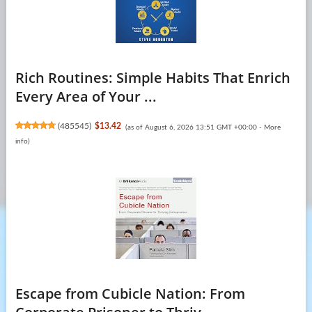
Rich Routines: Simple Habits That Enrich
Every Area of Your ...
(
485545
)
$13.42
(as of August 6, 2026 13:51 GMT +00:00 -
More
info
)
Escape from Cubicle Nation: From