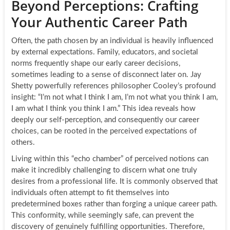
Beyond Perceptions: Crafting
Your Authentic Career Path
Often, the path chosen by an individual is heavily influenced
by external expectations. Family, educators, and societal
norms frequently shape our early career decisions,
sometimes leading to a sense of disconnect later on. Jay
Shetty powerfully references philosopher Cooley’s profound
insight: “I’m not what I think I am, I’m not what you think I am,
I am what I think you think I am.” This idea reveals how
deeply our self-perception, and consequently our career
choices, can be rooted in the perceived expectations of
others.
Living within this “echo chamber” of perceived notions can
make it incredibly challenging to discern what one truly
desires from a professional life. It is commonly observed that
individuals often attempt to fit themselves into
predetermined boxes rather than forging a unique career path.
This conformity, while seemingly safe, can prevent the
discovery of genuinely fulfilling opportunities. Therefore,