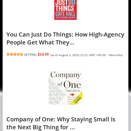
You Can Just Do Things: How High-Agency
People Get What They...
(
47596
)
$14.99
(as of August 6, 2026 13:51 GMT +00:00 -
More info
)
Company of One: Why Staying Small Is
the Next Big Thing for ...