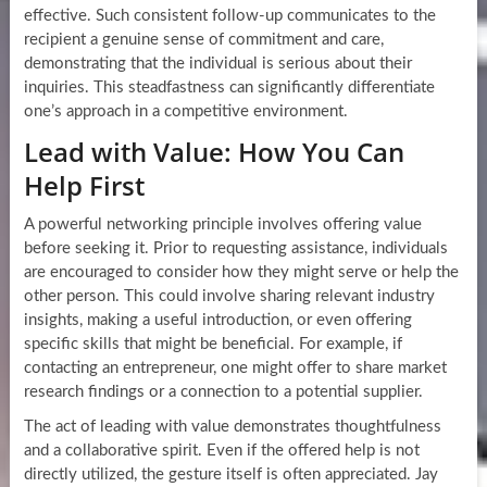
effective. Such consistent follow-up communicates to the
recipient a genuine sense of commitment and care,
demonstrating that the individual is serious about their
inquiries. This steadfastness can significantly differentiate
one’s approach in a competitive environment.
Lead with Value: How You Can
Help First
A powerful networking principle involves offering value
before seeking it. Prior to requesting assistance, individuals
are encouraged to consider how they might serve or help the
other person. This could involve sharing relevant industry
insights, making a useful introduction, or even offering
specific skills that might be beneficial. For example, if
contacting an entrepreneur, one might offer to share market
research findings or a connection to a potential supplier.
The act of leading with value demonstrates thoughtfulness
and a collaborative spirit. Even if the offered help is not
directly utilized, the gesture itself is often appreciated. Jay