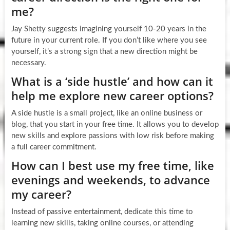
me?
Jay Shetty suggests imagining yourself 10-20 years in the
future in your current role. If you don’t like where you see
yourself, it’s a strong sign that a new direction might be
necessary.
What is a ‘side hustle’ and how can it
help me explore new career options?
A side hustle is a small project, like an online business or
blog, that you start in your free time. It allows you to develop
new skills and explore passions with low risk before making
a full career commitment.
How can I best use my free time, like
evenings and weekends, to advance
my career?
Instead of passive entertainment, dedicate this time to
learning new skills, taking online courses, or attending