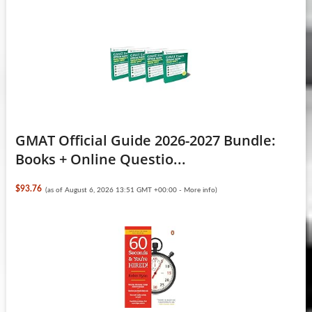
GMAT Official Guide 2026-2027 Bundle:
Books + Online Questio...
$93.76
(as of August 6, 2026 13:51 GMT +00:00 -
More info
)