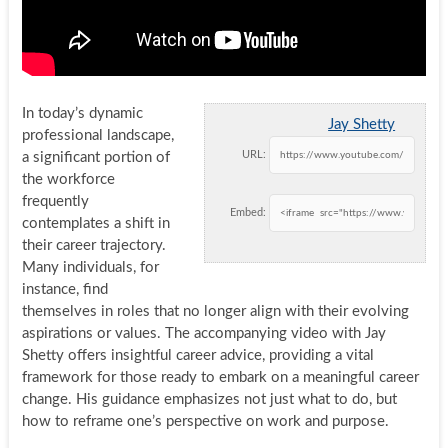
In today’s dynamic
Jay Shetty
professional landscape,
URL:
a significant portion of
the workforce
frequently
Embed:
contemplates a shift in
their career trajectory.
Many individuals, for
instance, find
themselves in roles that no longer align with their evolving
aspirations or values. The accompanying video with Jay
Shetty offers insightful career advice, providing a vital
framework for those ready to embark on a meaningful career
change. His guidance emphasizes not just what to do, but
how to reframe one’s perspective on work and purpose.