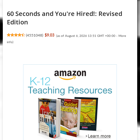
60 Seconds and You're Hired!: Revised
Edition
(
4551048
)
$9.03
(as of August 6, 2026 13:51 GMT +00:00 -
More
info
)