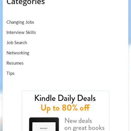
Categories
Changing Jobs
Interview Skills
Job Search
Networking
Resumes
Tips