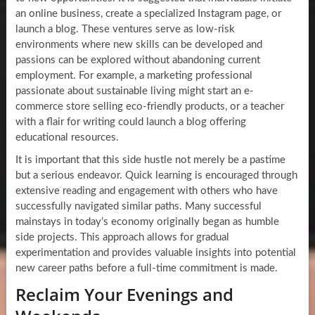
an online business, create a specialized Instagram page, or
launch a blog. These ventures serve as low-risk
environments where new skills can be developed and
passions can be explored without abandoning current
employment. For example, a marketing professional
passionate about sustainable living might start an e-
commerce store selling eco-friendly products, or a teacher
with a flair for writing could launch a blog offering
educational resources.
It is important that this side hustle not merely be a pastime
but a serious endeavor. Quick learning is encouraged through
extensive reading and engagement with others who have
successfully navigated similar paths. Many successful
mainstays in today’s economy originally began as humble
side projects. This approach allows for gradual
experimentation and provides valuable insights into potential
new career paths before a full-time commitment is made.
Reclaim Your Evenings and