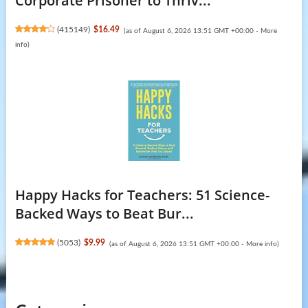
Corporate Prisoner to Thriv...
(
415149
)
$16.49
(as of August 6, 2026 13:51 GMT +00:00 -
More
info
)
Happy Hacks for Teachers: 51 Science-
Backed Ways to Beat Bur...
(
5053
)
$9.99
(as of August 6, 2026 13:51 GMT +00:00 -
More info
)