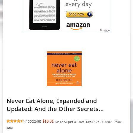
Never Eat Alone, Expanded and
Updated: And the Other Secrets...
(
4552248
)
$18.31
(as of August 6, 2026 13:51 GMT +00:00 -
More
info
)