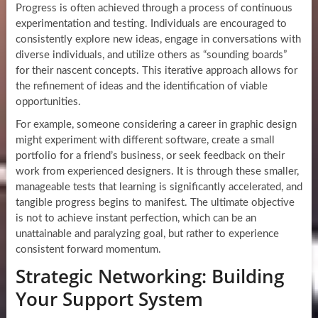
Progress is often achieved through a process of continuous
experimentation and testing. Individuals are encouraged to
consistently explore new ideas, engage in conversations with
diverse individuals, and utilize others as “sounding boards”
for their nascent concepts. This iterative approach allows for
the refinement of ideas and the identification of viable
opportunities.
For example, someone considering a career in graphic design
might experiment with different software, create a small
portfolio for a friend’s business, or seek feedback on their
work from experienced designers. It is through these smaller,
manageable tests that learning is significantly accelerated, and
tangible progress begins to manifest. The ultimate objective
is not to achieve instant perfection, which can be an
unattainable and paralyzing goal, but rather to experience
consistent forward momentum.
Strategic Networking: Building
Your Support System