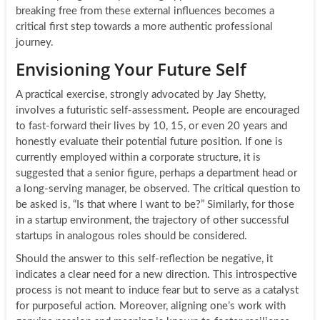
breaking free from these external influences becomes a
critical first step towards a more authentic professional
journey.
Envisioning Your Future Self
A practical exercise, strongly advocated by Jay Shetty,
involves a futuristic self-assessment. People are encouraged
to fast-forward their lives by 10, 15, or even 20 years and
honestly evaluate their potential future position. If one is
currently employed within a corporate structure, it is
suggested that a senior figure, perhaps a department head or
a long-serving manager, be observed. The critical question to
be asked is, “Is that where I want to be?” Similarly, for those
in a startup environment, the trajectory of other successful
startups in analogous roles should be considered.
Should the answer to this self-reflection be negative, it
indicates a clear need for a new direction. This introspective
process is not meant to induce fear but to serve as a catalyst
for purposeful action. Moreover, aligning one’s work with