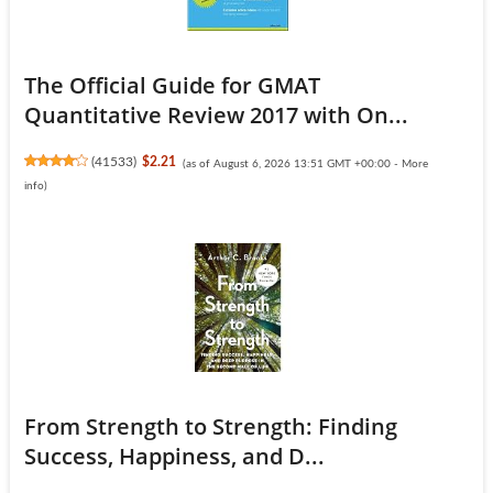
The Official Guide for GMAT
Quantitative Review 2017 with On...
(
41533
)
$2.21
(as of August 6, 2026 13:51 GMT +00:00 -
More
info
)
From Strength to Strength: Finding
Success, Happiness, and D...