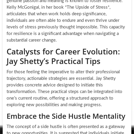
genuine passion and meaning is known to foster resilience.
Kelly McGonigal, in her book *The Upside of Stress*,
articulates that when work holds deep significance,
individuals are often able to endure and even thrive under
levels of stress previously thought impossible. This capacity
for resilience is a significant advantage when navigating a
substantial career change.
Catalysts for Career Evolution:
Jay Shetty’s Practical Tips
For those feeling the imperative to alter their professional
trajectory, actionable strategies are essential. Jay Shetty
provides concrete advice designed to initiate this
transformation. These practical steps can be integrated into
one’s current routine, offering a structured approach to
exploring new possibilities and making progress.
Embrace the Side Hustle Mentality
The concept of a side hustle is often presented as a gateway
to new opportunities. It is suggested that individuals initiate