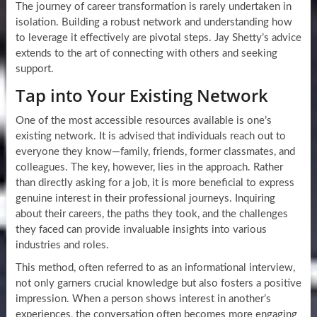
The journey of career transformation is rarely undertaken in
isolation. Building a robust network and understanding how
to leverage it effectively are pivotal steps. Jay Shetty’s advice
extends to the art of connecting with others and seeking
support.
Tap into Your Existing Network
One of the most accessible resources available is one’s
existing network. It is advised that individuals reach out to
everyone they know—family, friends, former classmates, and
colleagues. The key, however, lies in the approach. Rather
than directly asking for a job, it is more beneficial to express
genuine interest in their professional journeys. Inquiring
about their careers, the paths they took, and the challenges
they faced can provide invaluable insights into various
industries and roles.
This method, often referred to as an informational interview,
not only garners crucial knowledge but also fosters a positive
impression. When a person shows interest in another’s
experiences, the conversation often becomes more engaging