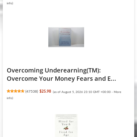
info
)
Overcoming Underearning(TM):
Overcome Your Money Fears and E...
(
47538
)
$25.98
(as of August 5, 2026 23:10 GMT +00:00 -
More
info
)