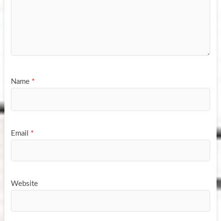
Name
*
Email
*
Website