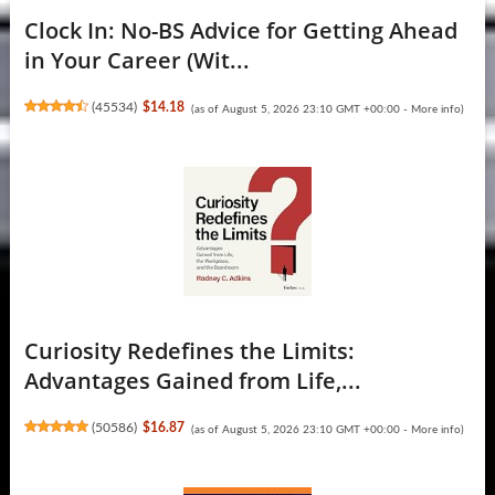
Clock In: No-BS Advice for Getting Ahead
in Your Career (Wit...
(
45534
)
$14.18
(as of August 5, 2026 23:10 GMT +00:00 -
More info
)
Curiosity Redefines the Limits:
Advantages Gained from Life,...
(
50586
)
$16.87
(as of August 5, 2026 23:10 GMT +00:00 -
More info
)