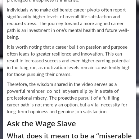
prolonged unhappiness is immense.
Individuals who make deliberate career pivots often report
significantly higher levels of overall life satisfaction and
reduced stress. The journey toward a more aligned career
path is an investment in one’s mental health and future well-
being.
It is worth noting that a career built on passion and purpose
often leads to greater resilience and innovation. This can
result in increased success and even higher earning potential
in the long run, as motivation levels remain consistently high
for those pursuing their dreams.
Therefore, the wisdom shared in the video serves as a
powerful reminder: do not let years slip by in a state of
professional misery. The proactive pursuit of a fulfilling
career path is not merely an option, but a vital necessity for
long-term happiness and genuine job satisfaction.
Ask the Wage Slave
What does it mean to be a “miserable