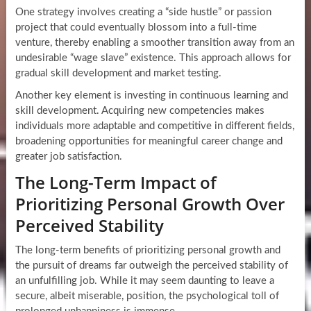
One strategy involves creating a “side hustle” or passion
project that could eventually blossom into a full-time
venture, thereby enabling a smoother transition away from an
undesirable “wage slave” existence. This approach allows for
gradual skill development and market testing.
Another key element is investing in continuous learning and
skill development. Acquiring new competencies makes
individuals more adaptable and competitive in different fields,
broadening opportunities for meaningful career change and
greater job satisfaction.
The Long-Term Impact of
Prioritizing Personal Growth Over
Perceived Stability
The long-term benefits of prioritizing personal growth and
the pursuit of dreams far outweigh the perceived stability of
an unfulfilling job. While it may seem daunting to leave a
secure, albeit miserable, position, the psychological toll of