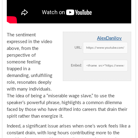
The sentiment
AlexDanilov
expressed in the video
URL:
above, from the
perspective of
someone feeling
Embed:
trapped in a
demanding, unfulfilling
role, resonates deeply
with many individuals.
The idea of being a “miserable wage slave,” to use the
speaker’s powerful phrase, highlights a common dilemma
faced by those who have drifted into careers that drain their
spirit rather than energize it.
Indeed, a significant issue arises when one’s work feels like a
constant drain, with long hours contributing more to the