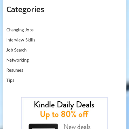
Categories
Changing Jobs
Interview Skills
Job Search
Networking
Resumes
Tips