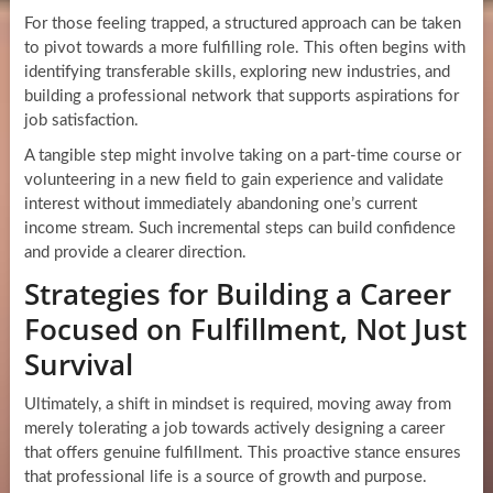
For those feeling trapped, a structured approach can be taken
to pivot towards a more fulfilling role. This often begins with
identifying transferable skills, exploring new industries, and
building a professional network that supports aspirations for
job satisfaction.
A tangible step might involve taking on a part-time course or
volunteering in a new field to gain experience and validate
interest without immediately abandoning one’s current
income stream. Such incremental steps can build confidence
and provide a clearer direction.
Strategies for Building a Career
Focused on Fulfillment, Not Just
Survival
Ultimately, a shift in mindset is required, moving away from
merely tolerating a job towards actively designing a career
that offers genuine fulfillment. This proactive stance ensures
that professional life is a source of growth and purpose.