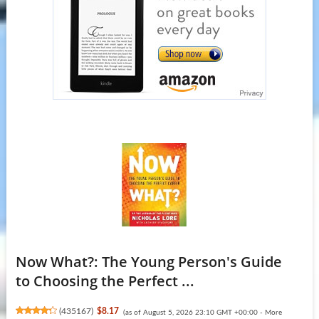
Now What?: The Young Person's Guide
to Choosing the Perfect ...
(
435167
)
$8.17
(as of August 5, 2026 23:10 GMT +00:00 -
More