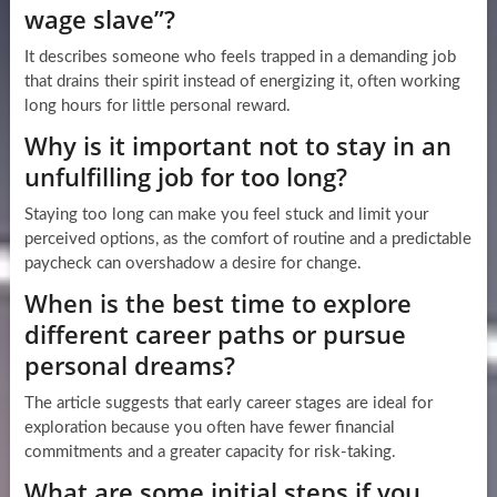
wage slave”?
It describes someone who feels trapped in a demanding job
that drains their spirit instead of energizing it, often working
long hours for little personal reward.
Why is it important not to stay in an
unfulfilling job for too long?
Staying too long can make you feel stuck and limit your
perceived options, as the comfort of routine and a predictable
paycheck can overshadow a desire for change.
When is the best time to explore
different career paths or pursue
personal dreams?
The article suggests that early career stages are ideal for
exploration because you often have fewer financial
commitments and a greater capacity for risk-taking.
What are some initial steps if you