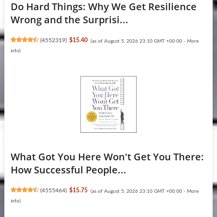
Do Hard Things: Why We Get Resilience
Wrong and the Surprisi...
(
4552319
)
$15.40
(as of August 5, 2026 23:10 GMT +00:00 -
More
info
)
What Got You Here Won't Get You There:
How Successful People...
(
4555464
)
$15.75
(as of August 5, 2026 23:10 GMT +00:00 -
More
info
)