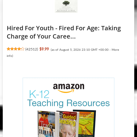
Hired For Youth - Fired For Age: Taking
Charge of Your Caree...
(
42512
)
$9.99
(as of August 5, 2026 23:10 GMT +00:00 -
More
info
)