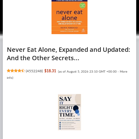
Never Eat Alone, Expanded and Updated:
And the Other Secrets...
(
4552248
)
$18.31
(as of August 5, 2026 23:10 GMT +00:00 -
More
info
)