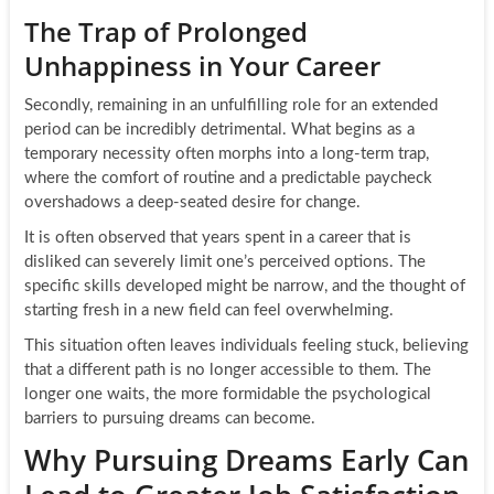
The Trap of Prolonged
Unhappiness in Your Career
Secondly, remaining in an unfulfilling role for an extended
period can be incredibly detrimental. What begins as a
temporary necessity often morphs into a long-term trap,
where the comfort of routine and a predictable paycheck
overshadows a deep-seated desire for change.
It is often observed that years spent in a career that is
disliked can severely limit one’s perceived options. The
specific skills developed might be narrow, and the thought of
starting fresh in a new field can feel overwhelming.
This situation often leaves individuals feeling stuck, believing
that a different path is no longer accessible to them. The
longer one waits, the more formidable the psychological
barriers to pursuing dreams can become.
Why Pursuing Dreams Early Can