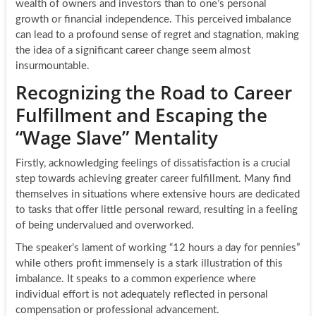
wealth of owners and investors than to one’s personal
growth or financial independence. This perceived imbalance
can lead to a profound sense of regret and stagnation, making
the idea of a significant career change seem almost
insurmountable.
Recognizing the Road to Career
Fulfillment and Escaping the
“Wage Slave” Mentality
Firstly, acknowledging feelings of dissatisfaction is a crucial
step towards achieving greater career fulfillment. Many find
themselves in situations where extensive hours are dedicated
to tasks that offer little personal reward, resulting in a feeling
of being undervalued and overworked.
The speaker’s lament of working “12 hours a day for pennies”
while others profit immensely is a stark illustration of this
imbalance. It speaks to a common experience where
individual effort is not adequately reflected in personal
compensation or professional advancement.