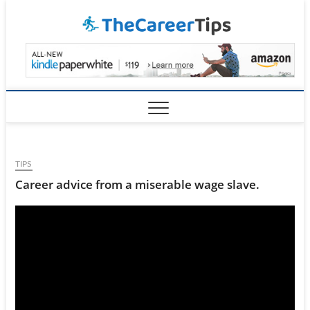
Skip
TheCar
to
content
TIPS
Career advice from a miserable wage slave.