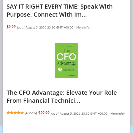
SAY IT RIGHT EVERY TIME: Speak With
Purpose. Connect With Im...
$9.99
(as of August 5, 2026 23:10 GMT +00:00 -
More info
)
The CFO Advantage: Elevate Your Role
From Financial Technici...
(
48516
)
$29.99
(as of August 5, 2026 23:10 GMT +00:00 -
More info
)