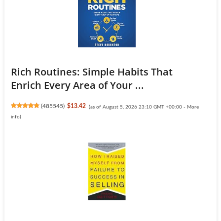
Rich Routines: Simple Habits That
Enrich Every Area of Your ...
(
485545
)
$13.42
(as of August 5, 2026 23:10 GMT +00:00 -
More
info
)