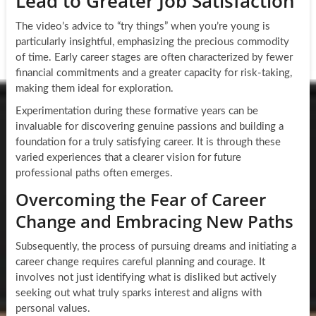
Lead to Greater Job Satisfaction
The video’s advice to “try things” when you’re young is
particularly insightful, emphasizing the precious commodity
of time. Early career stages are often characterized by fewer
financial commitments and a greater capacity for risk-taking,
making them ideal for exploration.
Experimentation during these formative years can be
invaluable for discovering genuine passions and building a
foundation for a truly satisfying career. It is through these
varied experiences that a clearer vision for future
professional paths often emerges.
Overcoming the Fear of Career
Change and Embracing New Paths
Subsequently, the process of pursuing dreams and initiating a
career change requires careful planning and courage. It
involves not just identifying what is disliked but actively
seeking out what truly sparks interest and aligns with
personal values.