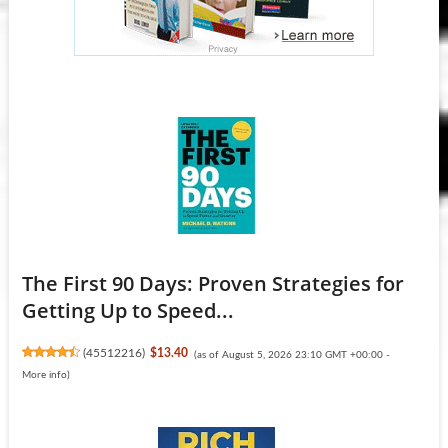
The First 90 Days: Proven Strategies for
Getting Up to Speed...
(
45512216
)
$13.40
(as of August 5, 2026 23:10 GMT +00:00 -
More info
)