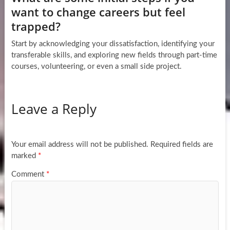
want to change careers but feel
trapped?
Start by acknowledging your dissatisfaction, identifying your
transferable skills, and exploring new fields through part-time
courses, volunteering, or even a small side project.
Leave a Reply
Your email address will not be published.
Required fields are
marked
*
Comment
*