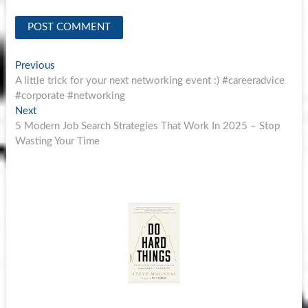
Post
Previous
Previous
post:
A little trick for your next networking event :) #careeradvice
navigation
#corporate #networking
Next
Next
post:
5 Modern Job Search Strategies That Work In 2025 – Stop
Wasting Your Time