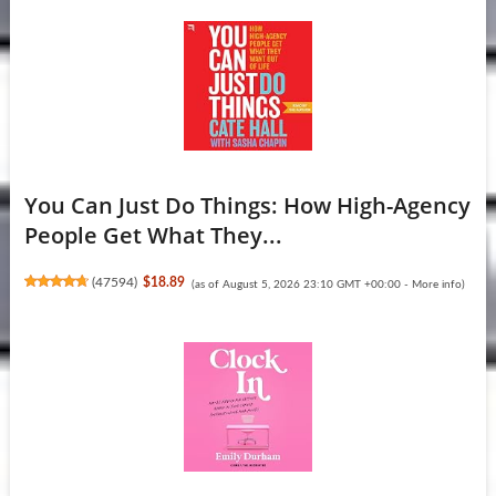
You Can Just Do Things: How High-Agency
People Get What They...
(
47594
)
$18.89
(as of August 5, 2026 23:10 GMT +00:00 -
More info
)